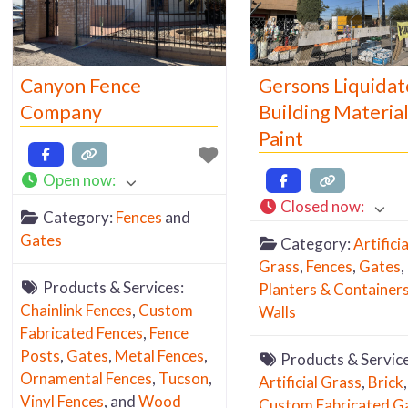
Canyon Fence
Gersons Liquidat
Company
Building Material
Paint
Open now
:
Closed now
:
Category:
Fences
and
Gates
Category:
Artificia
Grass
,
Fences
,
Gates
,
Products & Services:
Planters & Container
Chainlink Fences
,
Custom
Walls
Fabricated Fences
,
Fence
Posts
,
Gates
,
Metal Fences
,
Products & Service
Ornamental Fences
,
Tucson
,
Artificial Grass
,
Brick
,
Vinyl Fences
, and
Wood
Custom Fabricated G