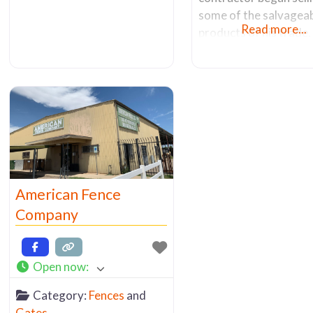
some of the salvagea
Read more...
products of his trade
the years, it grew into
successful family busi
After about 20 years 
operation at his 1811 
Ave. address, Mr. Ge
sold the company in 2
The new owners moved
2013 from its original
location to
American Fence
Company
Open now
:
Category:
Fences
and
Gates