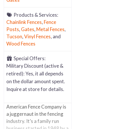
Products & Services:
Chainlink Fences
,
Fence
Posts
,
Gates
,
Metal Fences
,
Tucson
,
Vinyl Fences
, and
Wood Fences
Special Offers:
Military Discount (active &
retired): Yes, it all depends
on the dollar amount spent.
Inquire at store for details.
American Fence Company is
a juggernaut in the fencing
industry. It’s a family run
business started in 1948 by a