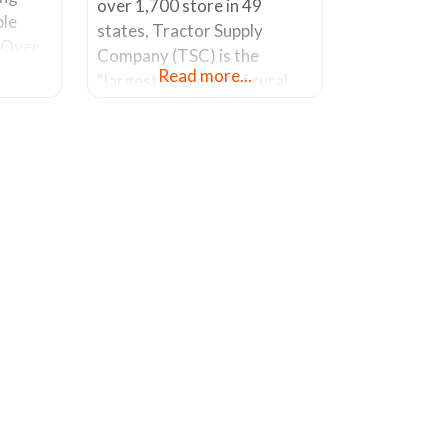
over 1,700 store in 49
ble
states, Tractor Supply
. Over
Company (TSC) is the
 a
Read more...
“largest operator of rural
ness.
lifestyle stores in America”. I
of
went looking for an oval
S. Park
shaped galvanized container
rson
(also know as a “stock tank”)
007.
as a planter. These have
 it in
become popular due to their
decorative nature and the
ability to hold a lot of