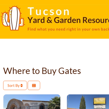
Where to Buy Gates
Sort By