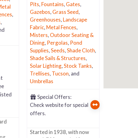
Pits
,
Fountains
,
Gates
,
etal
Gazebos
,
Grass Seed
,
ences
,
Greenhouses
,
Landscape
s
,
Fabric
,
Metal Fences
,
and
Misters
,
Outdoor Seating &
Dining
,
Pergolas
,
Pond
Supplies
,
Seeds
,
Shade Cloth
,
Shade Sails & Structures
,
Solar Lighting
,
Stock Tanks
,
Trellises
,
Tucson
, and
st
Umbrellas
ee
listed
Special Offers:
Check website for special
offers.
ard
Started in 1938, with now
ing