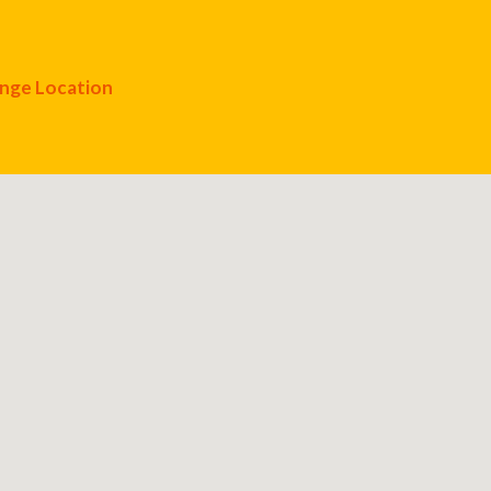
nge Location