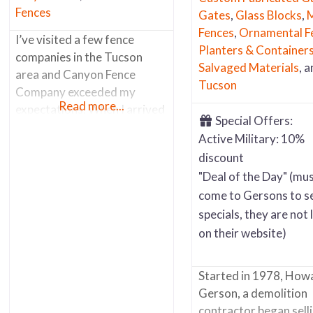
Fences
Gates
,
Glass Blocks
,
M
Fences
,
Ornamental F
I’ve visited a few fence
Planters & Container
companies in the Tucson
Salvaged Materials
, 
area and Canyon Fence
Tucson
Company exceeded my
Read more...
expectations. When I arrived
Special Offers:
I was greeted by a very nice
Active Military: 10%
receptionist who suggest I
discount
speak with one of the senior
"Deal of the Day" (mu
salesman (who’s worked for
come to Gersons to s
the business for the past 30
years). He was a fencing
specials, they are not 
aficionado. He knew
on their website)
everything about all the
products
Started in 1978, How
Gerson, a demolition
contractor began sell