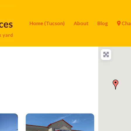
Home (Tucson)
About
Blog
Cha