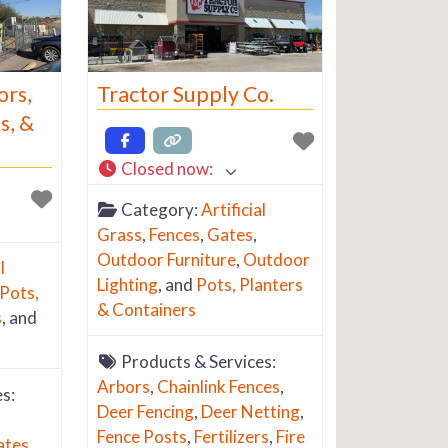
ors,
Tractor Supply Co.
s, &
Closed now
:
Category:
Artificial
Grass
,
Fences
,
Gates
,
Outdoor Furniture
,
Outdoor
l
Lighting
, and
Pots, Planters
Pots,
& Containers
s
, and
Products & Services:
Arbors
,
Chainlink Fences
,
s:
Deer Fencing
,
Deer Netting
,
Fence Posts
,
Fertilizers
,
Fire
ates
,