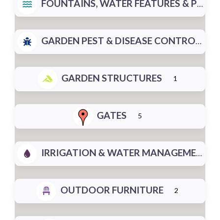
FOUNTAINS, WATER FEATURES & PONDS
GARDEN PEST & DISEASE CONTROL
GARDEN STRUCTURES
1
GATES
5
IRRIGATION & WATER MANAGEMENT
OUTDOOR FURNITURE
2