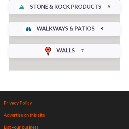
STONE & ROCK PRODUCTS
8
WALKWAYS & PATIOS
9
WALLS
7
Privacy Policy
Advertise on this site
List your business