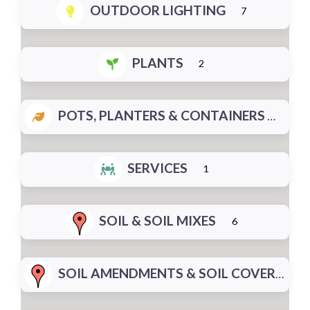
OUTDOOR LIGHTING
7
PLANTS
2
POTS, PLANTERS & CONTAINERS
SERVICES
1
SOIL & SOIL MIXES
6
SOIL AMENDMENTS & SOIL COVERS