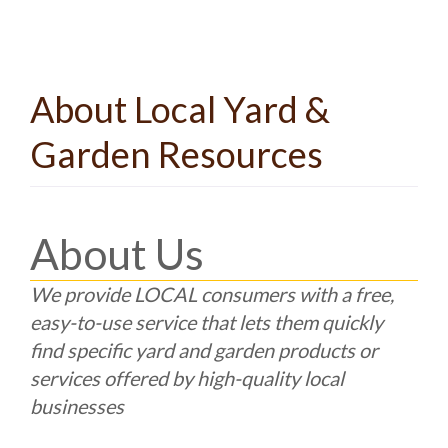
About Local Yard &
Garden Resources
About Us
We provide LOCAL consumers with a free,
easy-to-use service that lets them quickly
find specific yard and garden products or
services offered by high-quality local
businesses