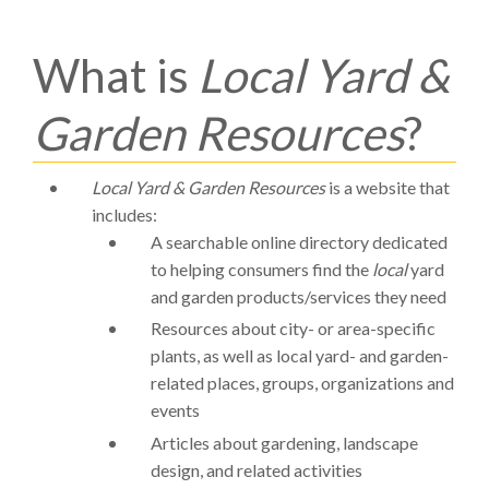
What is
Local Yard &
Garden Resources
?
Local Yard & Garden Resources
is a website that
includes:
A searchable online directory dedicated
to helping consumers find the
local
yard
and garden products/services they need
Resources about city- or area-specific
plants, as well as local yard- and garden-
related places, groups, organizations and
events
Articles about gardening, landscape
design, and related activities