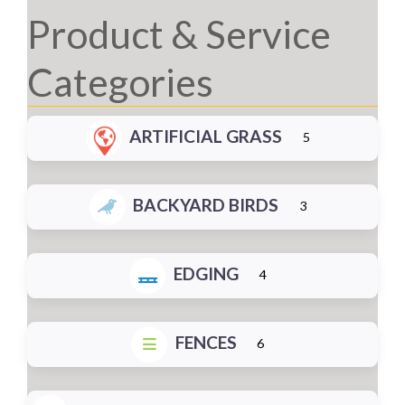
Product & Service
Categories
ARTIFICIAL GRASS
5
BACKYARD BIRDS
3
EDGING
4
FENCES
6