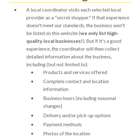
A local coordinator visits each selected local
provider as a "secret shopper." If that experience
doesn't meet our standards, the business won't
be listed on this website (
we only list high-
quality local businesses!
). But if it's a good
experience, the coordinator will then collect
detailed information about the business,
including (but not limited to):
Products and services offered
Complete contact and location
information
Business hours (including seasonal
changes)
Delivery and/or pick-up options
Payment methods
Photos of the location