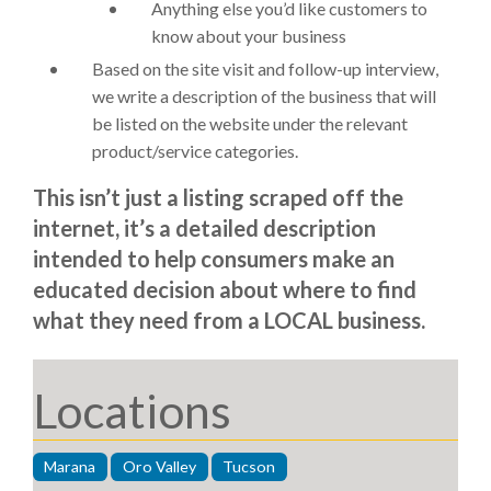
Anything else you’d like customers to
know about your business
Based on the site visit and follow-up interview,
we write a description of the business that will
be listed on the website under the relevant
product/service categories.
This isn’t just a listing scraped off the
internet, it’s a detailed description
intended to help consumers make an
educated decision about where to find
what they need from a LOCAL business.
Locations
Marana
Oro Valley
Tucson