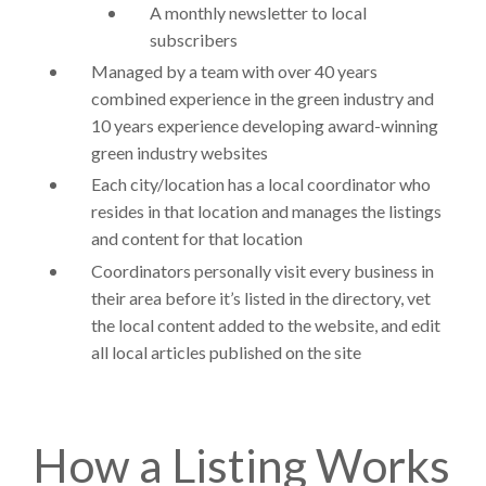
A monthly newsletter to local
subscribers
Managed by a team with over 40 years
combined experience in the green industry and
10 years experience developing award-winning
green industry websites
Each city/location has a local coordinator who
resides in that location and manages the listings
and content for that location
Coordinators personally visit every business in
their area before it’s listed in the directory, vet
the local content added to the website, and edit
all local articles published on the site
How a Listing Works