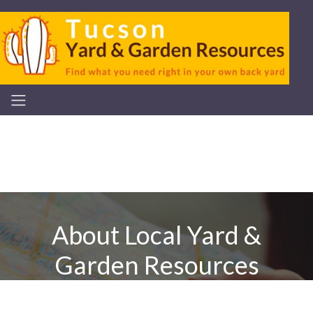
About Local Yard &
Garden Resources