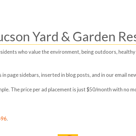
Tucson Yard & Garden Re
 residents who value the environment, being outdoors, healthy
in page sidebars, inserted in blog posts, and in our email new
imple. The price per ad placement is just $50/month with no m
696
.