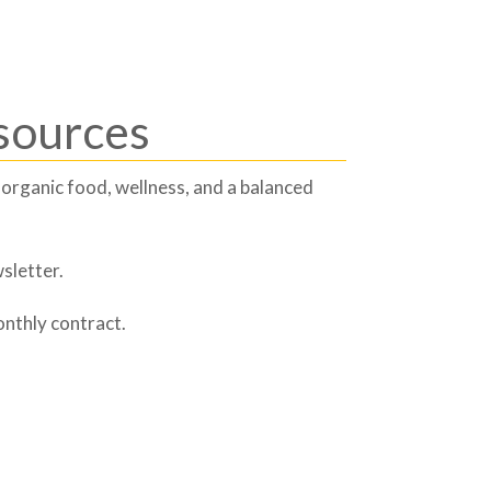
sources
 organic food, wellness, and a balanced
sletter.
onthly contract.