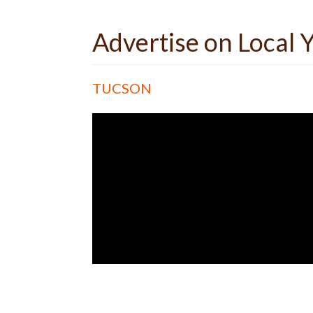
Advertise on Local
TUCSON