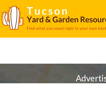
Adverti