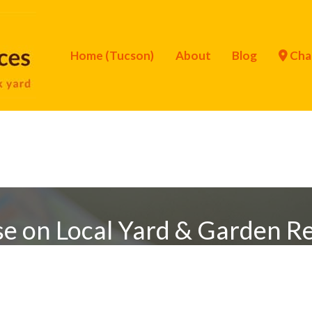
Home (Tucson)
About
Blog
Cha
se on Local Yard & Garden R