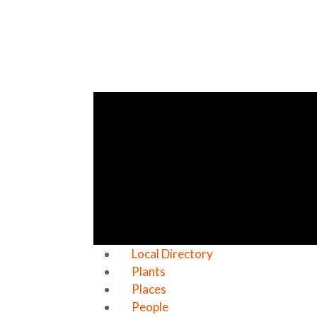
Local Directory
Plants
Places
People