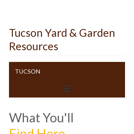
Tucson Yard & Garden
Resources
TUCSON
What You'll
Find Here