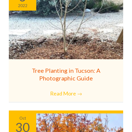
2022
Tree Planting in Tucson: A
Photographic Guide
Read More
→
Oct
30