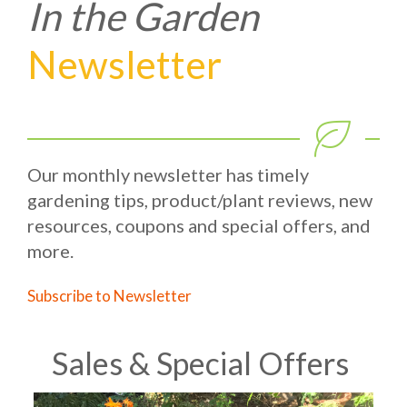
In the Garden
Newsletter
Our monthly newsletter has timely
gardening tips, product/plant reviews, new
resources, coupons and special offers, and
more.
Subscribe to Newsletter
Sales & Special Offers