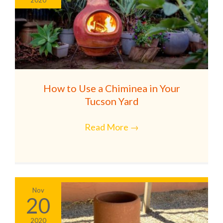
How to Use a Chiminea in Your
Tucson Yard
Read More
→
Nov
20
2020