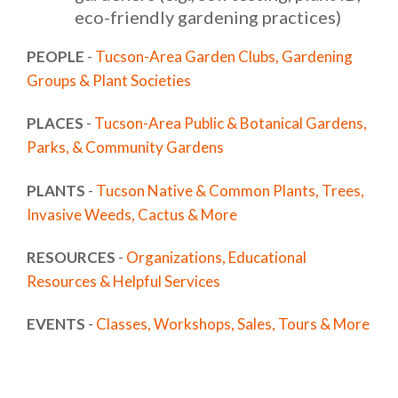
eco-friendly gardening practices)
PEOPLE
-
Tucson-Area Garden Clubs, Gardening
Groups & Plant Societies
PLACES
-
Tucson-Area Public & Botanical Gardens,
Parks, & Community Gardens
PLANTS
-
Tucson Native & Common Plants, Trees,
Invasive Weeds, Cactus & More
RESOURCES
-
Organizations, Educational
Resources & Helpful Services
EVENTS
-
Classes, Workshops, Sales, Tours & More