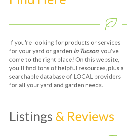
If you're looking for products or services
for your yard or garden
in Tucson
, you've
come to the right place! On this website,
you'll find tons of helpful resources, plus a
searchable database of LOCAL providers
for all your yard and garden needs.
Listings
& Reviews