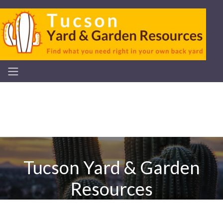
Tucson Yard & Garden
Resources