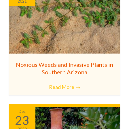
2021
Noxious Weeds and Invasive Plants in
Southern Arizona
Read More
→
Dec
23
2020