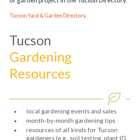
or garden project in the Tucson Directory.
Tucson Yard & Garden Directory
Tucson
Gardening
Resources
local gardening events and sales
month-by-month gardening tips
resources of all kinds for Tucson
gardeners (e.g., soil testing, plant ID,