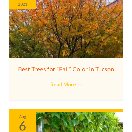
2021
Best Trees for “Fall” Color in Tucson
Read More
→
Aug
6