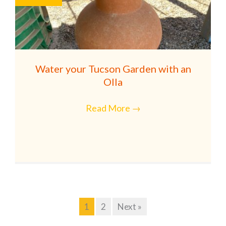
Water your Tucson Garden with an
Olla
Read More
→
1
2
Next »