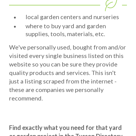
local garden centers and nurseries
where to buy yard and garden
supplies, tools, materials, etc.
We've personally used, bought from and/or
visited every single business listed on this
website so you can be sure they provide
quality products and services. This isn't
just a listing scraped from the internet -
these are companies we personally
recommend.
Find exactly what you need for that yard