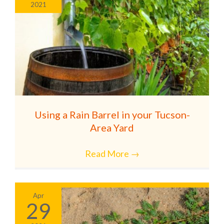
2021
Using a Rain Barrel in your Tucson-
Area Yard
Read More
→
Apr
29