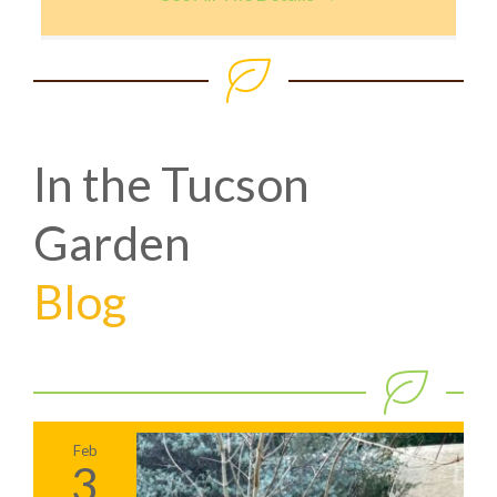
In the Tucson
Garden
Blog
Feb
3