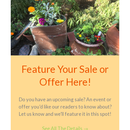
Feature Your Sale or
Offer Here!
Do you have an upcoming sale? An event or
offer you’d like our readers to know about?
Let us know and we’ll feature it in this spot!
See All The Details
→