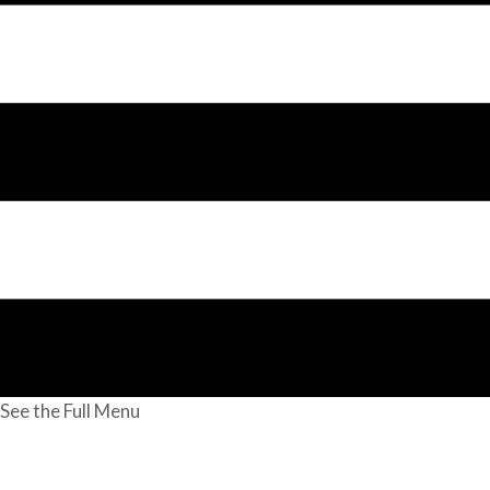
See the Full Menu