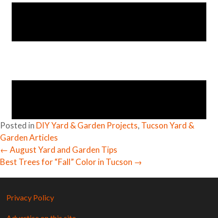
Posted in
DIY Yard & Garden Projects
,
Tucson Yard &
Garden Articles
← August Yard and Garden Tips
Posts
Best Trees for “Fall” Color in Tucson →
navigation
Privacy Policy
Advertise on this site