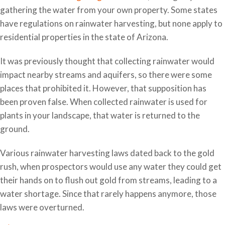
gathering the water from your own property. Some states
have regulations on rainwater harvesting, but none apply to
residential properties in the state of Arizona.
It was previously thought that collecting rainwater would
impact nearby streams and aquifers, so there were some
places that prohibited it. However, that supposition has
been proven false. When collected rainwater is used for
plants in your landscape, that water is returned to the
ground.
Various rainwater harvesting laws dated back to the gold
rush, when prospectors would use any water they could get
their hands on to flush out gold from streams, leading to a
water shortage. Since that rarely happens anymore, those
laws were overturned.