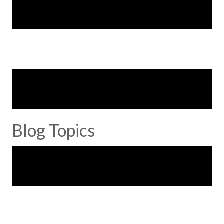
Blog Topics