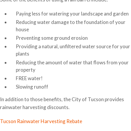
Paying less for watering your landscape and garden
Reducing water damage to the foundation of your
house
Preventing some ground erosion
Providing a natural, unfiltered water source for your
plants
Reducing the amount of water that flows from your
property
FREE water!
Slowing runoff
In addition to those benefits, the City of Tucson provides
rainwater harvesting discounts.
Tucson Rainwater Harvesting Rebate