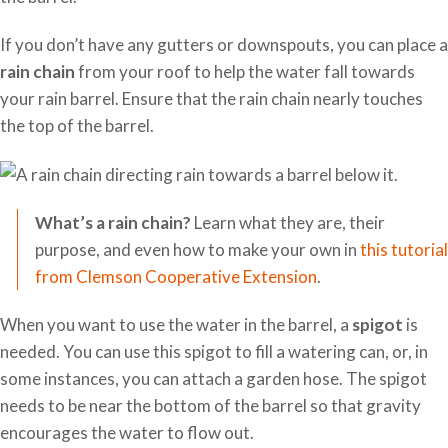
If you don’t have any gutters or downspouts, you can place a
rain chain
from your roof to help the water fall towards
your rain barrel. Ensure that the rain chain nearly touches
the top of the barrel.
What’s a rain chain?
Learn what they are, their
purpose, and even how to make your own in
this tutorial
from Clemson Cooperative Extension
.
When you want to use the water in the barrel, a
spigot
is
needed. You can use this spigot to fill a watering can, or, in
some instances, you can attach a garden hose. The spigot
needs to be near the bottom of the barrel so that gravity
encourages the water to flow out.