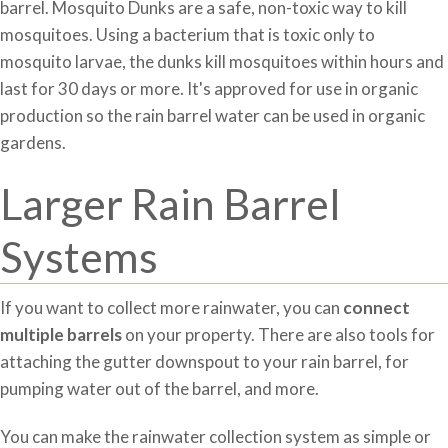
barrel. Mosquito Dunks are a safe, non-toxic way to kill
mosquitoes. Using a bacterium that is toxic only to
mosquito larvae, the dunks kill mosquitoes within hours and
last for 30 days or more. It's approved for use in organic
production so the rain barrel water can be used in organic
gardens.
Larger Rain Barrel
Systems
If you want to collect more rainwater, you can
connect
multiple barrels
on your property. There are also tools for
attaching the gutter downspout to your rain barrel, for
pumping water out of the barrel, and more.
You can make the rainwater collection system as simple or