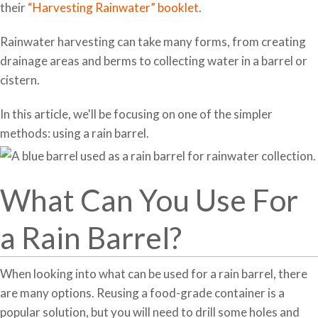
their
“Harvesting Rainwater” booklet
.
Rainwater harvesting can take many forms, from creating
drainage areas and berms to collecting water in a barrel or
cistern.
In this article, we'll be focusing on one of the simpler
methods: using a rain barrel.
What Can You Use For
a Rain Barrel?
When looking into what can be used for a rain barrel, there
are many options. Reusing a food-grade container is a
popular solution, but you will need to drill some holes and