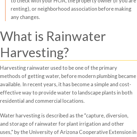
to check with your HOA, the property owner (if you are
renting), or neighborhood association before making
any changes.
What is Rainwater
Harvesting?
Harvesting rainwater used to be one of the primary
methods of getting water, before modern plumbing became
available. In recent years, it has become a simple and cost-
effective way to provide water to landscape plants in both
residential and commercial locations.
Water harvesting is described as the “capture, diversion,
and storage of rainwater for plant irrigation and other
uses,” by the University of Arizona Cooperative Extension in