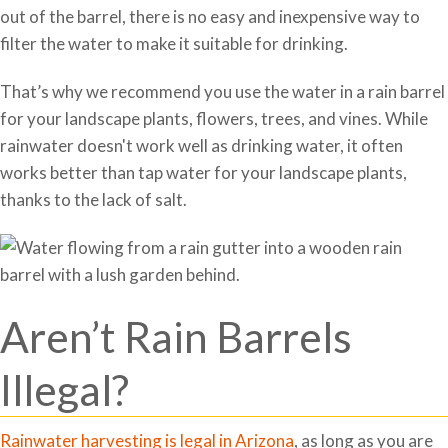
out of the barrel, there is no easy and inexpensive way to
filter the water to make it suitable for drinking.
That’s why we recommend you use the water in a rain barrel
for your landscape plants, flowers, trees, and vines. While
rainwater doesn't work well as drinking water, it often
works better than tap water for your landscape plants,
thanks to the lack of salt.
Aren’t Rain Barrels
Illegal?
Rainwater harvesting is legal in Arizona
, as long as you are