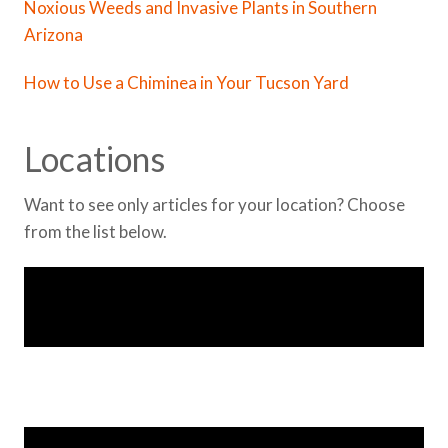
Noxious Weeds and Invasive Plants in Southern
Arizona
How to Use a Chiminea in Your Tucson Yard
Locations
Want to see only articles for your location? Choose
from the list below.