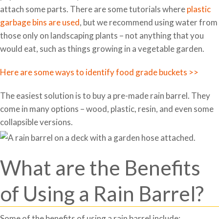
attach some parts. There are some tutorials where
plastic
garbage bins are used
, but we recommend using water from
those only on landscaping plants – not anything that you
would eat, such as things growing in a vegetable garden.
Here are some ways to identify food grade buckets >>
The easiest solution is to buy a pre-made rain barrel. They
come in many options – wood, plastic, resin, and even some
collapsible versions.
What are the Benefits
of Using a Rain Barrel?
Some of the benefits of using a rain barrel include: