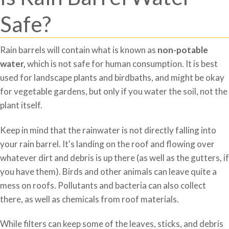
Safe?
Rain barrels will contain what is known as
non-potable
water,
which is not safe for human consumption. It is best
used for landscape plants and birdbaths, and might be okay
for vegetable gardens, but only if you water the soil, not the
plant itself.
Keep in mind that the rainwater is not directly falling into
your rain barrel. It's landing on the roof and flowing over
whatever dirt and debris is up there (as well as the gutters, if
you have them). Birds and other animals can leave quite a
mess on roofs. Pollutants and bacteria can also collect
there, as well as chemicals from roof materials.
While filters can keep some of the leaves, sticks, and debris