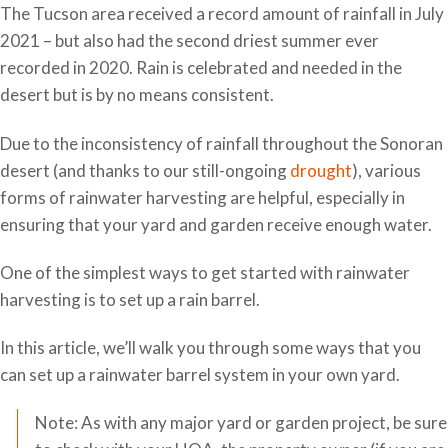
The Tucson area received a record amount of rainfall in July
2021 – but also had the second driest summer ever
recorded in 2020. Rain is celebrated and needed in the
desert but is by no means consistent.
Due to the inconsistency of rainfall throughout the Sonoran
desert (and thanks to our still-ongoing
drought
), various
forms of rainwater harvesting are helpful, especially in
ensuring that your yard and garden receive enough water.
One of the simplest ways to get started with rainwater
harvesting is to set up a rain barrel.
In this article, we’ll walk you through some ways that you
can set up a rainwater barrel system in your own yard.
Note: As with any major yard or garden project, be sure