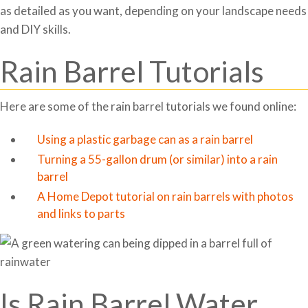
as detailed as you want, depending on your landscape needs
and DIY skills.
Rain Barrel Tutorials
Here are some of the rain barrel tutorials we found online:
Using a plastic garbage can as a rain barrel
Turning a 55-gallon drum (or similar) into a rain
barrel
A Home Depot tutorial on rain barrels with photos
and links to parts
Is Rain Barrel Water