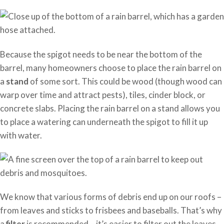
Because the spigot needs to be near the bottom of the
barrel, many homeowners choose to place the rain barrel on
a
stand
of some sort. This could be wood (though wood can
warp over time and attract pests), tiles, cinder block, or
concrete slabs. Placing the rain barrel on a stand allows you
to place a watering can underneath the spigot to fill it up
with water.
We know that various forms of debris end up on our roofs –
from leaves and sticks to frisbees and baseballs. That’s why
a
filter
is recommended – it’s easier to filter out the leaves