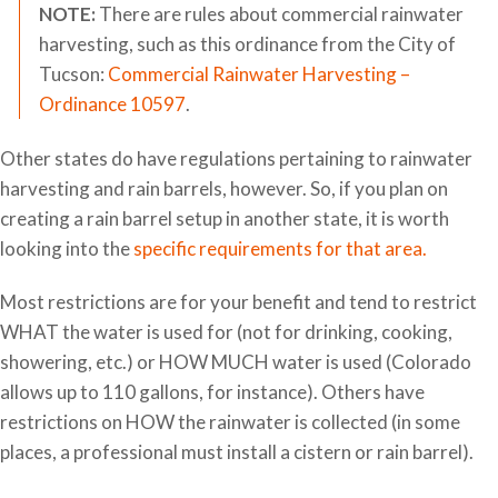
NOTE:
There are rules about commercial rainwater
harvesting, such as this ordinance from the City of
Tucson:
Commercial Rainwater Harvesting –
Ordinance 10597
.
Other states do have regulations pertaining to rainwater
harvesting and rain barrels, however. So, if you plan on
creating a rain barrel setup in another state, it is worth
looking into the
specific requirements for that area.
Most restrictions are for your benefit and tend to restrict
WHAT the water is used for (not for drinking, cooking,
showering, etc.) or HOW MUCH water is used (Colorado
allows up to 110 gallons, for instance). Others have
restrictions on HOW the rainwater is collected (in some
places, a professional must install a cistern or rain barrel).