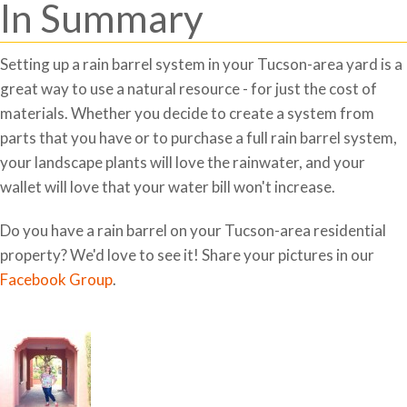
In Summary
Setting up a rain barrel system in your Tucson-area yard is a
great way to use a natural resource - for just the cost of
materials. Whether you decide to create a system from
parts that you have or to purchase a full rain barrel system,
your landscape plants will love the rainwater, and your
wallet will love that your water bill won't increase.
Do you have a rain barrel on your Tucson-area residential
property? We'd love to see it! Share your pictures in our
Facebook Group
.