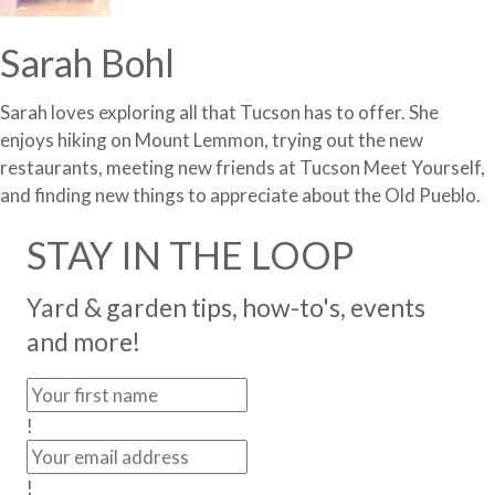
Sarah Bohl
Sarah loves exploring all that Tucson has to offer. She
enjoys hiking on Mount Lemmon, trying out the new
restaurants, meeting new friends at Tucson Meet Yourself,
and finding new things to appreciate about the Old Pueblo.
STAY IN THE LOOP
Yard & garden tips, how-to's, events
and more!
!
!