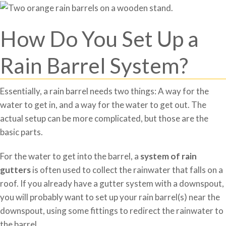
How Do You Set Up a
Rain Barrel System?
Essentially, a rain barrel needs two things: A way for the
water to get in, and a way for the water to get out. The
actual setup can be more complicated, but those are the
basic parts.
For the water to get into the barrel, a
system of rain
gutters
is often used to collect the rainwater that falls on a
roof. If you already have a gutter system with a downspout,
you will probably want to set up your rain barrel(s) near the
downspout, using some fittings to redirect the rainwater to
the barrel.