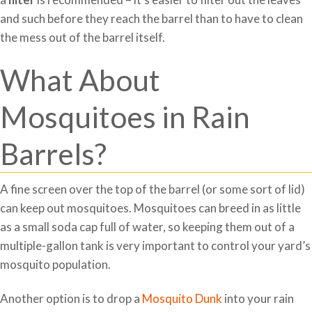
and such before they reach the barrel than to have to clean
the mess out of the barrel itself.
What About
Mosquitoes in Rain
Barrels?
A fine screen over the top of the barrel (or some sort of lid)
can keep out mosquitoes. Mosquitoes can breed in as little
as a small soda cap full of water, so keeping them out of a
multiple-gallon tank is very important to control your yard’s
mosquito population.
Another option is to drop a
Mosquito Dunk
into your rain