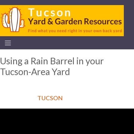
Using a Rain Barrel in your
Tucson-Area Yard
TUCSON
Articles for :