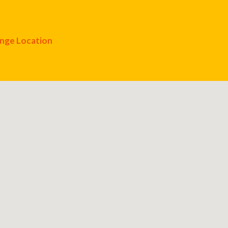
nge Location