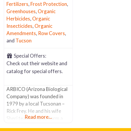
Fertilizers
,
Frost Protection
,
Greenhouses
,
Organic
Herbicides
,
Organic
Insecticides
,
Organic
Amendments
,
Row Covers
,
and
Tucson
Special Offers:
Check out their website and
catalog for special offers.
ARBICO (Arizona Biological
Company) was founded in
1979 by a local Tucsonan –
Rick Frey. He and his wife
Read more...
Sheri teamed up to form a
company committed to a