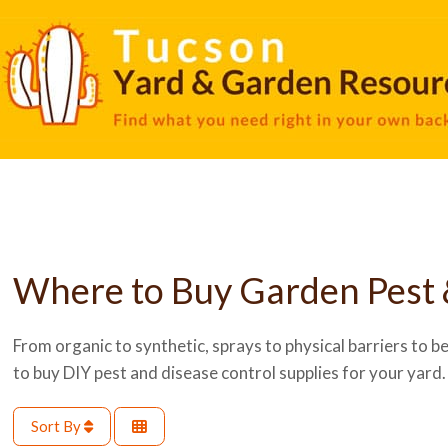
Where to Buy Garden Pest 
From organic to synthetic, sprays to physical barriers to ben
to buy DIY pest and disease control supplies for your yard.
Sort By