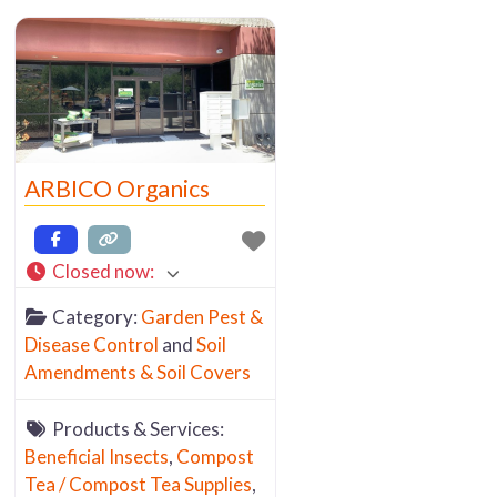
ARBICO Organics
Closed now
:
Category:
Garden Pest &
Disease Control
and
Soil
Amendments & Soil Covers
Products & Services:
Beneficial Insects
,
Compost
Tea / Compost Tea Supplies
,