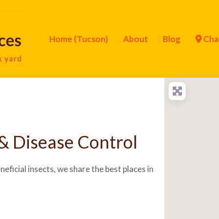
Home (Tucson)
About
Blog
Cha
& Disease Control
eficial insects, we share the best places in