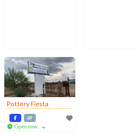
organized store (lots 
W. Laguna St. I wondered
multi-tiered
into their shop (which is a
small
Pottery Fiesta
Open now
: