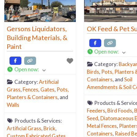
Gersons Liquidators,
OK Feed & Pet S
Building Materials, &
Paint
Open now
:
Category:
Backya
Open now
:
Birds
,
Pots, Planters 
Containers
, and
Soil
Category:
Artificial
Amendments & Soil C
Grass
,
Fences
,
Gates
,
Pots,
Planters & Containers
, and
Products & Servic
Walls
Feeders
,
Bird Foods
,
B
Seed
,
Diatomaceous E
Products & Services:
Metal Fences
,
Planter
Artificial Grass
,
Brick
,
Containers
,
Raised B
Custom Fabricated Gates
,