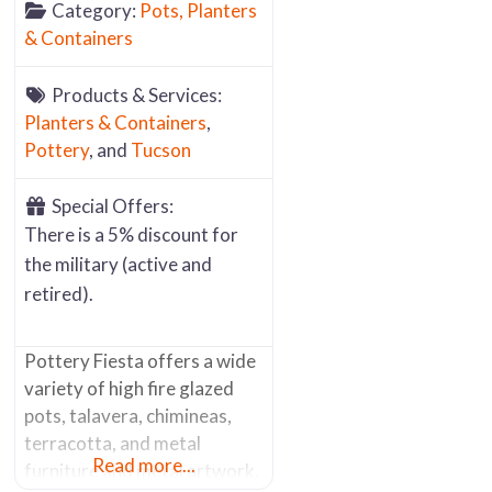
Category:
Pots, Planters
& Containers
Products & Services:
Planters & Containers
,
Pottery
, and
Tucson
Special Offers:
There is a 5% discount for
the military (active and
retired).
Pottery Fiesta offers a wide
variety of high fire glazed
pots, talavera, chimineas,
terracotta, and metal
Read more...
furniture and metal artwork.