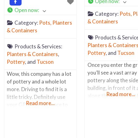
Open now
:
Open now
:
Category:
Pots, P
& Containers
Category:
Pots, Planters
& Containers
Products & Service
Planters & Container
Products & Services:
Pottery
, and
Tucson
Planters & Containers
,
Pottery
, and
Tucson
Once you enter the g
you’ll see a vast array
Wow, this company has a lot
pottery along the side
of pottery and a whole lot
building, in front of it
more. Driving to find it is a
Read more...
along the fences that
little tricky. Definitely use
Read more...
the back of the prope
your GPS. The entrance to
along the main road. 
the store is technically on W.
the items outside are h
Laguna St. The main
glazed pots and conta
entrance is through the chain
Inside you’ll find a wel
link fence. Parking is along