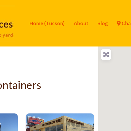
Home (Tucson)
About
Blog
Cha
ontainers