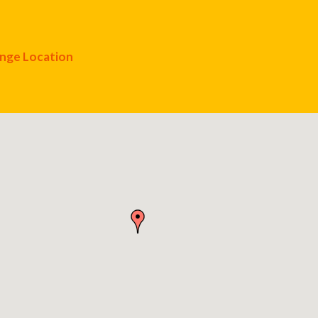
nge Location