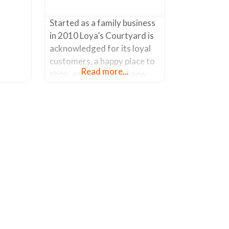
of
Started as a family business
in 2010 Loya’s Courtyard is
acknowledged for its loyal
customers, a happy place to
Read more...
shop, and an array of new
products being introduced
on a regular basis. Known
for its life size custom metal
sculptures, Loya’s Courtyard
won’t disappoint. From
dinosaurs, to horses, from
cactus to animals, etc. etc.,
you’ll find a wide variety
made