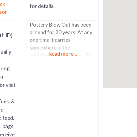
ck
for details.
son
Pottery Blow Out has been
around for 20 years. At any
th ID):
one time it carries
somewhere in the
ually
Read more...
neighborhood of 12k – 14k
pots and other accessory
r dog
items like wrought iron
in
potter stands, metal
or visit
sculpture art, pot saucers,
etc. It also has an extensive
selection of Talavera. The
Tues. &
vast majority of the pots are
rd
high fire glaze (up to 50
k feed.
. bags
receive