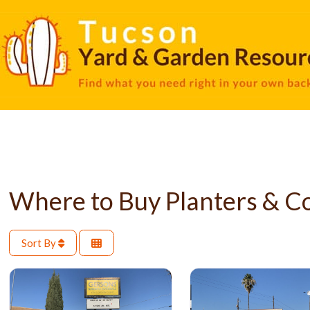
Where to Buy Planters & C
Sort By