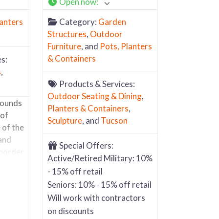
Open now
:
lanters
Category:
Garden
Structures
,
Outdoor
Furniture
, and
Pots, Planters
& Containers
s:
s
,
Products & Services:
Outdoor Seating & Dining
,
rounds
Planters & Containers
,
 of
Sculpture
, and
Tucson
 of the
 and
Special Offers:
 border
Active/Retired Military: 10%
rty and
- 15% off retail
Most of
Seniors: 10% - 15% off retail
i fired
Will work with contractors
iners.
on discounts
l