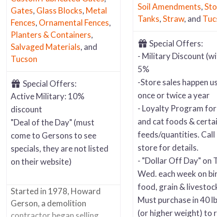
Soil Amendments
,
Sto
Gates
,
Glass Blocks
,
Metal
Tanks
,
Straw
, and
Tuc
Fences
,
Ornamental Fences
,
Planters & Containers
,
Special Offers:
Salvaged Materials
, and
- Military Discount (wi
Tucson
5%
-Store sales happen us
Special Offers:
once or twice a year
Active Military: 10%
- Loyalty Program fo
discount
and cat foods & certa
"Deal of the Day" (must
feeds/quantities. Call 
come to Gersons to see
store for details.
specials, they are not listed
- "Dollar Off Day" on 
on their website)
Wed. each week on bi
food, grain & livestoc
Started in 1978, Howard
Must purchase in 40 lb
Gerson, a demolition
(or higher weight) to 
contractor began selling