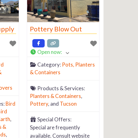
upply
Pottery Blow Out
Open now
:
rd
Category:
Pots, Planters
&
& Containers
overs
Products & Services:
Planters & Containers
,
es:
Bird
Pottery
, and
Tucson
ird
arth
,
Special Offers:
s &
Special are frequently
eds
,
available. Consult website