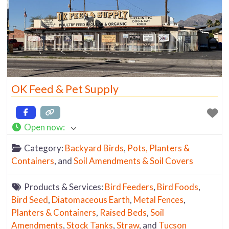
OK Feed & Pet Supply
Open now
:
Category:
Backyard Birds
,
Pots, Planters &
Containers
, and
Soil Amendments & Soil Covers
Products & Services:
Bird Feeders
,
Bird Foods
,
Bird Seed
,
Diatomaceous Earth
,
Metal Fences
,
Planters & Containers
,
Raised Beds
,
Soil
Amendments
,
Stock Tanks
,
Straw
, and
Tucson