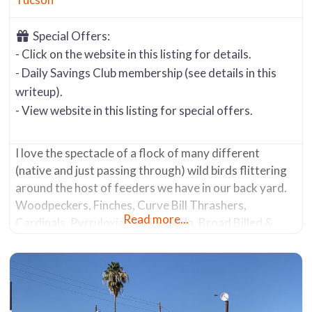
Special Offers:
- Click on the website in this listing for details.
- Daily Savings Club membership (see details in this
writeup).
- View website in this listing for special offers.
I love the spectacle of a flock of many different
(native and just passing through) wild birds flittering
around the host of feeders we have in our back yard.
Woodpeckers, Finches, Curve Bill Thrashers,
Read more...
Cardinals, Pyrruloxia, Phainopepla, Broad Billed &
Lucifer Hummingbirds, and our state bird the Cactus
Wren … just to name a few. We frequently see their
larger