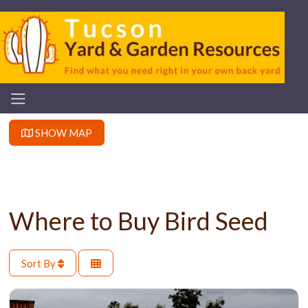
SHOW MAP
Where to Buy Bird Seed
Sort By