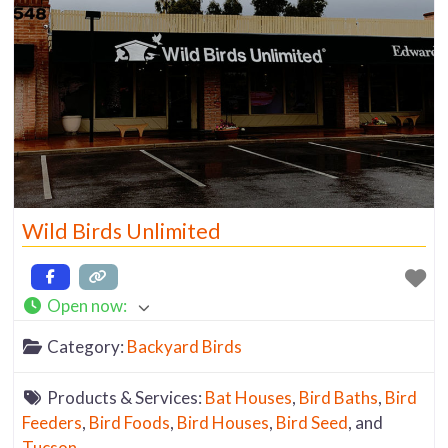
Wild Birds Unlimited
Open now
:
Category:
Backyard Birds
Products & Services:
Bat Houses
,
Bird Baths
,
Bird
Feeders
,
Bird Foods
,
Bird Houses
,
Bird Seed
, and
Tucson