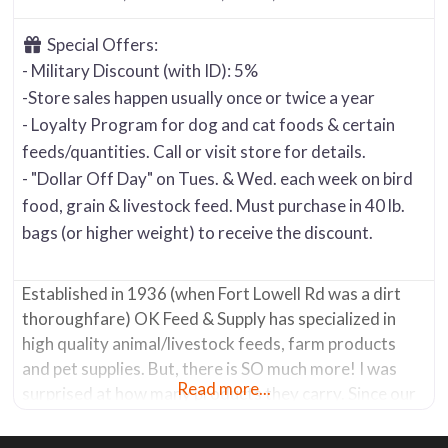
Special Offers:
- Military Discount (with ID): 5%
-Store sales happen usually once or twice a year
- Loyalty Program for dog and cat foods & certain
feeds/quantities. Call or visit store for details.
- "Dollar Off Day" on Tues. & Wed. each week on bird
food, grain & livestock feed. Must purchase in 40 lb.
bags (or higher weight) to receive the discount.
Established in 1936 (when Fort Lowell Rd was a dirt
thoroughfare) OK Feed & Supply has specialized in
high quality animal/livestock feeds, farm products
and pet supplies. But, there is SO much more! I was
Read more...
surprised at how many products they carry. Since our
focus at Tucson Yard & Garden Resources is geared
toward, well … “Yard & Garden”, then