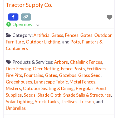
Tractor Supply Co.
Open now
:
Category:
Artificial Grass
,
Fences
,
Gates
,
Outdoor
Furniture
,
Outdoor Lighting
, and
Pots, Planters &
Containers
Products & Services:
Arbors
,
Chainlink Fences
,
Deer Fencing
,
Deer Netting
,
Fence Posts
,
Fertilizers
,
Fire Pits
,
Fountains
,
Gates
,
Gazebos
,
Grass Seed
,
Greenhouses
,
Landscape Fabric
,
Metal Fences
,
Misters
,
Outdoor Seating & Dining
,
Pergolas
,
Pond
Supplies
,
Seeds
,
Shade Cloth
,
Shade Sails & Structures
,
Solar Lighting
,
Stock Tanks
,
Trellises
,
Tucson
, and
Umbrellas