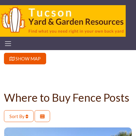
SHOW MAP
Where to Buy Fence Posts
Sort By