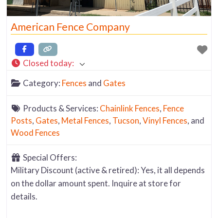
American Fence Company
Closed today
:
Category:
Fences
and
Gates
Products & Services:
Chainlink Fences
,
Fence
Posts
,
Gates
,
Metal Fences
,
Tucson
,
Vinyl Fences
, and
Wood Fences
Special Offers:
Military Discount (active & retired): Yes, it all depends
on the dollar amount spent. Inquire at store for
details.