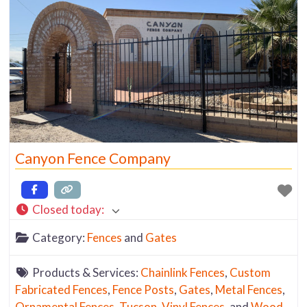
Canyon Fence Company
Closed today
:
Category:
Fences
and
Gates
Products & Services:
Chainlink Fences
,
Custom
Fabricated Fences
,
Fence Posts
,
Gates
,
Metal Fences
,
Ornamental Fences
,
Tucson
,
Vinyl Fences
, and
Wood