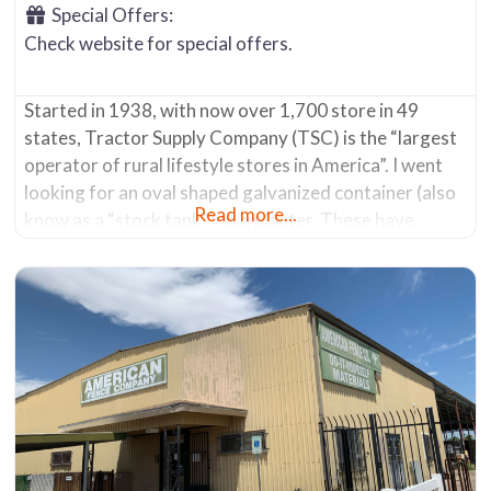
Special Offers:
Check website for special offers.
Started in 1938, with now over 1,700 store in 49
states, Tractor Supply Company (TSC) is the “largest
operator of rural lifestyle stores in America”. I went
looking for an oval shaped galvanized container (also
Read more...
know as a “stock tank”) as a planter. These have
become popular due to their decorative nature and
the ability to hold a lot of