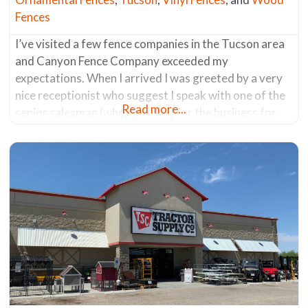
Fences
I’ve visited a few fence companies in the Tucson area
and Canyon Fence Company exceeded my
expectations. When I arrived I was greeted by a very
nice receptionist who suggest I speak with one of the
Read more...
senior salesman (who’s worked for the business for
the past 30 years). He was a fencing aficionado. He
knew everything about all the products