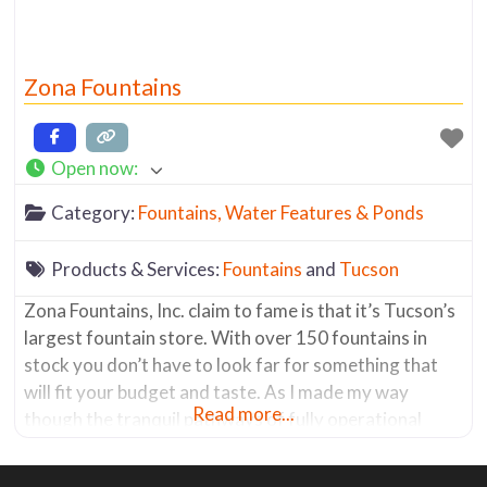
Zona Fountains
Open now
:
Category:
Fountains, Water Features & Ponds
Products & Services:
Fountains
and
Tucson
Zona Fountains, Inc. claim to fame is that it’s Tucson’s
largest fountain store. With over 150 fountains in
stock you don’t have to look far for something that
will fit your budget and taste. As I made my way
Read more...
though the tranquil pathways of fully operational
fountains, the sound of trickling water almost put me
into a meditative state. The