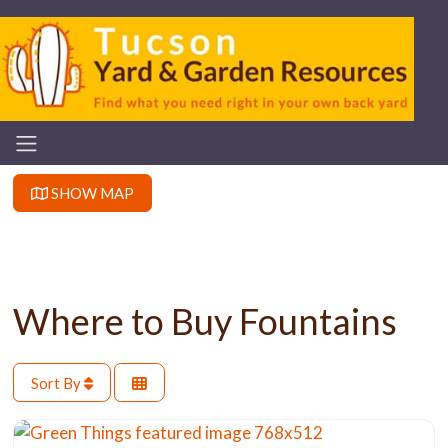
SHOW MAP
Where to Buy Fountains
Sort By