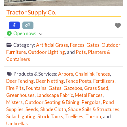
Tractor Supply Co.
Open now
:
Category:
Artificial Grass
,
Fences
,
Gates
,
Outdoor
Furniture
,
Outdoor Lighting
, and
Pots, Planters &
Containers
Products & Services:
Arbors
,
Chainlink Fences
,
Deer Fencing
,
Deer Netting
,
Fence Posts
,
Fertilizers
,
Fire Pits
,
Fountains
,
Gates
,
Gazebos
,
Grass Seed
,
Greenhouses
,
Landscape Fabric
,
Metal Fences
,
Misters
,
Outdoor Seating & Dining
,
Pergolas
,
Pond
Supplies
,
Seeds
,
Shade Cloth
,
Shade Sails & Structures
,
Solar Lighting
,
Stock Tanks
,
Trellises
,
Tucson
, and
Umbrellas