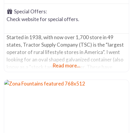
Special Offers:
Check website for special offers.
Started in 1938, with now over 1,700 store in 49
states, Tractor Supply Company (TSC) is the “largest
operator of rural lifestyle stores in America”. I went
looking for an oval shaped galvanized container (also
Read more...
know as a “stock tank”) as a planter. These have
become popular due to their decorative nature and
the ability to hold a lot of