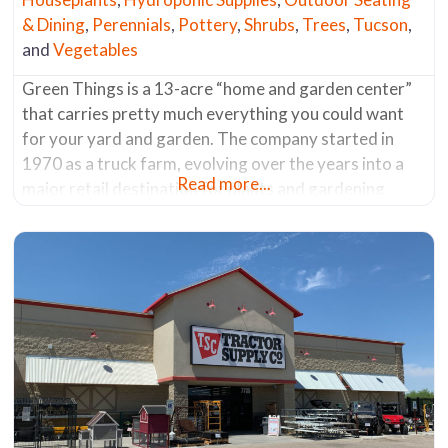
& Dining
,
Perennials
,
Pottery
,
Shrubs
,
Trees
,
Tucson
,
and
Vegetables
Green Things is a 13-acre “home and garden center”
that carries pretty much everything you could want
for your yard and garden. The company started in
1970 as a truck farm, evolving over the years into a
Read more...
major retail destination for plants and gardening
supplies. Most of the plants are grown on-site,
including what seems like acres dedicated to
flowering