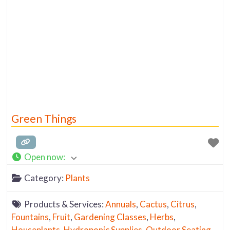
Green Things
Open now
:
Category:
Plants
Products & Services:
Annuals
,
Cactus
,
Citrus
,
Fountains
,
Fruit
,
Gardening Classes
,
Herbs
,
Houseplants
,
Hydroponic Supplies
,
Outdoor Seating