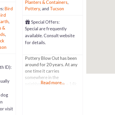
Planters & Containers
,
es:
Bird
Pottery
, and
Tucson
ird
arth
,
Special Offers:
s &
Special are frequently
eds
,
available. Consult website
ck
for details.
son
Pottery Blow Out has been
around for 20 years. At any
th ID):
one time it carries
somewhere in the
ually
Read more...
neighborhood of 12k – 14k
pots and other accessory
r dog
items like wrought iron
in
potter stands, metal
or visit
sculpture art, pot saucers,