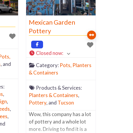
at
n
toward,
Mexican Garden
”, then
Pottery
Closed now
:
Pots,
s
, and
Category:
Pots, Planters
& Containers
s:
Products & Services:
us
,
Planters & Containers
,
ign
,
Pottery
, and
Tucson
eeds
,
Wow, this company has a lot
ees
,
of pottery and a whole lot
and
more. Driving to find it is a