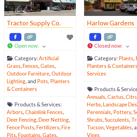
carry. Since our focus 
Tucson Yard & Garde
Resources is geared 
Tractor Supply Co.
Harlow Gardens
well … “Yard & Garden
Open now
:
Closed now
:
Category:
Artificial
Category:
Plants
,
Grass
,
Fences
,
Gates
,
Planters & Container
Outdoor Furniture
,
Outdoor
Services
Lighting
, and
Pots, Planters
& Containers
Products & Service
Annuals
,
Cactus
,
Citr
Products & Services:
Herbs
,
Landscape Des
Arbors
,
Chainlink Fences
,
Perennials
,
Pottery
,
S
Deer Fencing
,
Deer Netting
,
Shrubs
,
Succulents
,
Tr
Fence Posts
,
Fertilizers
,
Fire
Tucson
,
Vegetables
, 
Pits
,
Fountains
,
Gates
,
Vines