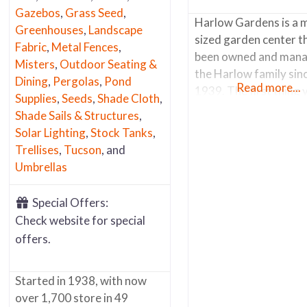
Gazebos
,
Grass Seed
,
Harlow Gardens is a 
Greenhouses
,
Landscape
sized garden center t
Fabric
,
Metal Fences
,
been owned and mana
Misters
,
Outdoor Seating &
the Harlow family sin
Dining
,
Pergolas
,
Pond
Read more...
1939. The first thing 
Supplies
,
Seeds
,
Shade Cloth
,
notice when you arrive
Shade Sails & Structures
,
riot of colors. There 
Solar Lighting
,
Stock Tanks
,
stacks of brightly col
Trellises
,
Tucson
, and
pots by the entrance 
Umbrellas
nearly every surface
throughout the nurser
Special Offers:
painted in vivid colors
Check website for special
complement and highl
offers.
the foliage and
Started in 1938, with now
over 1,700 store in 49