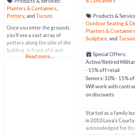
& Containers
Products & Services:
Planters & Containers
,
Pottery
, and
Tucson
Products & Service
Outdoor Seating & Di
Once you enter the grounds
Planters & Container
you’ll see a vast array of
Sculpture
, and
Tucson
pottery along the side of the
building, in front of it and
Special Offers:
Read more...
along the fences that border
Active/Retired Milita
the back of the property and
- 15% off retail
along the main road. Most of
Seniors: 10% - 15% off
the items outside are hi fired
Will work with contra
glazed pots and containers.
on discounts
Inside you’ll find a well
organized store (lots of
multi-tiered
Started as a family bu
in 2010 Loya’s Courty
acknowledged for its 