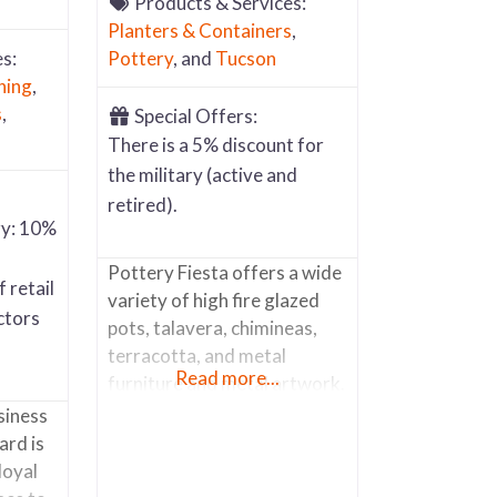
Products & Services:
Planters & Containers
,
s:
Pottery
, and
Tucson
ning
,
s
,
Special Offers:
There is a 5% discount for
the military (active and
retired).
ry: 10%
Pottery Fiesta offers a wide
 retail
variety of high fire glazed
ctors
pots, talavera, chimineas,
terracotta, and metal
Read more...
furniture and metal artwork.
They pride themselves on
siness
customer service, meeting
ard is
everyone with a smile and
loyal
making it a “happy place” for