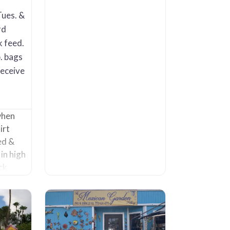
etc. It also has an extensive
selection of Talavera. The
Tues. &
vast majority of the pots are
rd
high fire glaze (up to 50
k feed.
. bags
receive
when
irt
ed &
in high
ck
 and
e is SO
prised
 they