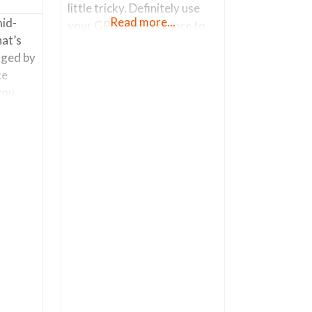
little tricky. Definitely use
Read more...
mid-
your GPS. The entrance to
hat’s
the store is technically on W.
ged by
Laguna St. The main
ce
entrance is through the chain
you
link fence. Parking is along
 is the
W. Laguna St. I wondered
are
into their shop (which is a
ored
small
and
y is
 that
ight