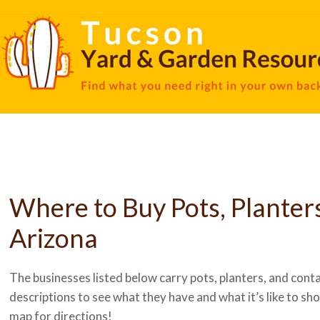
Where to Buy Pots, Planter
Arizona
The businesses listed below carry pots, planters, and contai
descriptions to see what they have and what it’s like to shop
map for directions!