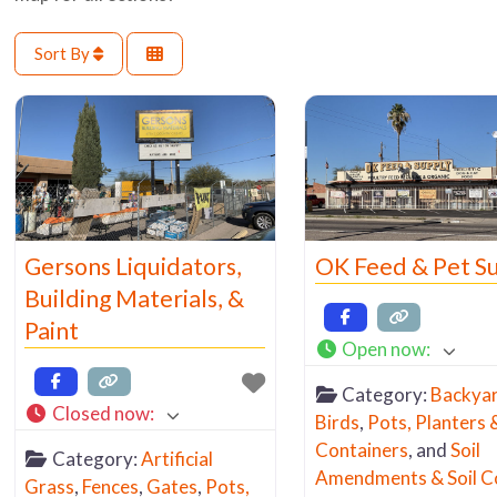
Sort By
Gersons Liquidators,
OK Feed & Pet S
Building Materials, &
Paint
Open now
:
Category:
Backya
Closed now
:
Birds
,
Pots, Planters 
Containers
, and
Soil
Category:
Artificial
Amendments & Soil C
Grass
,
Fences
,
Gates
,
Pots,