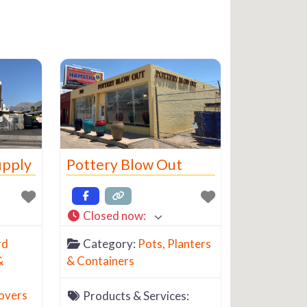
upply
Pottery Blow Out
Closed now
:
rd
Category:
Pots, Planters
&
& Containers
overs
Products & Services: