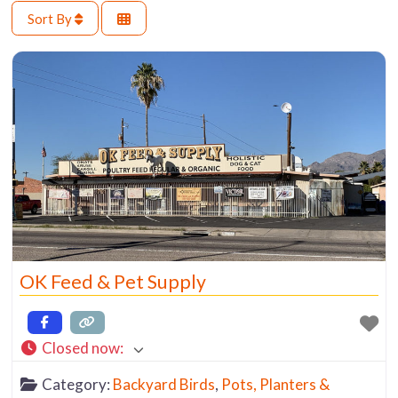
Sort By
OK Feed & Pet Supply
Closed now
:
Category:
Backyard Birds
,
Pots, Planters &