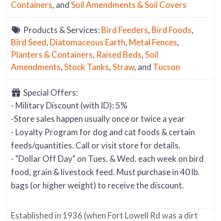
Containers
, and
Soil Amendments & Soil Covers
Products & Services:
Bird Feeders
,
Bird Foods
,
Bird Seed
,
Diatomaceous Earth
,
Metal Fences
,
Planters & Containers
,
Raised Beds
,
Soil
Amendments
,
Stock Tanks
,
Straw
, and
Tucson
Special Offers:
- Military Discount (with ID): 5%
-Store sales happen usually once or twice a year
- Loyalty Program for dog and cat foods & certain
feeds/quantities. Call or visit store for details.
- "Dollar Off Day" on Tues. & Wed. each week on bird
food, grain & livestock feed. Must purchase in 40 lb.
bags (or higher weight) to receive the discount.
Established in 1936 (when Fort Lowell Rd was a dirt