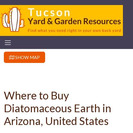
SHOW MAP
Where to Buy
Diatomaceous Earth in
Arizona, United States