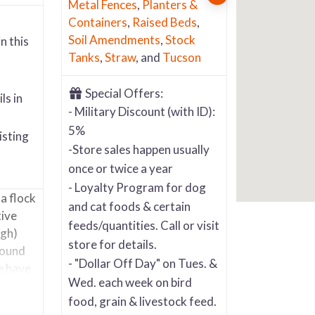
Metal Fences
,
Planters &
Containers
,
Raised Beds
,
Soil Amendments
,
Stock
n this
Tanks
,
Straw
, and
Tucson
Special Offers:
ls in
- Military Discount (with ID):
5%
isting
-Store sales happen usually
once or twice a year
- Loyalty Program for dog
 a flock
and cat foods & certain
tive
feeds/quantities. Call or visit
ugh)
store for details.
round
- "Dollar Off Day" on Tues. &
e have
Wed. each week on bird
food, grain & livestock feed.
,