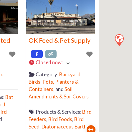
ited
OK Feed & Pet Supply
Closed now
:
rd
Category:
Backyard
Birds
,
Pots, Planters &
Containers
, and
Soil
Amendments & Soil Covers
es:
Bat
ird
ird
Products & Services:
Bird
d
Feeders
,
Bird Foods
,
Bird
Seed
,
Diatomaceous Earth
,