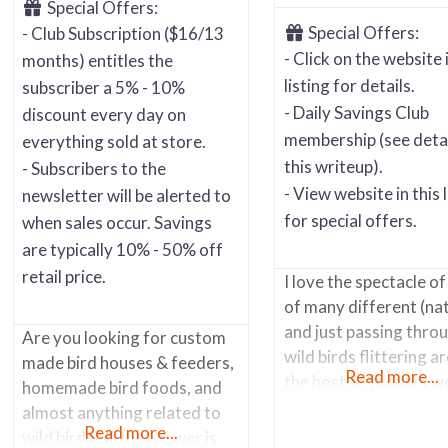
Special Offers:
Special Offers:
- Club Subscription ($16/13
- Click on the website i
months) entitles the
listing for details.
subscriber a 5% - 10%
- Daily Savings Club
discount every day on
membership (see detai
everything sold at store.
this writeup).
- Subscribers to the
- View website in this l
newsletter will be alerted to
for special offers.
when sales occur. Savings
are typically 10% - 50% off
retail price.
I love the spectacle of
of many different (na
and just passing thro
Are you looking for custom
wild birds flittering a
made bird houses & feeders,
Read more...
the host of feeders w
homemade bird foods, and
in our back yard.
almost anything related to
Woodpeckers, Finches
Read more...
wild birds? If the answer is