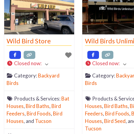
Wild Bird Store
Wild Birds Unlim
Closed now
:
Closed now
:
Category:
Backyard
Category:
Backya
Birds
Birds
Products & Services:
Bat
Products & Servic
Houses
,
Bird Baths
,
Bird
Houses
,
Bird Baths
,
B
Feeders
,
Bird Foods
,
Bird
Feeders
,
Bird Foods
,
B
Houses
, and
Tucson
Houses
,
Bird Seed
, an
Tucson