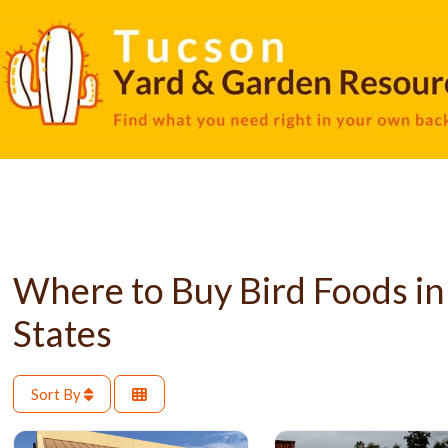
Where to Buy Bird Foods in
States
Sort By