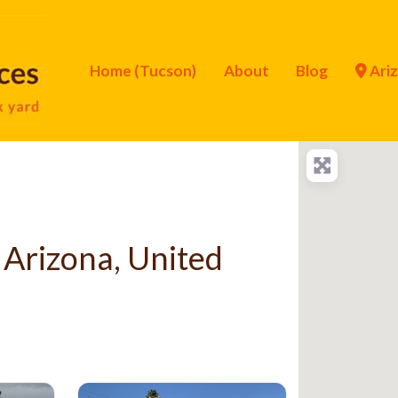
Home (Tucson)
About
Blog
Ari
 Arizona, United