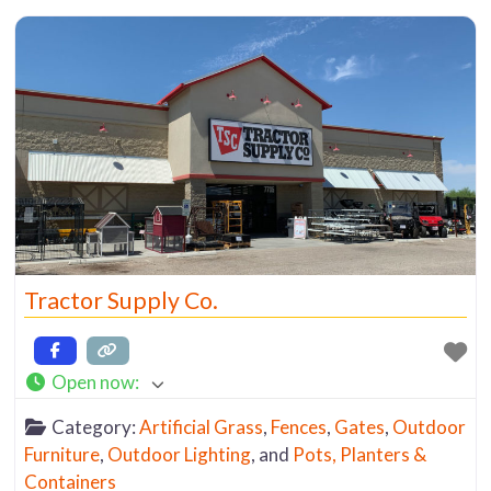
Tractor Supply Co.
Open now
:
Category:
Artificial Grass
,
Fences
,
Gates
,
Outdoor
Furniture
,
Outdoor Lighting
, and
Pots, Planters &
Containers