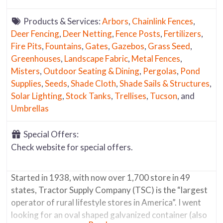
Products & Services:
Arbors
,
Chainlink Fences
,
Deer Fencing
,
Deer Netting
,
Fence Posts
,
Fertilizers
,
Fire Pits
,
Fountains
,
Gates
,
Gazebos
,
Grass Seed
,
Greenhouses
,
Landscape Fabric
,
Metal Fences
,
Misters
,
Outdoor Seating & Dining
,
Pergolas
,
Pond
Supplies
,
Seeds
,
Shade Cloth
,
Shade Sails & Structures
,
Solar Lighting
,
Stock Tanks
,
Trellises
,
Tucson
, and
Umbrellas
Special Offers:
Check website for special offers.
Started in 1938, with now over 1,700 store in 49
states, Tractor Supply Company (TSC) is the “largest
operator of rural lifestyle stores in America”. I went
looking for an oval shaped galvanized container (also