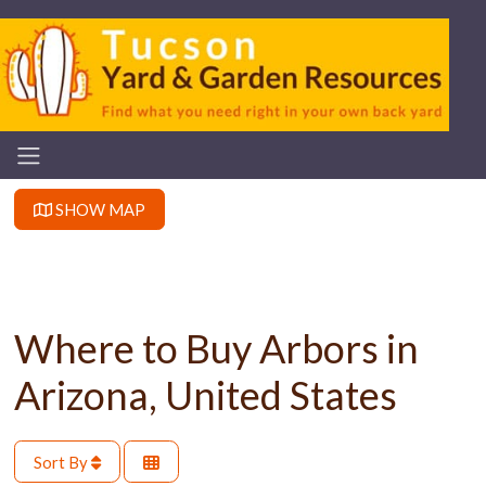
SHOW MAP
Where to Buy Arbors in
Arizona, United States
Sort By