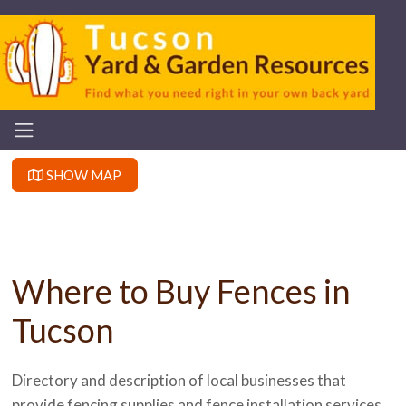
SHOW MAP
Where to Buy Fences in
Tucson
Directory and description of local businesses that
provide fencing supplies and fence installation services