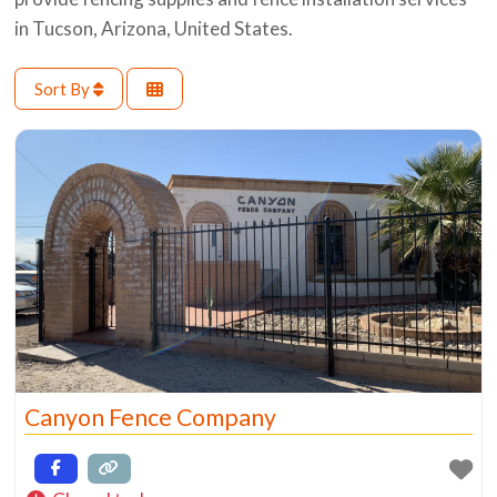
in Tucson, Arizona, United States.
Sort By
Canyon Fence Company