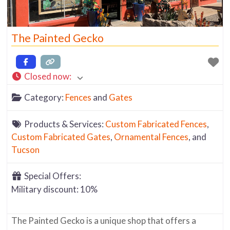
The Painted Gecko
Closed now
:
Category:
Fences
and
Gates
Products & Services:
Custom Fabricated Fences
,
Custom Fabricated Gates
,
Ornamental Fences
, and
Tucson
Special Offers:
Military discount: 10%
The Painted Gecko is a unique shop that offers a