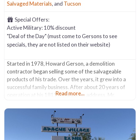
Salvaged Materials
, and
Tucson
Special Offers:
Active Military: 10% discount
"Deal of the Day" (must come to Gersons to see
specials, they are not listed on their website)
Started in 1978, Howard Gerson, a demolition
contractor began selling some of the salvageable
products of his trade. Over the years, it grew into a
successful family business. After about 20 years of
Read more...
operation at his 1811 S. Park Ave. address, Mr.
Gerson sold the company in 2007. The new owners
moved it in 2013 from its original location to