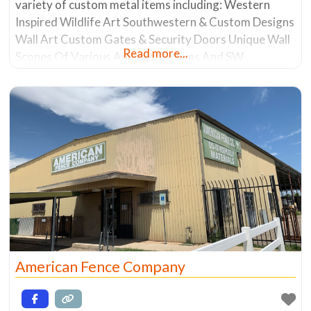
variety of custom metal items including: Western
Inspired Wildlife Art Southwestern & Custom Designs
Wall Art Custom Gates & Security Doors Unique Wall
Read more...
Scones Of Various Animals, Totems And SW
Influenced Motifs Lawn Art Chiminea’s Furniture
Custom Ornamental Fences The business has a rich
20+ year history of making one-of-a-kind pieces
American Fence Company