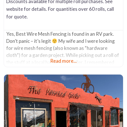
Discounts available for multiple roll purchases. See
website for details. For quantities over 60 rolls, call
for quote.
Yes, Best Wire Mesh Fencing is found in an RV park.
Don’t panic – it’s legit
My wife and I were looking
for wire mesh fencing (also known as “hardware
cloth”) for a garden project. While picking out a roll of
Read more...
the stuff at a local hardware retailer, I remembered
doing some internet research a few weeks prior to