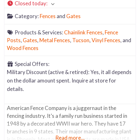
Closed today
:
Category:
Fences
and
Gates
Products & Services:
Chainlink Fences
,
Fence
Posts
,
Gates
,
Metal Fences
,
Tucson
,
Vinyl Fences
, and
Wood Fences
Special Offers:
Military Discount (active & retired): Yes, it all depends
on the dollar amount spent. Inquire at store for
details.
American Fence Company is a juggernaut in the
fencing industry. It’s a family run business started in
1948 by a decorated WWII war hero. They have 17
branches in 9 states. Their major manufacturing plant
Read more...
is in Phoenix. Most of their products are made in USA.