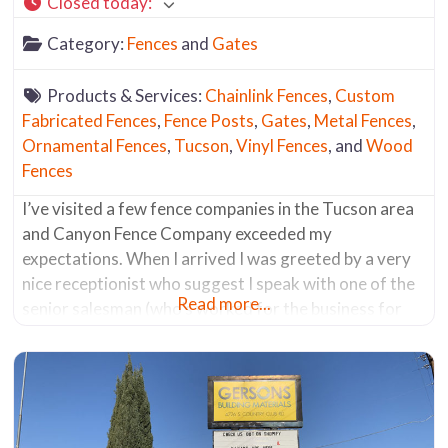
Closed today
:
Category:
Fences
and
Gates
Products & Services:
Chainlink Fences
,
Custom
Fabricated Fences
,
Fence Posts
,
Gates
,
Metal Fences
,
Ornamental Fences
,
Tucson
,
Vinyl Fences
, and
Wood
Fences
I’ve visited a few fence companies in the Tucson area
and Canyon Fence Company exceeded my
expectations. When I arrived I was greeted by a very
nice receptionist who suggest I speak with one of the
Read more...
senior salesman (who’s worked for the business for
the past 30 years). He was a fencing aficionado. He
knew everything about all the products