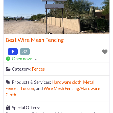
Best Wire Mesh Fencing
Open now
:
Category:
Fences
Products & Services:
Hardware cloth
,
Metal
Fences
,
Tucson
, and
Wire Mesh Fencing/Hardware
Cloth
Special Offers: