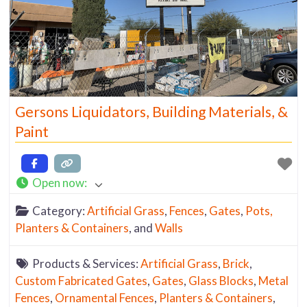
Gersons Liquidators, Building Materials, &
Paint
Open now
:
Category:
Artificial Grass
,
Fences
,
Gates
,
Pots,
Planters & Containers
, and
Walls
Products & Services:
Artificial Grass
,
Brick
,
Custom Fabricated Gates
,
Gates
,
Glass Blocks
,
Metal
Fences
,
Ornamental Fences
,
Planters & Containers
,