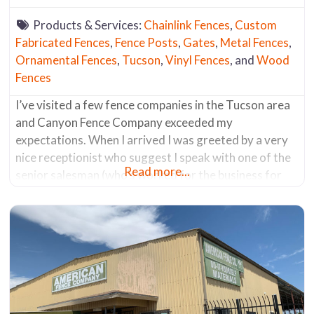
Products & Services:
Chainlink Fences
,
Custom
Fabricated Fences
,
Fence Posts
,
Gates
,
Metal Fences
,
Ornamental Fences
,
Tucson
,
Vinyl Fences
, and
Wood
Fences
I’ve visited a few fence companies in the Tucson area
and Canyon Fence Company exceeded my
expectations. When I arrived I was greeted by a very
nice receptionist who suggest I speak with one of the
Read more...
senior salesman (who’s worked for the business for
the past 30 years). He was a fencing aficionado. He
knew everything about all the products