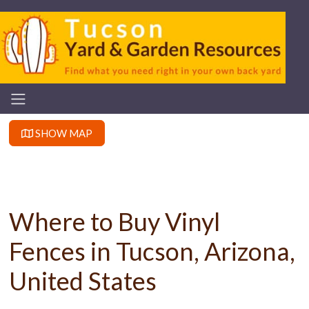
SHOW MAP
Where to Buy Vinyl
Fences in Tucson, Arizona,
United States