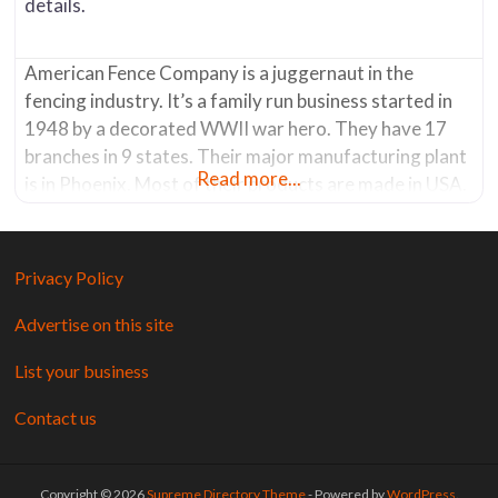
details.
American Fence Company is a juggernaut in the
fencing industry. It’s a family run business started in
1948 by a decorated WWII war hero. They have 17
branches in 9 states. Their major manufacturing plant
Read more...
is in Phoenix. Most of their products are made in USA.
The Tucson store has a showroom where you can see
product displays. It’s a
Privacy Policy
Advertise on this site
List your business
Contact us
Copyright © 2026
Supreme Directory Theme
- Powered by
WordPress
.