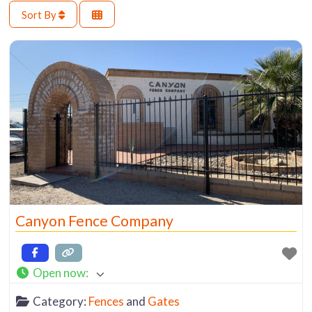
Sort By
Canyon Fence Company
Open now
:
Category:
Fences
and
Gates