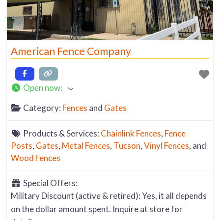
American Fence Company
Open now
:
Category:
Fences
and
Gates
Products & Services:
Chainlink Fences
,
Fence
Posts
,
Gates
,
Metal Fences
,
Tucson
,
Vinyl Fences
, and
Wood Fences
Special Offers:
Military Discount (active & retired): Yes, it all depends
on the dollar amount spent. Inquire at store for