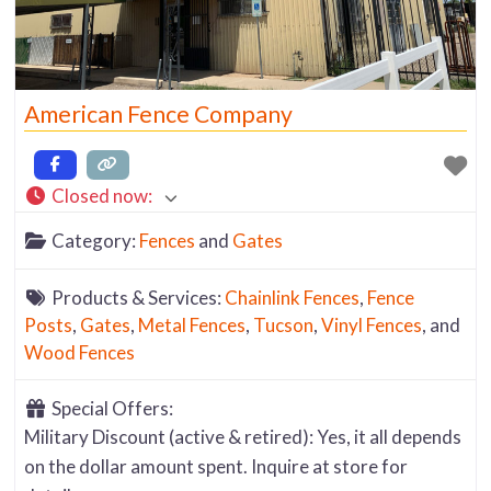
American Fence Company
Closed now
:
Category:
Fences
and
Gates
Products & Services:
Chainlink Fences
,
Fence
Posts
,
Gates
,
Metal Fences
,
Tucson
,
Vinyl Fences
, and
Wood Fences
Special Offers:
Military Discount (active & retired): Yes, it all depends
on the dollar amount spent. Inquire at store for