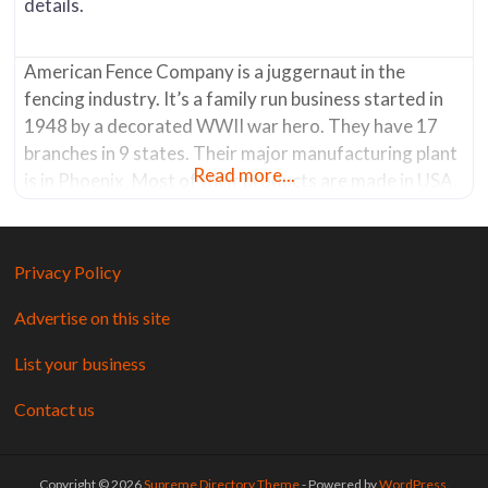
details.
American Fence Company is a juggernaut in the
fencing industry. It’s a family run business started in
1948 by a decorated WWII war hero. They have 17
branches in 9 states. Their major manufacturing plant
Read more...
is in Phoenix. Most of their products are made in USA.
The Tucson store has a showroom where you can see
product displays. It’s a
Privacy Policy
Advertise on this site
List your business
Contact us
Copyright © 2026
Supreme Directory Theme
- Powered by
WordPress
.