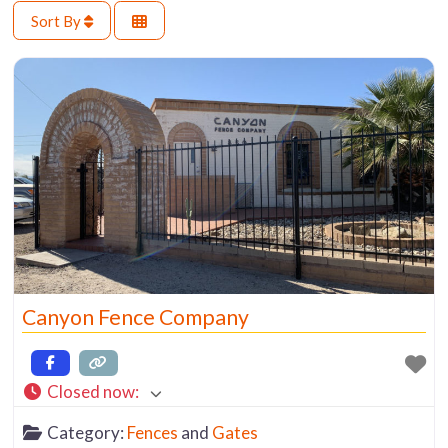
Sort By
Canyon Fence Company
Closed now
:
Category:
Fences
and
Gates