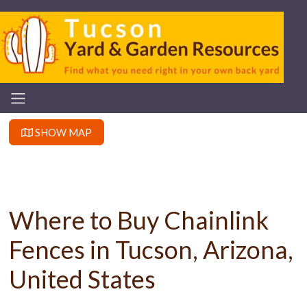
SHOW MAP
Where to Buy Chainlink
Fences in Tucson, Arizona,
United States