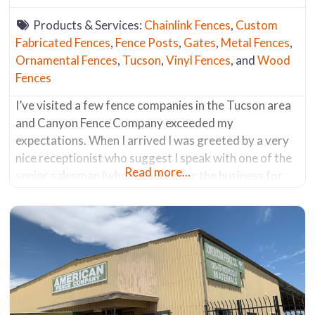
Products & Services:
Chainlink Fences
,
Custom
Fabricated Fences
,
Fence Posts
,
Gates
,
Metal Fences
,
Ornamental Fences
,
Tucson
,
Vinyl Fences
, and
Wood
Fences
I’ve visited a few fence companies in the Tucson area
and Canyon Fence Company exceeded my
expectations. When I arrived I was greeted by a very
nice receptionist who suggest I speak with one of the
Read more...
senior salesman (who’s worked for the business for
the past 30 years). He was a fencing aficionado. He
knew everything about all the products