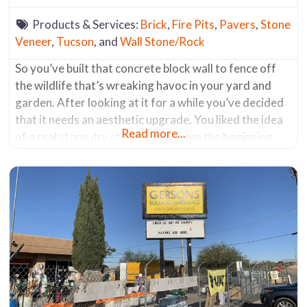
Products & Services:
Brick
,
Fire Pits
,
Pavers
,
Stone
Veneer
,
Tucson
, and
Wall Stone/Rock
So you’ve built that concrete block wall to fence off
the wildlife that’s wreaking havoc in your yard and
garden. After looking at it for a while you’ve decided
that it needs an aesthetic upgrade. You liked the idea
Read more...
of a real stone dry stacked wall from the beginning,
but you built the wall out of concrete block because it