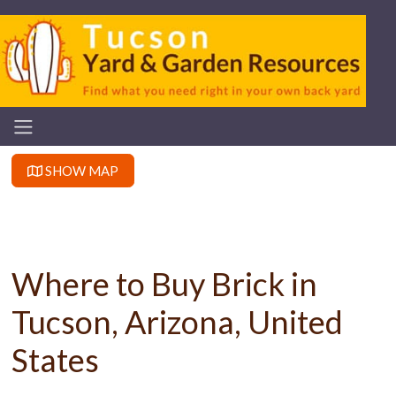
SHOW MAP
Where to Buy Brick in
Tucson, Arizona, United
States