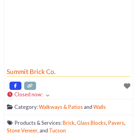
Summit Brick Co.
Closed now
:
Category:
Walkways & Patios
and
Walls
Products & Services:
Brick
,
Glass Blocks
,
Pavers
,
Stone Veneer
, and
Tucson