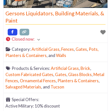
Gersons Liquidators, Building Materials, &
Paint
Closed now
:
Category:
Artificial Grass
,
Fences
,
Gates
,
Pots,
Planters & Containers
, and
Walls
Products & Services:
Artificial Grass
,
Brick
,
Custom Fabricated Gates
,
Gates
,
Glass Blocks
,
Metal
Fences
,
Ornamental Fences
,
Planters & Containers
,
Salvaged Materials
, and
Tucson
Special Offers:
Active Military: 10% discount