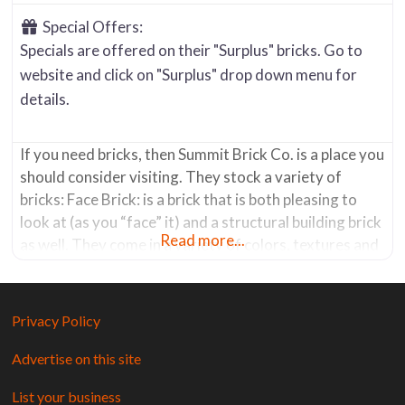
Special Offers:
Specials are offered on their "Surplus" bricks. Go to
website and click on "Surplus" drop down menu for
details.
If you need bricks, then Summit Brick Co. is a place you
should consider visiting. They stock a variety of
bricks: Face Brick: is a brick that is both pleasing to
look at (as you “face” it) and a structural building brick
Read more...
as well. They come in a variety of colors, textures and
sizes. Summit’s manufacturing facilities can create
custom
Privacy Policy
Advertise on this site
List your business