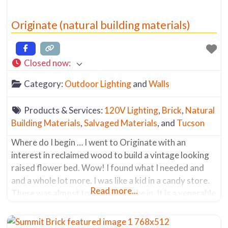
Originate (natural building materials)
Closed now
:
Category:
Outdoor Lighting
and
Walls
Products & Services:
120V Lighting
,
Brick
,
Natural
Building Materials
,
Salvaged Materials
, and
Tucson
Where do I begin … I went to Originate with an
interest in reclaimed wood to build a vintage looking
raised flower bed. Wow! I found what I needed and
and a whole lot more. I was like a kid in a candy store.
Read more...
There was almost too much to take in. It is a venerable
mecca of salvaged materials.