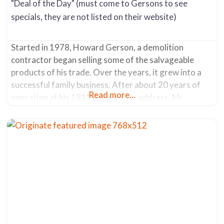
"Deal of the Day" (must come to Gersons to see
specials, they are not listed on their website)
Started in 1978, Howard Gerson, a demolition
contractor began selling some of the salvageable
products of his trade. Over the years, it grew into a
successful family business. After about 20 years of
Read more...
operation at his 1811 S. Park Ave. address, Mr.
Gerson sold the company in 2007. The new owners
moved it in 2013 from its original location to