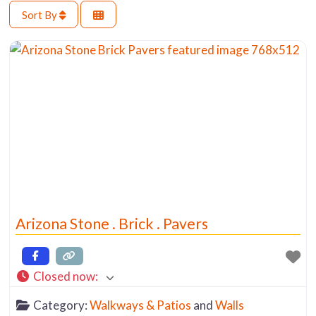
Sort By
Arizona Stone . Brick . Pavers
Closed now
:
Category:
Walkways & Patios
and
Walls