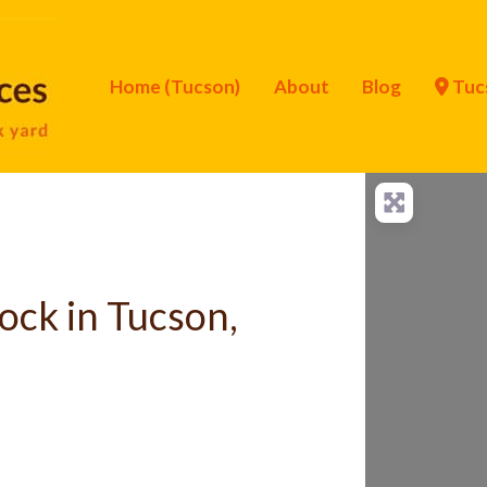
Home (Tucson)
About
Blog
Tuc
ock in Tucson,