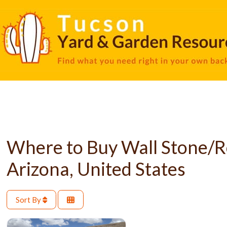
Where to Buy Wall Stone/R
Arizona, United States
Sort By