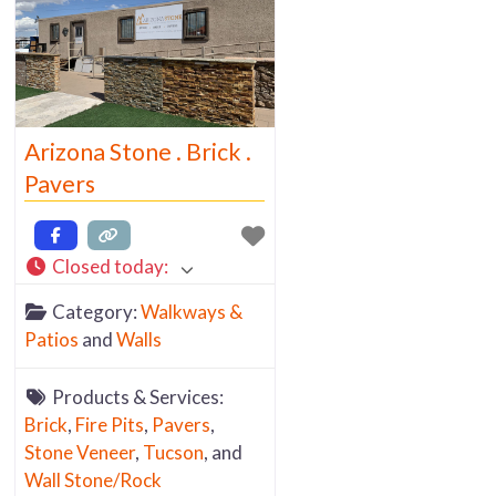
Arizona Stone . Brick .
Pavers
Closed today
:
Category:
Walkways &
Patios
and
Walls
Products & Services:
Brick
,
Fire Pits
,
Pavers
,
Stone Veneer
,
Tucson
, and
Wall Stone/Rock