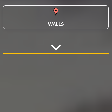
WALLS