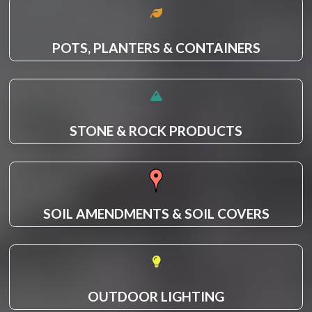
POTS, PLANTERS & CONTAINERS
STONE & ROCK PRODUCTS
SOIL AMENDMENTS & SOIL COVERS
OUTDOOR LIGHTING