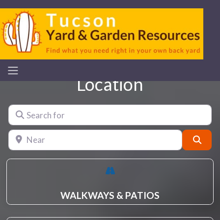
Location
Search for
Near
Sear
WALKWAYS & PATIOS