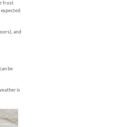
e frost
e expected
doors), and
 can be
weather is