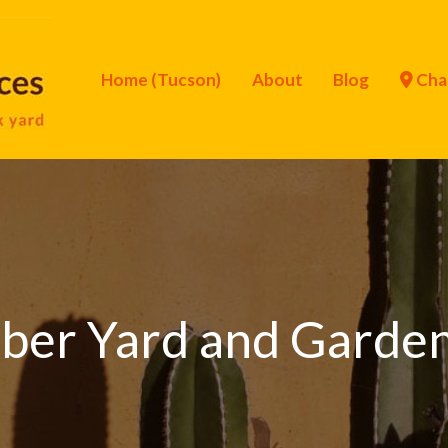
Home (Tucson)
About
Blog
Cha
ber Yard and Garden