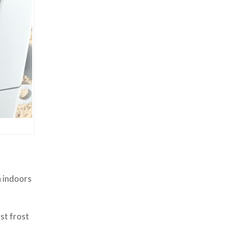
n indoors
st frost