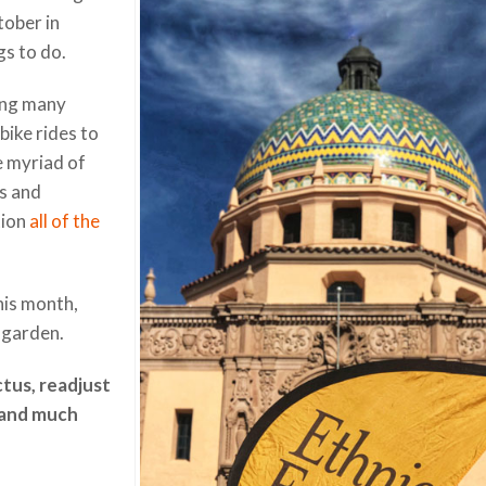
tober in
gs to do.
cing many
bike rides to
e myriad of
es and
tion
all of the
his month,
 garden.
ctus, readjust
 and much