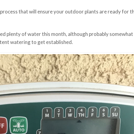
 process that will ensure your outdoor plants are ready for t
need plenty of water this month, although probably somewhat 
tent watering to get established.