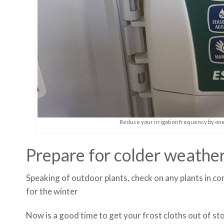
Reduce your irrigation frequency by one 
Prepare for colder weathe
Speaking of outdoor plants, check on any plants in co
for the winter
Now is a good time to get your frost cloths out of sto