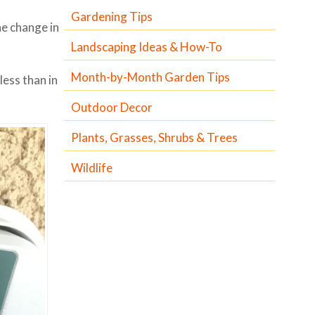
Gardening Tips
he change in
Landscaping Ideas & How-To
Month-by-Month Garden Tips
less than in
Outdoor Decor
Plants, Grasses, Shrubs & Trees
Wildlife