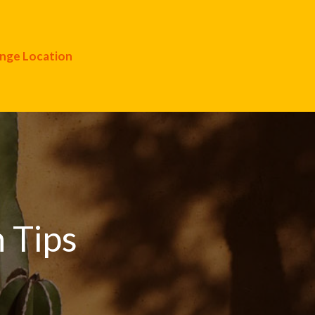
nge Location
 Tips