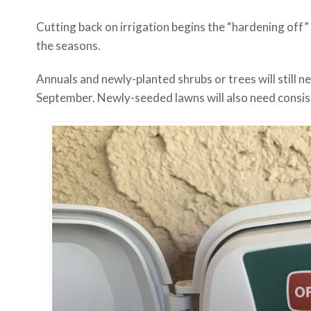
Cutting back on irrigation begins the “hardening off”
the seasons.
Annuals and newly-planted shrubs or trees will still 
September. Newly-seeded lawns will also need consis