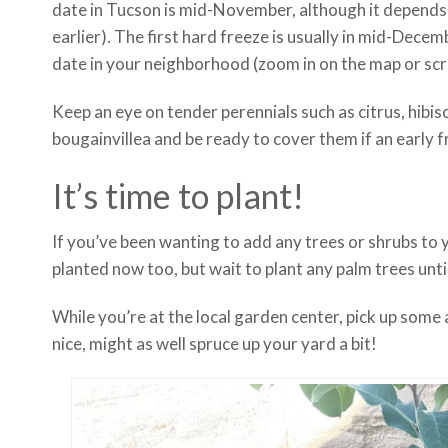
date in Tucson is mid-November, although it depends whe
earlier). The first hard freeze is usually in mid-Decem
date in your neighborhood (zoom in on the map or scro
Keep an eye on tender perennials such as citrus, hibi
bougainvillea and be ready to cover them if an early f
It’s time to plant!
If you’ve been wanting to add any trees or shrubs to 
planted now too, but wait to plant any palm trees unt
While you’re at the local garden center, pick up some 
nice, might as well spruce up your yard a bit!