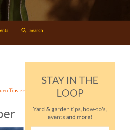
ents
Search
STAY IN THE
LOOP
den Tips >>
Yard & garden tips, how-to's,
ber
events and more!