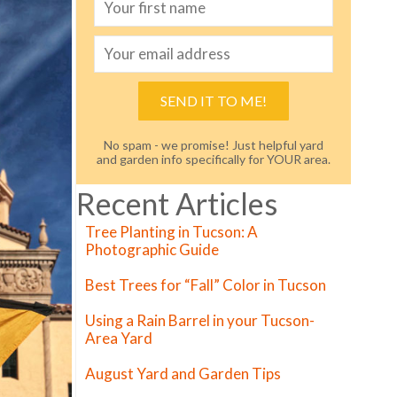
SEND IT TO ME!
No spam - we promise! Just helpful yard
and garden info specifically for YOUR area.
Recent Articles
Tree Planting in Tucson: A
Photographic Guide
Best Trees for “Fall” Color in Tucson
Using a Rain Barrel in your Tucson-
Area Yard
August Yard and Garden Tips