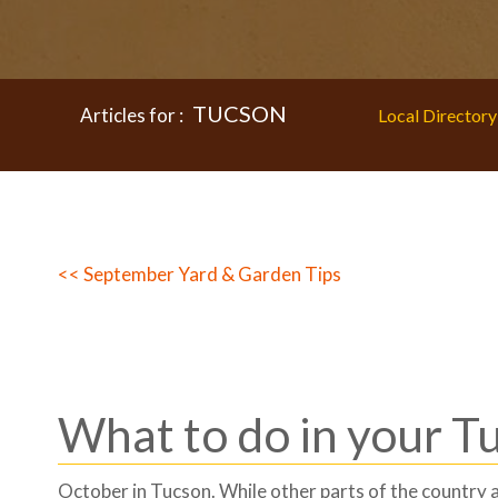
TUCSON
Articles for :
Local Directory
<< September Yard & Garden Tips
What to do in your T
October in Tucson. While other parts of the country a