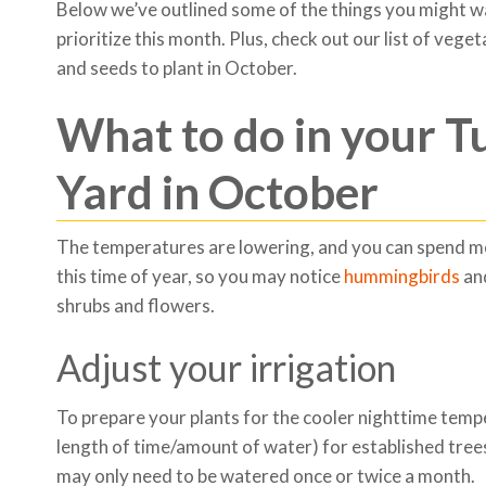
Below we’ve outlined some of the things you might w
prioritize this month. Plus, check out our list of veget
and seeds to plant in October.
What to do in your T
Yard in October
The temperatures are lowering, and you can spend mo
this time of year, so you may notice
hummingbirds
and
shrubs and flowers.
Adjust your irrigation
To prepare your plants for the cooler nighttime tem
length of time/amount of water) for established trees
may only need to be watered once or twice a month.