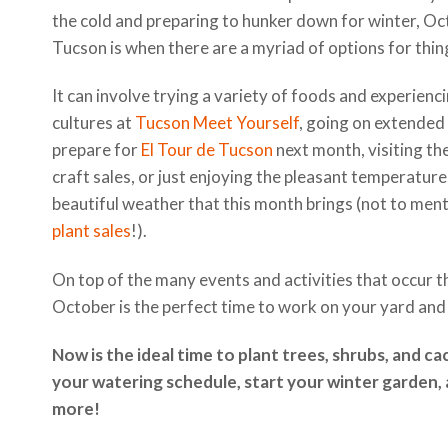
the cold and preparing to hunker down for winter, Oc
Tucson is when there are a myriad of options for thin
It can involve trying a variety of foods and experien
cultures at
Tucson Meet Yourself
, going on extended 
prepare for
El Tour de Tucson
next month, visiting th
craft sales, or just enjoying the pleasant temperatur
beautiful weather that this month brings (not to men
plant sales
!).
On top of the many events and activities that occur t
October is the perfect time to work on your yard and
Now is the ideal time to plant trees, shrubs, and ca
your watering schedule, start your winter garden,
more!