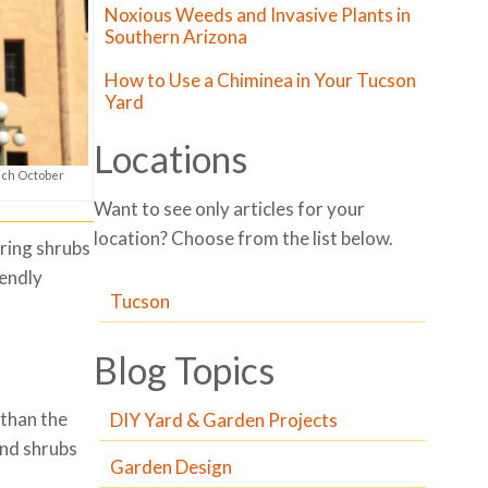
Noxious Weeds and Invasive Plants in
Southern Arizona
How to Use a Chiminea in Your Tucson
Yard
Locations
ach October
Want to see only articles for your
location? Choose from the list below.
ring shrubs
iendly
Tucson
Blog Topics
 than the
DIY Yard & Garden Projects
and shrubs
Garden Design