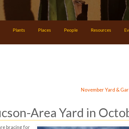
Plants
Places
People
Resources
Ev
November Yard & Gar
ucson-Area Yard in Octo
re bracing for