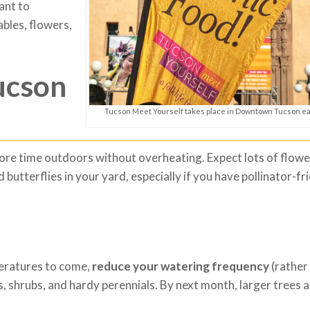
ant to
ables, flowers,
ucson
Tucson Meet Yourself takes place in Downtown Tucson e
re time outdoors without overheating. Expect lots of flowe
 butterflies in your yard, especially if you have pollinator-fr
peratures to come,
reduce your watering frequency
(rather
, shrubs, and hardy perennials. By next month, larger trees 