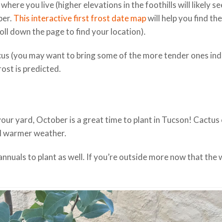
re you live (higher elevations in the foothills will likely se
ber.
This interactive first frost date map
will help you find th
ll down the page to find your location).
scus (you may want to bring some of the more tender ones in
rost is predicted.
your yard, October is a great time to plant in Tucson! Cactus
il warmer weather.
annuals to plant as well. If you’re outside more now that the 