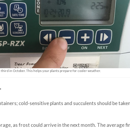
third in October. This helps your plants prepare for cooler weather.
r
ntainers; cold-sensitive plants and succulents should be take
rage, as frost could arrive in the next month. The average fir