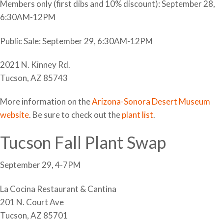
Members only (first dibs and 10% discount): September 28,
6:30AM-12PM
Public Sale: September 29, 6:30AM-12PM
2021 N. Kinney Rd.
Tucson, AZ 85743
More information on the
Arizona-Sonora Desert Museum
website
. Be sure to check out the
plant list
.
Tucson Fall Plant Swap
September 29, 4-7PM
La Cocina Restaurant & Cantina
201 N. Court Ave
Tucson, AZ 85701