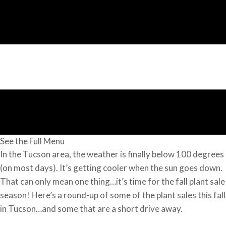
See the Full Menu
In the Tucson area, the weather is finally below 100 degrees
(on most days). It’s getting cooler when the sun goes down.
That can only mean one thing…it’s time for the fall plant sale
season! Here’s a round-up of some of the plant sales this fall
in Tucson…and some that are a short drive away.