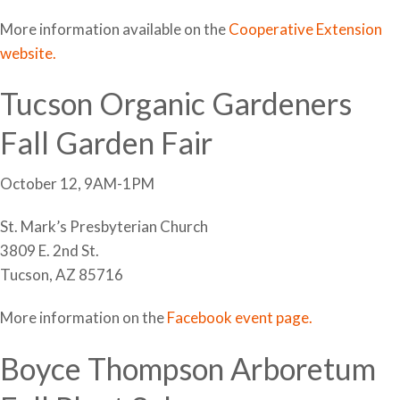
More information available on the
Cooperative Extension
website.
Tucson Organic Gardeners
Fall Garden Fair
October 12, 9AM-1PM
St. Mark’s Presbyterian Church
3809 E. 2nd St.
Tucson, AZ 85716
More information on the
Facebook event page.
Boyce Thompson Arboretum