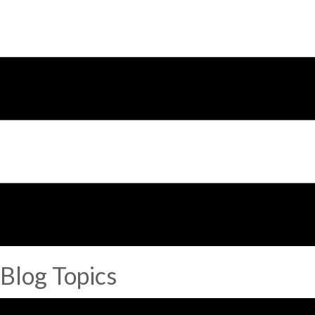
Blog Topics