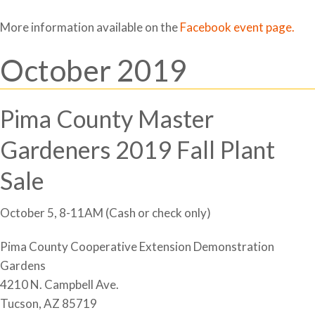
More information available on the
Facebook event page.
October 2019
Pima County Master
Gardeners 2019 Fall Plant
Sale
October 5, 8-11AM (Cash or check only)
Pima County Cooperative Extension Demonstration
Gardens
4210 N. Campbell Ave.
Tucson, AZ 85719