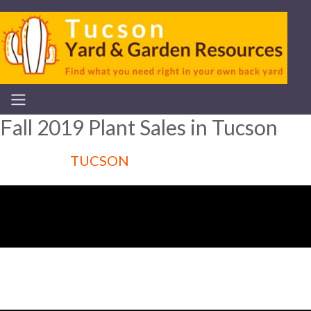
Fall 2019 Plant Sales in Tucson
TUCSON
Articles for :