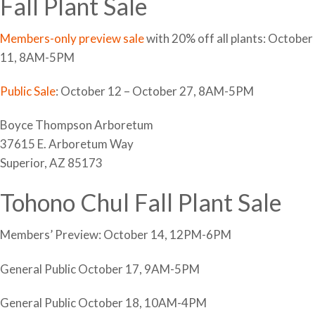
Fall Plant Sale
Members-only preview sale
with 20% off all plants: October
11, 8AM-5PM
Public Sale
: October 12 – October 27, 8AM-5PM
Boyce Thompson Arboretum
37615 E. Arboretum Way
Superior, AZ 85173
Tohono Chul Fall Plant Sale
Members’ Preview: October 14, 12PM-6PM
General Public October 17, 9AM-5PM
General Public October 18, 10AM-4PM