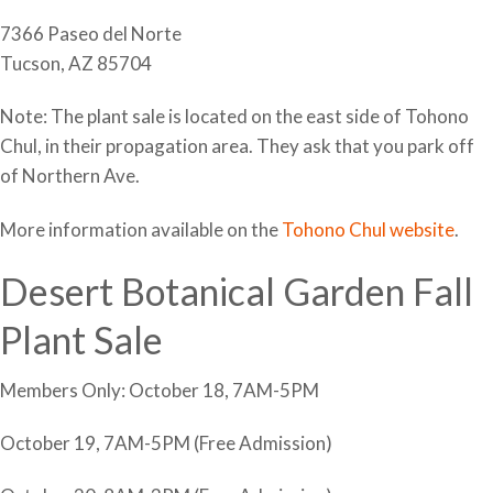
7366 Paseo del Norte
Tucson, AZ 85704
Note: The plant sale is located on the east side of Tohono
Chul, in their propagation area. They ask that you park off
of Northern Ave.
More information available on the
Tohono Chul website
.
Desert Botanical Garden Fall
Plant Sale
Members Only: October 18, 7AM-5PM
October 19, 7AM-5PM (Free Admission)