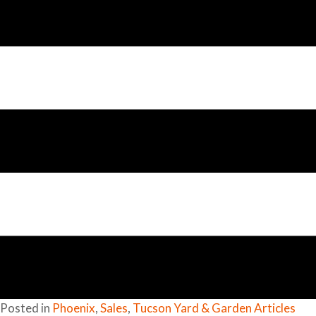
Posted in
Phoenix
,
Sales
,
Tucson Yard & Garden Articles