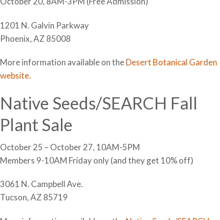
October 20, 8AM-3PM (Free Admission)
1201 N. Galvin Parkway
Phoenix, AZ 85008
More information available on the
Desert Botanical Garden
website.
Native Seeds/SEARCH Fall
Plant Sale
October 25 – October 27, 10AM-5PM
Members 9-10AM Friday only (and they get 10% off)
3061 N. Campbell Ave.
Tucson, AZ 85719