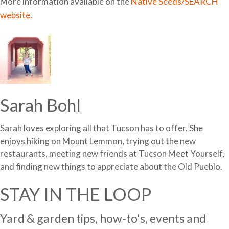
More information available on the
Native Seeds/SEARCH
website.
Sarah Bohl
Sarah loves exploring all that Tucson has to offer. She
enjoys hiking on Mount Lemmon, trying out the new
restaurants, meeting new friends at Tucson Meet Yourself,
and finding new things to appreciate about the Old Pueblo.
STAY IN THE LOOP
Yard & garden tips, how-to's, events and