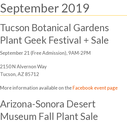
September 2019
Tucson Botanical Gardens
Plant Geek Festival + Sale
September 21 (Free Admission), 9AM-2PM
2150 N Alvernon Way
Tucson, AZ 85712
More information available on the
Facebook event page
Arizona-Sonora Desert
Museum Fall Plant Sale