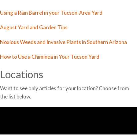
Using a Rain Barrel in your Tucson-Area Yard
August Yard and Garden Tips
Noxious Weeds and Invasive Plants in Southern Arizona
How to Use a Chiminea in Your Tucson Yard
Locations
Want to see only articles for your location? Choose from
the list below.