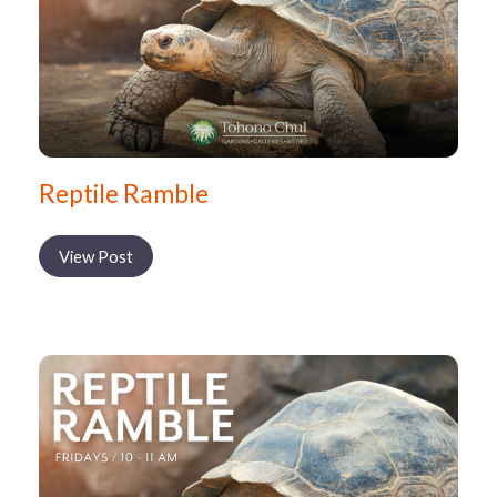
Reptile Ramble
View Post