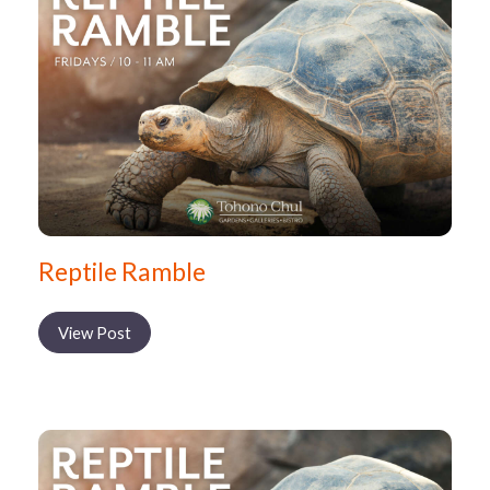
Reptile Ramble
View Post