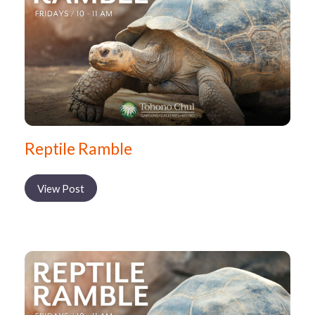
Reptile Ramble
View Post