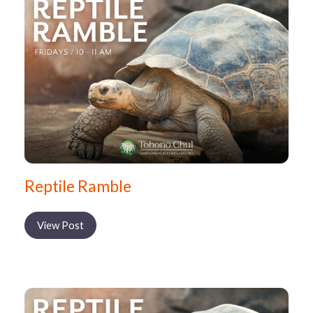
Reptile Ramble
View Post