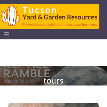
tours