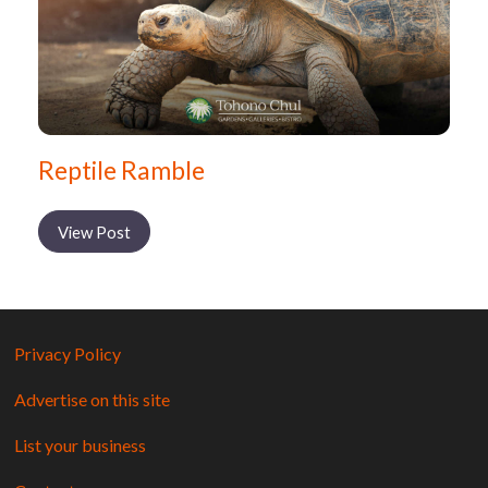
Reptile Ramble
View Post
Privacy Policy
Advertise on this site
List your business