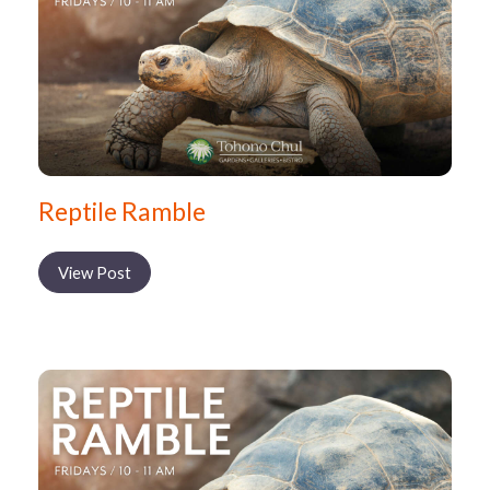
Reptile Ramble
View Post