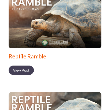
Reptile Ramble
View Post