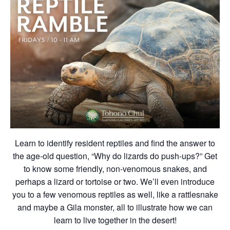
Learn to identify resident reptiles and find the answer to
the age-old question, “Why do lizards do push-ups?” Get
to know some friendly, non-venomous snakes, and
perhaps a lizard or tortoise or two. We’ll even introduce
you to a few venomous reptiles as well, like a rattlesnake
and maybe a Gila monster, all to illustrate how we can
learn to live together in the desert!