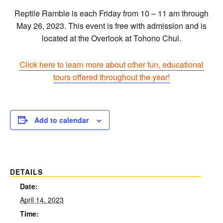
Reptile Ramble is each Friday from 10 – 11 am through
May 26, 2023. This event is free with admission and is
located at the Overlook at Tohono Chul.
Click here to learn more about other fun, educational
tours offered throughout the year!
Add to calendar
DETAILS
Date:
April 14, 2023
Time: