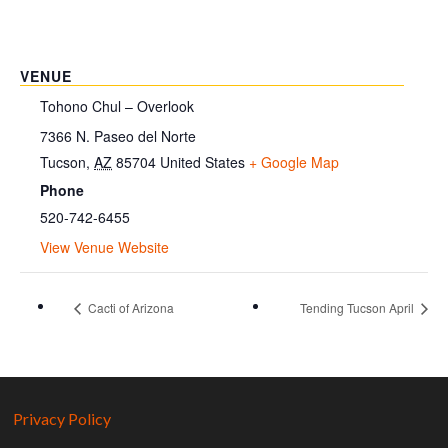
VENUE
Tohono Chul – Overlook
7366 N. Paseo del Norte
Tucson
,
AZ
85704
United States
+ Google Map
Phone
520-742-6455
View Venue Website
Cacti of Arizona
Tending Tucson April
Privacy Policy