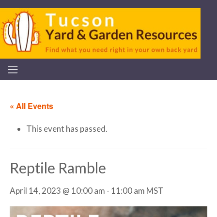
« All Events
This event has passed.
Reptile Ramble
April 14, 2023 @ 10:00 am
-
11:00 am
MST