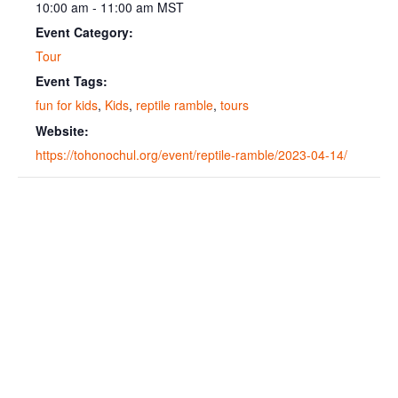
10:00 am - 11:00 am
MST
Event Category:
Tour
Event Tags:
fun for kids
,
Kids
,
reptile ramble
,
tours
Website:
https://tohonochul.org/event/reptile-ramble/2023-04-14/