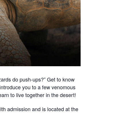
lizards do push-ups?” Get to know
n introduce you to a few venomous
arn to live together in the desert!
th admission and is located at the