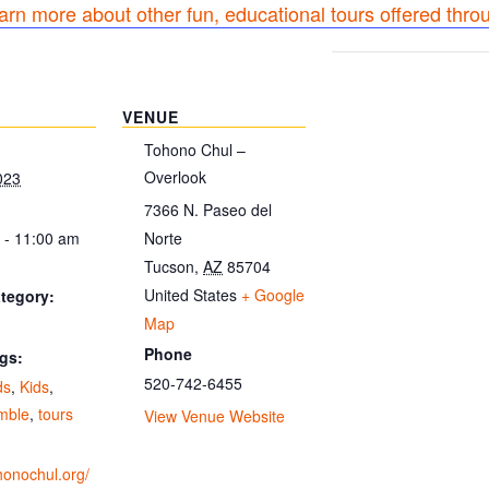
earn more about other fun, educational tours offered thro
VENUE
Tohono Chul –
Overlook
023
7366 N. Paseo del
 - 11:00 am
Norte
Tucson
,
AZ
85704
United States
+ Google
tegory:
Map
Phone
gs:
520-742-6455
ds
,
Kids
,
amble
,
tours
View Venue Website
ohonochul.org/