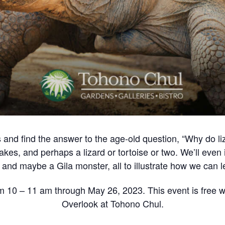
les and find the answer to the age-old question, “Why do 
es, and perhaps a lizard or tortoise or two. We’ll eve
ke and maybe a Gila monster, all to illustrate how we can le
m 10 – 11 am through May 26, 2023. This event is free wi
Overlook at Tohono Chul.