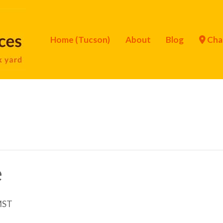
Home (Tucson)
About
Blog
Cha
e
MST