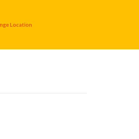
nge Location