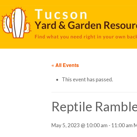
« All Events
This event has passed.
Reptile Rambl
May 5, 2023 @ 10:00 am
-
11:00 am