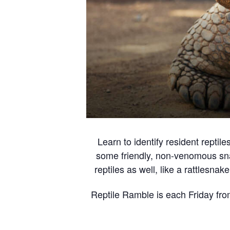
Learn to identify resident repti
some friendly, non-venomous snak
reptiles as well, like a rattlesna
Reptile Ramble is each Friday fro