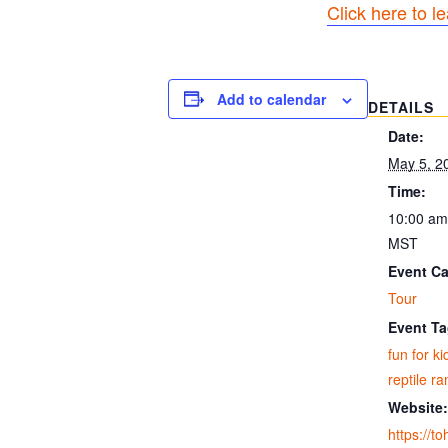
Click here to l
Add to calendar
DETAILS
Date:
May 5, 2
Time:
10:00 am
MST
Event Ca
Tour
Event Ta
fun for ki
reptile r
Website:
https://t