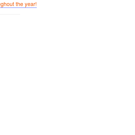
ughout the year!