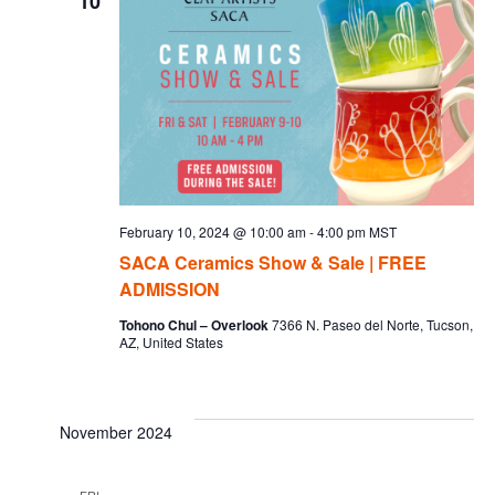
10
February 10, 2024 @ 10:00 am
-
4:00 pm
MST
SACA Ceramics Show & Sale | FREE
ADMISSION
Tohono Chul – Overlook
7366 N. Paseo del Norte, Tucson,
AZ, United States
November 2024