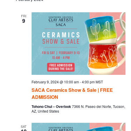
Na
and
FRI
9
Vie
Navi
February 9, 2024 @ 10:00 am
-
4:00 pm
MST
SACA Ceramics Show & Sale | FREE
ADMISSION
Tohono Chul – Overlook
7366 N. Paseo del Norte, Tucson,
AZ, United States
SAT