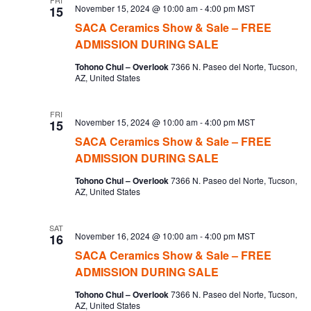
FRI
November 15, 2024 @ 10:00 am
-
4:00 pm
MST
15
SACA Ceramics Show & Sale – FREE
ADMISSION DURING SALE
Tohono Chul – Overlook
7366 N. Paseo del Norte, Tucson,
AZ, United States
FRI
November 15, 2024 @ 10:00 am
-
4:00 pm
MST
15
SACA Ceramics Show & Sale – FREE
ADMISSION DURING SALE
Tohono Chul – Overlook
7366 N. Paseo del Norte, Tucson,
AZ, United States
SAT
November 16, 2024 @ 10:00 am
-
4:00 pm
MST
16
SACA Ceramics Show & Sale – FREE
ADMISSION DURING SALE
Tohono Chul – Overlook
7366 N. Paseo del Norte, Tucson,
AZ, United States