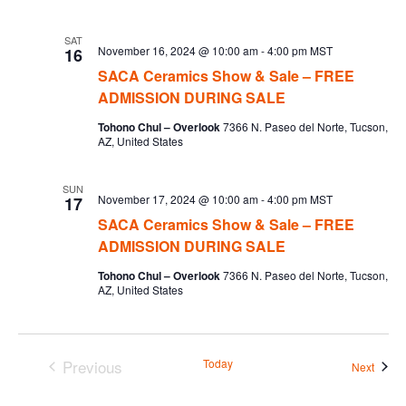
SAT
November 16, 2024 @ 10:00 am
-
4:00 pm
MST
16
SACA Ceramics Show & Sale – FREE
ADMISSION DURING SALE
Tohono Chul – Overlook
7366 N. Paseo del Norte, Tucson,
AZ, United States
SUN
November 17, 2024 @ 10:00 am
-
4:00 pm
MST
17
SACA Ceramics Show & Sale – FREE
ADMISSION DURING SALE
Tohono Chul – Overlook
7366 N. Paseo del Norte, Tucson,
AZ, United States
Previous
Today
Event
Next
Events