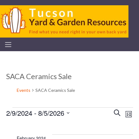
SACA Ceramics Sale
Events
SACA Ceramics Sale
2/9/2024
 - 
8/5/2026
Even
Ev
Search
List
Events
Select
V
Sear
date.
February 2024