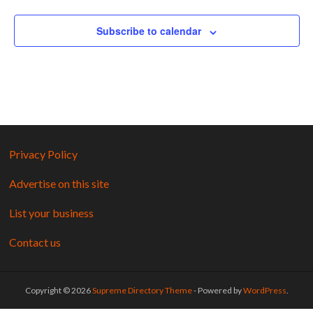
Subscribe to calendar
Privacy Policy
Advertise on this site
List your business
Contact us
Copyright © 2026
Supreme Directory Theme
- Powered by
WordPress
.