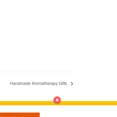
Handmade Aromatherapy Gifts
Contact us