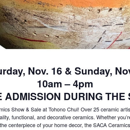
urday, Nov. 16 & Sunday, Nov
10am – 4pm
E ADMISSION DURING THE 
mics Show & Sale at Tohono Chul! Over 25 ceramic artis
uality, functional, and decorative ceramics. Whether you’r
 be the centerpiece of your home decor, the SACA Ceramic