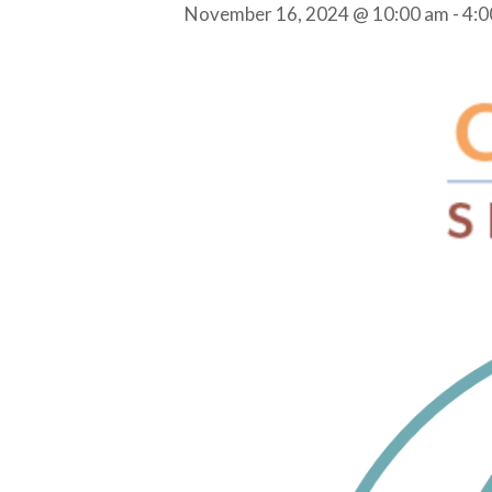
November 16, 2024 @ 10:00 am
-
4:0