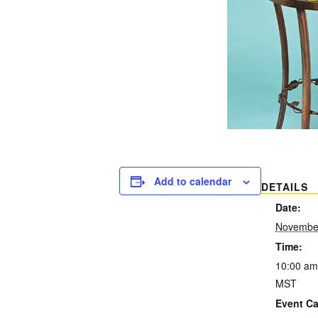
Add to calendar
DETAILS
Date:
November
Time:
10:00 am
MST
Event Ca