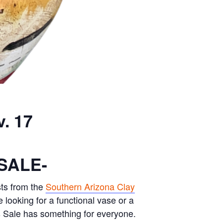
. 17
SALE-
ts from the
Southern Arizona Clay
e looking for a functional vase or a
s Sale has something for everyone.