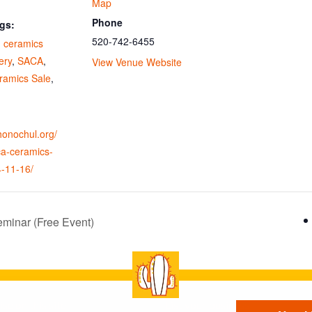
Map
Phone
gs:
520-742-6455
,
ceramics
ery
,
SACA
,
View Venue Website
amics Sale
,
ohonochul.org/
ca-ceramics-
4-11-16/
minar (Free Event)
se on this site
List your business