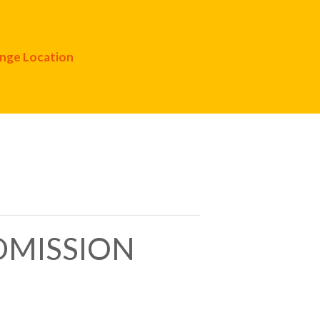
nge Location
ADMISSION