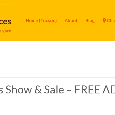
Home (Tucson)
About
Blog
Cha
s Show & Sale – FREE 