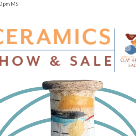
0 pm
MST