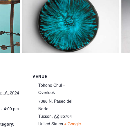
VENUE
Tohono Chul –
Overlook
 16, 2024
7366 N. Paseo del
 - 4:00 pm
Norte
Tucson
,
AZ
85704
United States
+ Google
tegory: