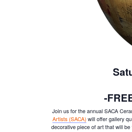
Sat
-FRE
Join us for the annual SACA Cera
Artists (SACA)
will offer gallery q
decorative piece of art that will