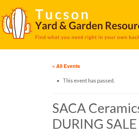
« All Events
This event has passed.
SACA Ceramic
DURING SALE