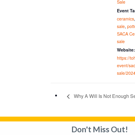
Sale
Event Ta
ceramics
sale
,
pott
SACA Cer
sale
Website:
https://t
event/sa
sale/202
Why A Will Is Not Enough Se
Don't Miss Out!
Privacy Policy
Adverti