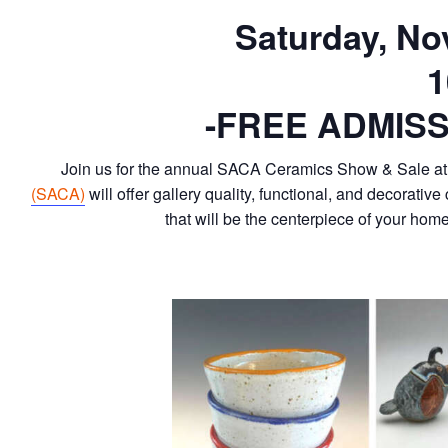
Saturday, No
1
-FREE ADMISS
Join us for the annual SACA Ceramics Show & Sale at 
(SACA)
will offer gallery quality, functional, and decorativ
that will be the centerpiece of your ho