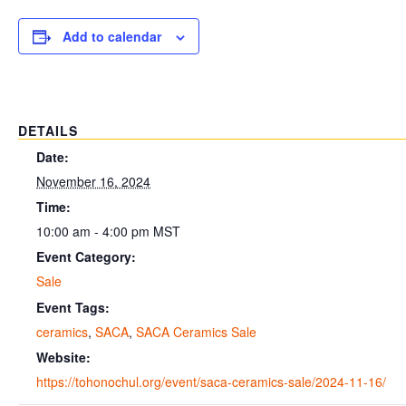
Add to calendar
DETAILS
Date:
November 16, 2024
Time:
10:00 am - 4:00 pm
MST
Event Category:
Sale
Event Tags:
ceramics
,
SACA
,
SACA Ceramics Sale
Website:
https://tohonochul.org/event/saca-ceramics-sale/2024-11-16/