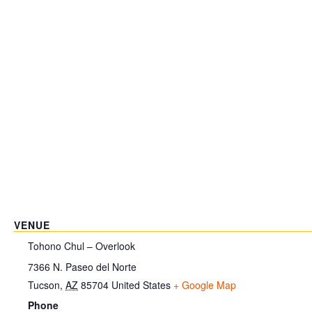
VENUE
Tohono Chul – Overlook
7366 N. Paseo del Norte
Tucson
,
AZ
85704
United States
+ Google Map
Phone