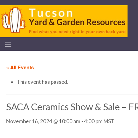
« All Events
This event has passed.
SACA Ceramics Show & Sale –
November 16, 2024 @ 10:00 am
-
4:00 pm
MST