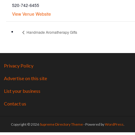
520-742-6455
View Venue Website
Handmade Aromatherapy Gifts
Privacy Policy
Advertise on this site
List your business
Contact us
Copyright © 2026
Supreme Directory Theme
- Powered by
WordPress
.