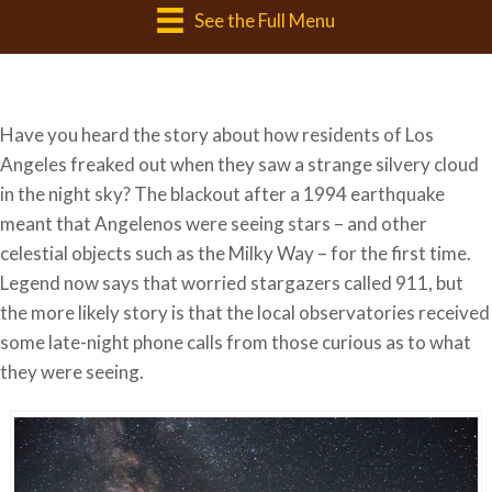
See the Full Menu
Have you heard the story about how residents of Los
Angeles freaked out when they saw a strange silvery cloud
in the night sky? The blackout after a 1994 earthquake
meant that Angelenos were seeing stars – and other
celestial objects such as the Milky Way – for the first time.
Legend now says that worried stargazers called 911, but
the more likely story is that the local observatories received
some late-night phone calls from those curious as to what
they were seeing.