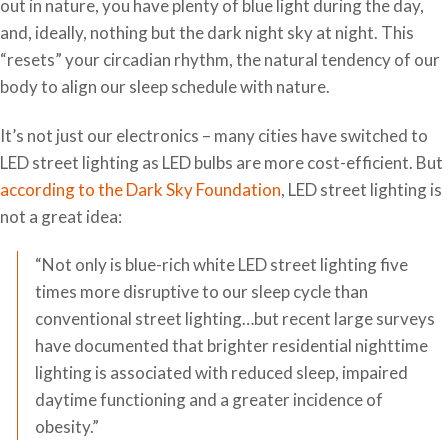
out in nature, you have plenty of blue light during the day,
and, ideally, nothing but the dark night sky at night. This
“resets” your circadian rhythm, the natural tendency of our
body to align our sleep schedule with nature.
It’s not just our electronics – many cities have switched to
LED street lighting as LED bulbs are more cost-efficient. But
according to the Dark Sky Foundation
, LED street lighting is
not a great idea:
“Not only is blue-rich white LED street lighting five
times more disruptive to our sleep cycle than
conventional street lighting…but recent large surveys
have documented that brighter residential nighttime
lighting is associated with reduced sleep, impaired
daytime functioning and a greater incidence of
obesity.”