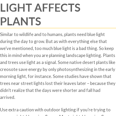
LIGHT AFFECTS
PLANTS
Similar to wildlife and to humans, plants need blue light
during the day to grow. But as with everything else that
we’ve mentioned, too much blue light is a bad thing. So keep
this in mind when you are planning landscape lighting. Plants
and trees use light as a signal. Some native desert plants like
creosote save energy by only photosynthesizing in the early
morning light, for instance. Some studies have shown that
trees near street lights lost their leaves later – because they
didn’t realize that the days were shorter and fall had
arrived.
Use extra caution with outdoor lighting if you’re trying to