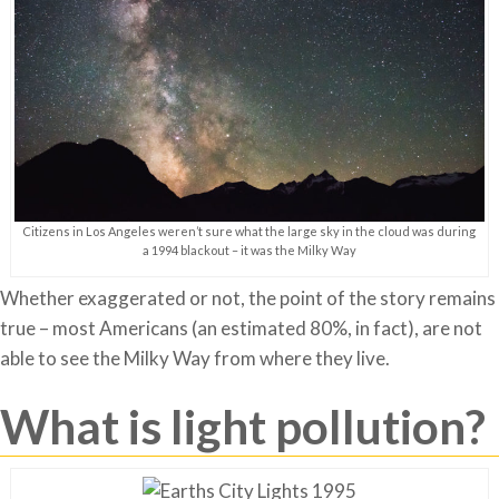
Citizens in Los Angeles weren’t sure what the large sky in the cloud was during
a 1994 blackout – it was the Milky Way
Whether exaggerated or not, the point of the story remains
true – most Americans (an estimated 80%, in fact), are not
able to see the Milky Way from where they live.
What is light pollution?