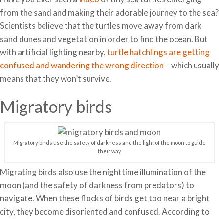
from the sand and making their adorable journey to the sea?
Scientists believe that the turtles move away from dark
sand dunes and vegetation in order to find the ocean. But
with artificial lighting nearby,
turtle hatchlings are getting
confused and wandering the wrong direction
– which usually
means that they won’t survive.
Migratory birds
Migratory birds use the safety of darkness and the light of the moon to guide
their way
Migrating birds also use the nighttime illumination of the
moon (and the safety of darkness from predators) to
navigate. When these flocks of birds get too near a bright
city, they become disoriented and confused. According to