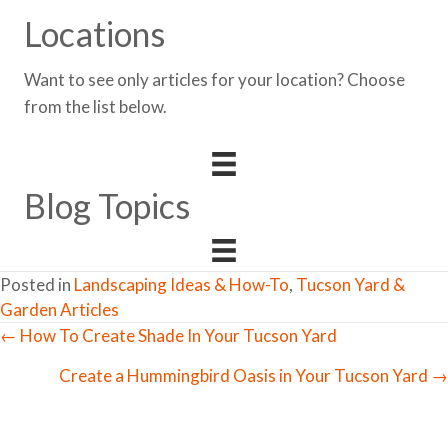
Locations
Want to see only articles for your location? Choose
from the list below.
Blog Topics
Posted in
Landscaping Ideas & How-To
,
Tucson Yard &
Garden Articles
← How To Create Shade In Your Tucson Yard
Posts
Create a Hummingbird Oasis in Your Tucson Yard →
navigation