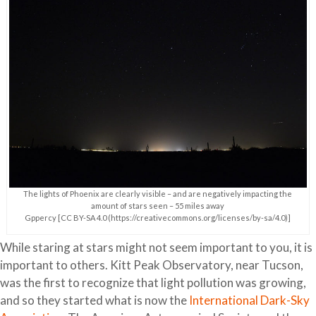
The lights of Phoenix are clearly visible – and are negatively impacting the
amount of stars seen – 55 miles away
Gppercy [CC BY-SA 4.0 (https://creativecommons.org/licenses/by-sa/4.0)]
While staring at stars might not seem important to you, it is
important to others. Kitt Peak Observatory, near Tucson,
was the first to recognize that light pollution was growing,
and so they started what is now the
International Dark-Sky