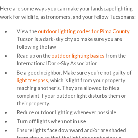
Here are some ways you can make your landscape lighting
work for wildlife, astronomers, and your fellow Tucsonans:
View the
outdoor lighting codes for Pima County
.
Tucson is a dark-sky city so make sure you are
following the law
Read up on the
outdoor lighting basics
from the
International Dark-Sky Association
Be a good neighbor. Make sure you’re not guilty of
light trespass
, which is light from your property
reaching another’s. They are allowed to file a
complaint if your outdoor light disturbs them or
their property.
Reduce outdoor lighting whenever possible
Turn off lights when not in use
Ensure lights face downward and/or are shaded
from above so that the light does not shine up