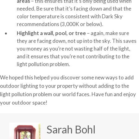
areas
– this ensures that it’s only being used when
needed. Be sure that it’s facing down and that the
color temperature is consistent with Dark Sky
recommendations (3,000K or below).
Highlight a wall, pool, or tree
– again, make sure
they are facing down, not up into the sky. This saves
you money as you’re not wasting half of the light,
and it ensures that you’re not contributing to the
light pollution problem.
We hoped this helped you discover some new ways to add
outdoor lighting to your property without adding to the
light pollution problem our world faces. Have fun and enjoy
your outdoor space!
Sarah Bohl