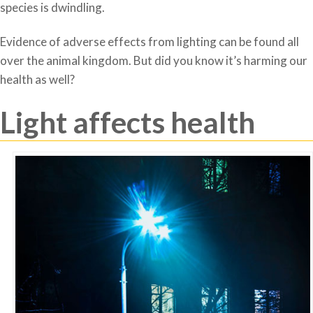
species is dwindling.
Evidence of adverse effects from lighting can be found all
over the animal kingdom. But did you know it’s harming our
health as well?
Light affects health