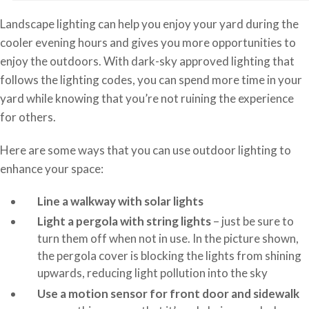
Landscape lighting can help you enjoy your yard during the
cooler evening hours and gives you more opportunities to
enjoy the outdoors. With dark-sky approved lighting that
follows the lighting codes, you can spend more time in your
yard while knowing that you’re not ruining the experience
for others.
Here are some ways that you can use outdoor lighting to
enhance your space:
Line a walkway with solar lights
Light a pergola with string lights
– just be sure to
turn them off when not in use. In the picture shown,
the pergola cover is blocking the lights from shining
upwards, reducing light pollution into the sky
Use a motion sensor for front door and sidewalk