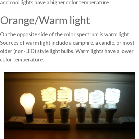
and cool lights have a higher color temperature.
Orange/Warm light
On the opposite side of the color spectrum is warm light.
Sources of warm light include a campfire, a candle, or most
older (non-LED) style light bulbs. Warm lights have a lower
color temperature.