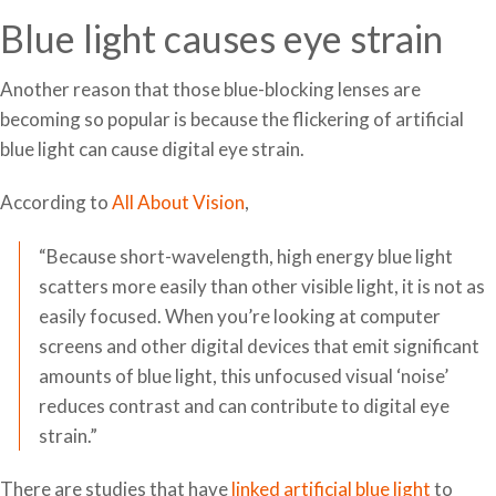
Blue light causes eye strain
Another reason that those blue-blocking lenses are
becoming so popular is because the flickering of artificial
blue light can cause digital eye strain.
According to
All About Vision
,
“Because short-wavelength, high energy blue light
scatters more easily than other visible light, it is not as
easily focused. When you’re looking at computer
screens and other digital devices that emit significant
amounts of blue light, this unfocused visual ‘noise’
reduces contrast and can contribute to digital eye
strain.”
There are studies that have
linked artificial blue light
to