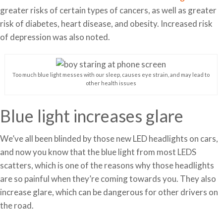
greater risks of certain types of cancers, as well as greater
risk of diabetes, heart disease, and obesity. Increased risk
of depression was also noted.
Too much blue light messes with our sleep, causes eye strain, and may lead to
other health issues
Blue light increases glare
We’ve all been blinded by those new LED headlights on cars,
and now you know that the blue light from most LEDS
scatters, which is one of the reasons why those headlights
are so painful when they’re coming towards you. They also
increase glare, which can be dangerous for other drivers on
the road.