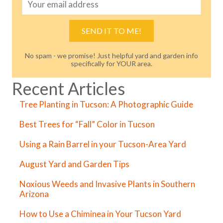
SEND IT TO ME!
No spam - we promise! Just helpful yard and garden info
specifically for YOUR area.
Recent Articles
Tree Planting in Tucson: A Photographic Guide
Best Trees for “Fall” Color in Tucson
Using a Rain Barrel in your Tucson-Area Yard
August Yard and Garden Tips
Noxious Weeds and Invasive Plants in Southern
Arizona
How to Use a Chiminea in Your Tucson Yard