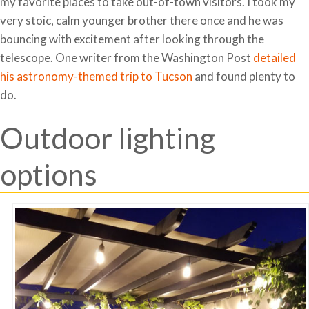
my favorite places to take out-of-town visitors. I took my
very stoic, calm younger brother there once and he was
bouncing with excitement after looking through the
telescope. One writer from the Washington Post
detailed
his astronomy-themed trip to Tucson
and found plenty to
do.
Outdoor lighting
options