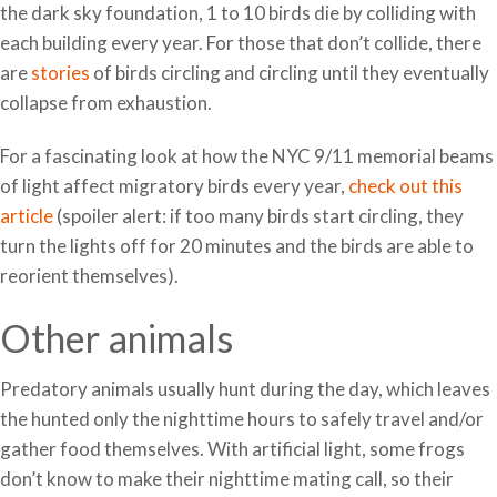
the dark sky foundation, 1 to 10 birds die by colliding with
each building every year. For those that don’t collide, there
are
stories
of birds circling and circling until they eventually
collapse from exhaustion.
For a fascinating look at how the NYC 9/11 memorial beams
of light affect migratory birds every year,
check out this
article
(spoiler alert: if too many birds start circling, they
turn the lights off for 20 minutes and the birds are able to
reorient themselves).
Other animals
Predatory animals usually hunt during the day, which leaves
the hunted only the nighttime hours to safely travel and/or
gather food themselves. With artificial light, some frogs
don’t know to make their nighttime mating call, so their