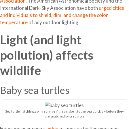
Association
. The American Astronomical Society and the
International Dark-Sky Association have both
urged cities
and individuals to shield, dim, and change the color
temperature
of any outdoor lighting.
Light (and light
pollution) affects
wildlife
Baby sea turtles
Sea turtle hatchlings only survive if they make it to the sea quickly – before they
are snatched by predators
Have you ever seen a
video
of tiny sea turtles emerging