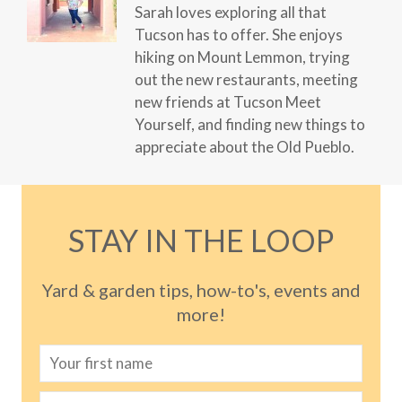
Sarah loves exploring all that
Tucson has to offer. She enjoys
hiking on Mount Lemmon, trying
out the new restaurants, meeting
new friends at Tucson Meet
Yourself, and finding new things to
appreciate about the Old Pueblo.
STAY IN THE LOOP
Yard & garden tips, how-to's, events and
more!