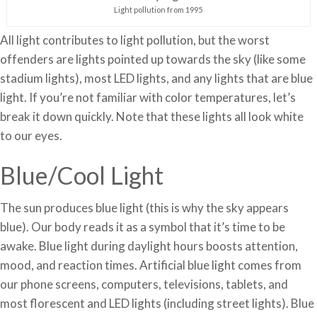
Light pollution from 1995
All light contributes to light pollution, but the worst
offenders are lights pointed up towards the sky (like some
stadium lights), most LED lights, and any lights that are blue
light. If you’re not familiar with color temperatures, let’s
break it down quickly. Note that these lights all look white
to our eyes.
Blue/Cool Light
The sun produces blue light (this is why the sky appears
blue). Our body reads it as a symbol that it’s time to be
awake. Blue light during daylight hours boosts attention,
mood, and reaction times. Artificial blue light comes from
our phone screens, computers, televisions, tablets, and
most florescent and LED lights (including street lights). Blue