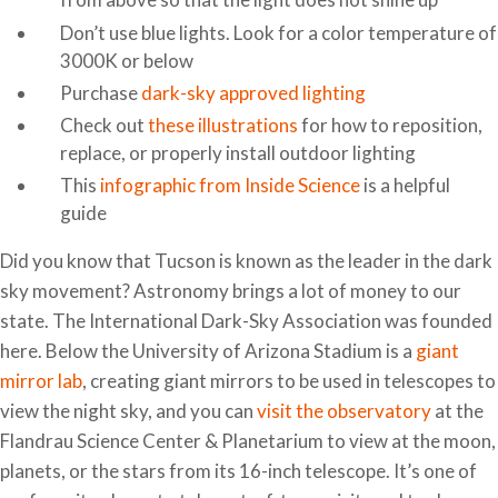
Don’t use blue lights. Look for a color temperature of
3000K or below
Purchase
dark-sky approved lighting
Check out
these illustrations
for how to reposition,
replace, or properly install outdoor lighting
This
infographic from Inside Science
is a helpful
guide
Did you know that Tucson is known as the leader in the dark
sky movement? Astronomy brings a lot of money to our
state. The International Dark-Sky Association was founded
here. Below the University of Arizona Stadium is a
giant
mirror lab
, creating giant mirrors to be used in telescopes to
view the night sky, and you can
visit the observatory
at the
Flandrau Science Center & Planetarium to view at the moon,
planets, or the stars from its 16-inch telescope. It’s one of