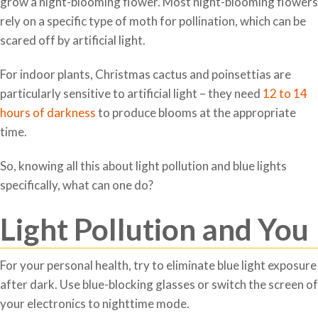
grow a night-blooming flower. Most night-blooming flowers
rely on a specific type of moth for pollination, which can be
scared off by artificial light.
For indoor plants, Christmas cactus and poinsettias are
particularly sensitive to artificial light – they need
12 to 14
hours of darkness
to produce blooms at the appropriate
time.
So, knowing all this about light pollution and blue lights
specifically, what can one do?
Light Pollution and You
For your personal health, try to eliminate blue light exposure
after dark. Use blue-blocking glasses or switch the screen of
your electronics to nighttime mode.