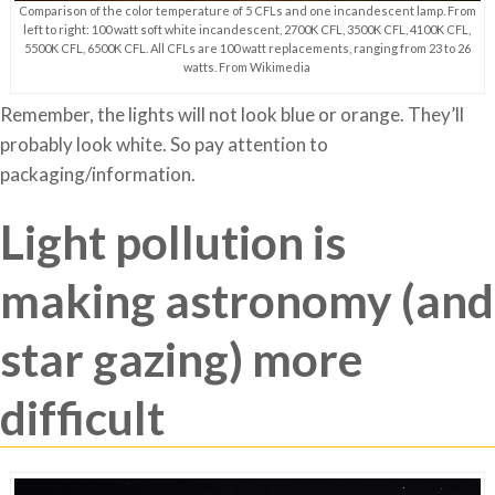
Comparison of the color temperature of 5 CFLs and one incandescent lamp. From
left to right: 100 watt soft white incandescent, 2700K CFL, 3500K CFL, 4100K CFL,
5500K CFL, 6500K CFL. All CFLs are 100 watt replacements, ranging from 23 to 26
watts. From Wikimedia
Remember, the lights will not look blue or orange. They’ll
probably look white. So pay attention to
packaging/information.
Light pollution is
making astronomy (and
star gazing) more
difficult