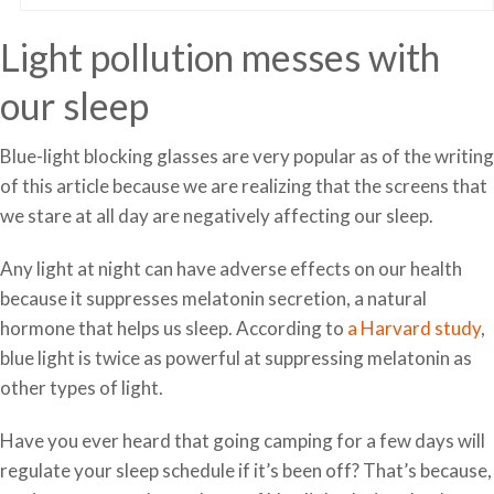
Light pollution messes with
our sleep
Blue-light blocking glasses are very popular as of the writing
of this article because we are realizing that the screens that
we stare at all day are negatively affecting our sleep.
Any light at night can have adverse effects on our health
because it suppresses melatonin secretion, a natural
hormone that helps us sleep. According to
a Harvard study
,
blue light is twice as powerful at suppressing melatonin as
other types of light.
Have you ever heard that going camping for a few days will
regulate your sleep schedule if it’s been off? That’s because,