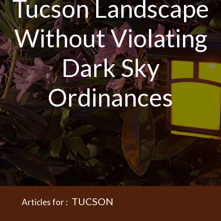
Tucson Landscape
Without Violating
Dark Sky
Ordinances
TUCSON
Articles for :