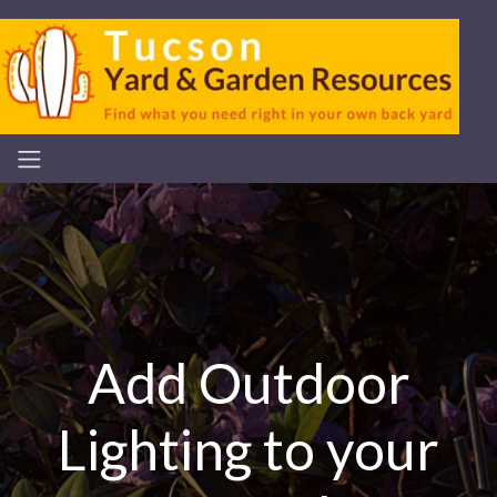
Add Outdoor
Lighting to your