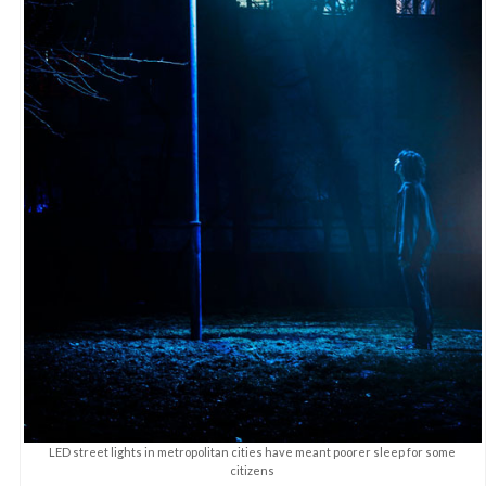
LED street lights in metropolitan cities have meant poorer sleep for some
citizens