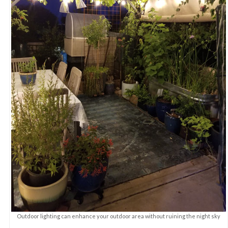
Outdoor lighting can enhance your outdoor area without ruining the night sky