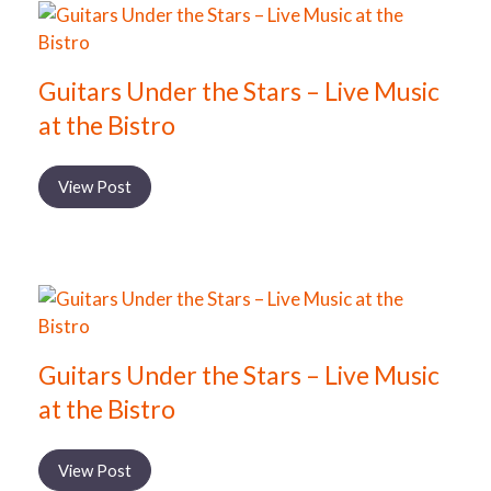
Guitars Under the Stars – Live Music
at the Bistro
View Post
Guitars Under the Stars – Live Music
at the Bistro
View Post