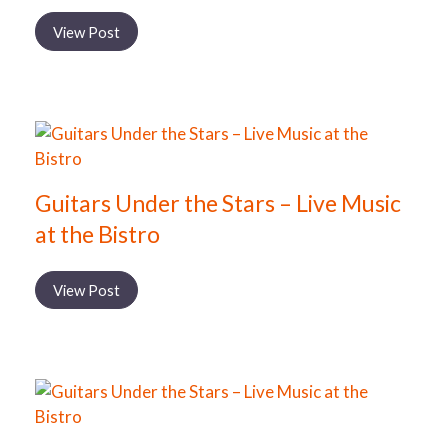
View Post
Guitars Under the Stars – Live Music
at the Bistro
View Post