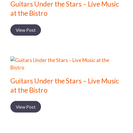
Guitars Under the Stars – Live Music
at the Bistro
View Post
Guitars Under the Stars – Live Music
at the Bistro
View Post