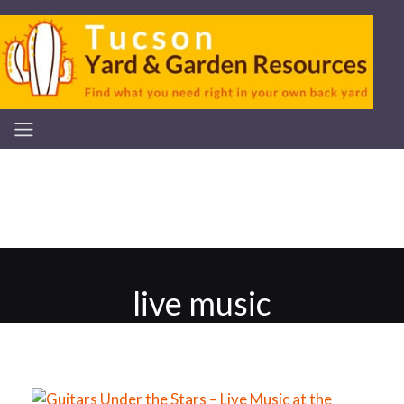
live music