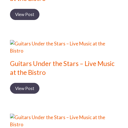
View Post
Guitars Under the Stars – Live Music
at the Bistro
View Post