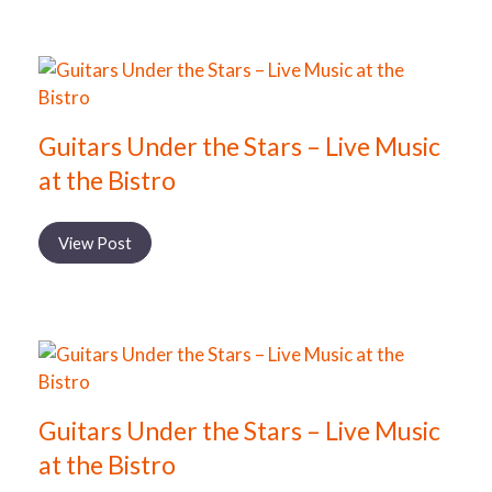
Guitars Under the Stars – Live Music
at the Bistro
View Post
Guitars Under the Stars – Live Music
at the Bistro