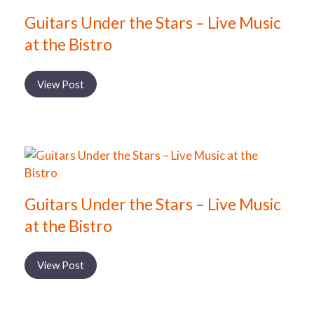
Guitars Under the Stars – Live Music
at the Bistro
View Post
Guitars Under the Stars – Live Music
at the Bistro
View Post