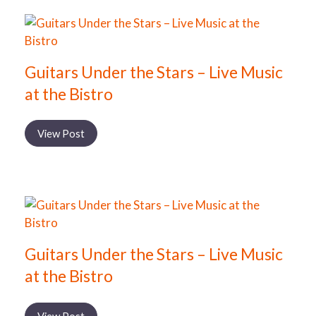
Guitars Under the Stars – Live Music
at the Bistro
View Post
Guitars Under the Stars – Live Music
at the Bistro
View Post