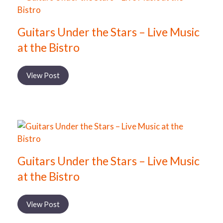
Guitars Under the Stars – Live Music
at the Bistro
View Post
Guitars Under the Stars – Live Music
at the Bistro
View Post