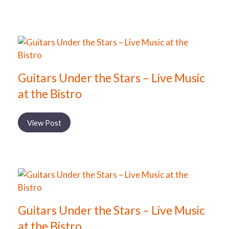
Guitars Under the Stars – Live Music
at the Bistro
View Post
Guitars Under the Stars – Live Music
at the Bistro