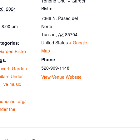
Tohono Chul – Garden
Bistro
26, 2024
7366 N. Paseo del
- 8:00 pm
Norte
Tucson
,
AZ
85704
United States
+ Google
tegories:
Map
Garden Bistro
Phone
gs:
520-909-1148
ncert
,
Garden
itars Under
View Venue Website
,
live music
ohonochul.org/
nder-the-