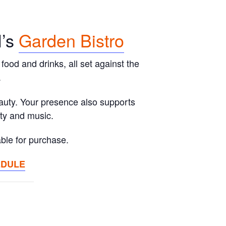
l’s
Garden Bistro
food and drinks, all set against the
.
eauty. Your presence also supports
ity and music.
ble for purchase.
EDULE