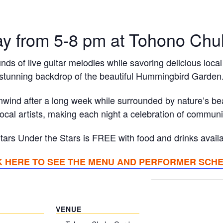
ay from 5-8 pm at Tohono Chu
nds of live guitar melodies while savoring delicious local 
stunning backdrop of the beautiful Hummingbird Garden
unwind after a long week while surrounded by nature’s b
local artists, making each night a celebration of commun
tars Under the Stars is FREE with food and drinks availa
K HERE TO SEE THE MENU AND PERFORMER SCH
VENUE