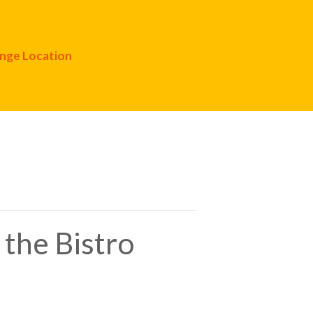
nge Location
 the Bistro