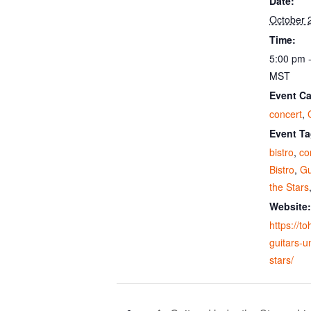
Date:
October 
Time:
5:00 pm 
MST
Event Ca
concert
,
Event Ta
bistro
,
co
Bistro
,
Gu
the Stars
Website:
https://t
guitars-u
stars/