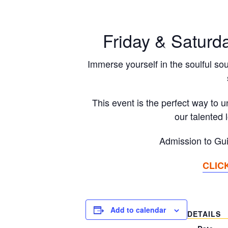
Friday & Saturd
Immerse yourself in the soulful sou
This event is the perfect way to 
our talented 
Admission to Gui
CLIC
Add to calendar
DETAILS