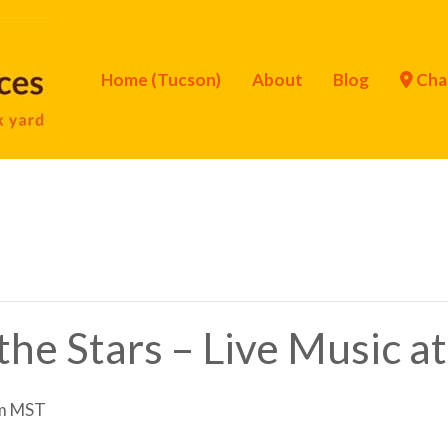
Home (Tucson)
About
Blog
Cha
he Stars – Live Music at
m
MST