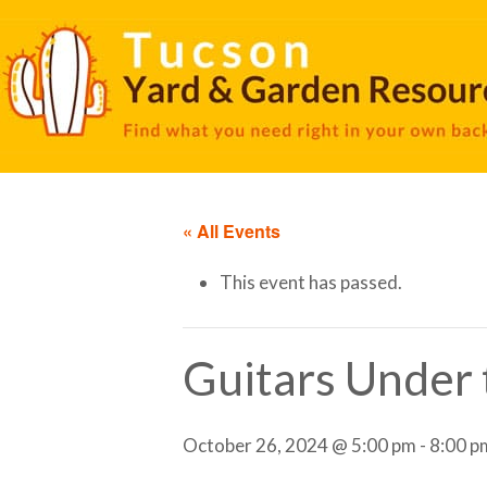
« All Events
This event has passed.
Guitars Under t
October 26, 2024 @ 5:00 pm
-
8:00 p