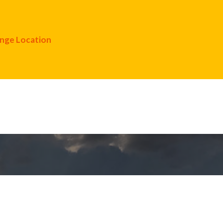
nge Location