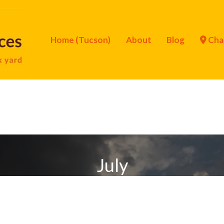
Home (Tucson)
About
Blog
Cha
July