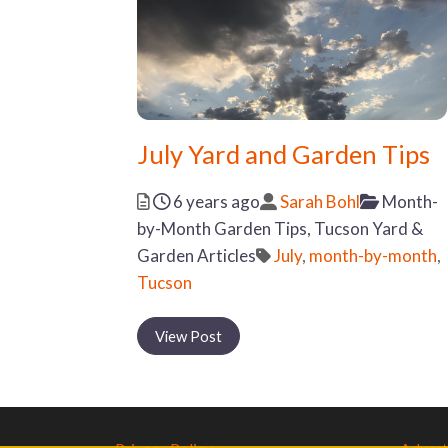
July Yard and Garden Tips
Posted
Author
Categor
6 years ago
Sarah Bohl
Month-
by-Month Garden Tips,
Tucson Yard &
Tags
Garden Articles
July
,
month-by-month
,
Tucson
View Post