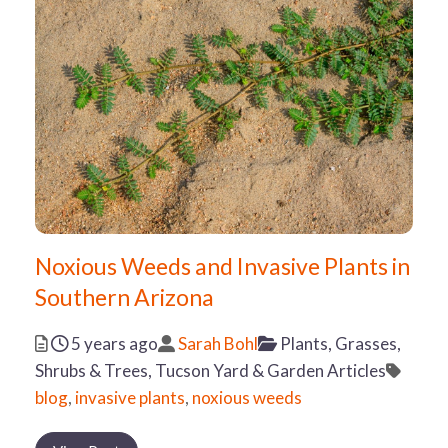
Noxious Weeds and Invasive Plants in
Southern Arizona
Posted
Author
Categories
5 years ago
Sarah Bohl
Plants, Grasses,
Tags
Shrubs & Trees,
Tucson Yard & Garden Articles
blog
,
invasive plants
,
noxious weeds