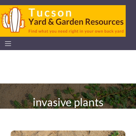
invasive plants