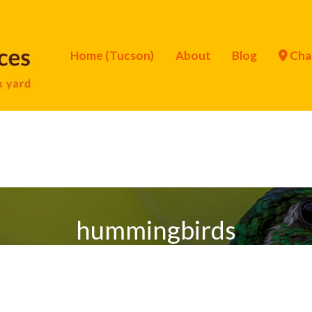
Home (Tucson)
About
Blog
Cha
hummingbirds