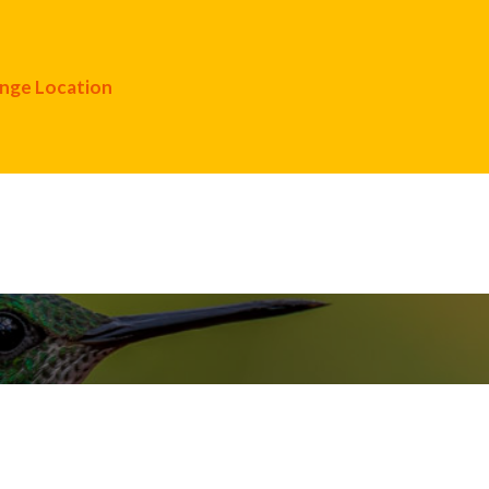
nge Location