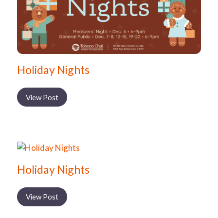
Holiday Nights
View Post
Holiday Nights
View Post