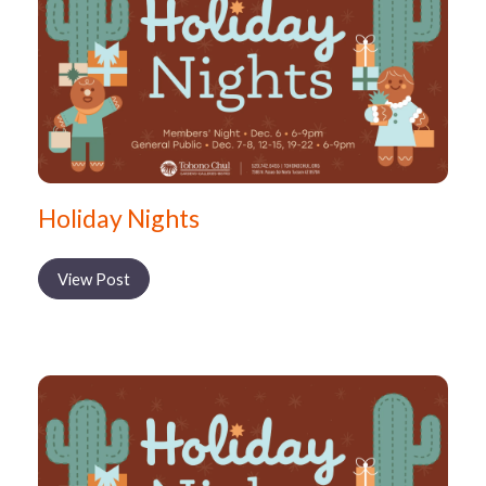
Holiday Nights
View Post