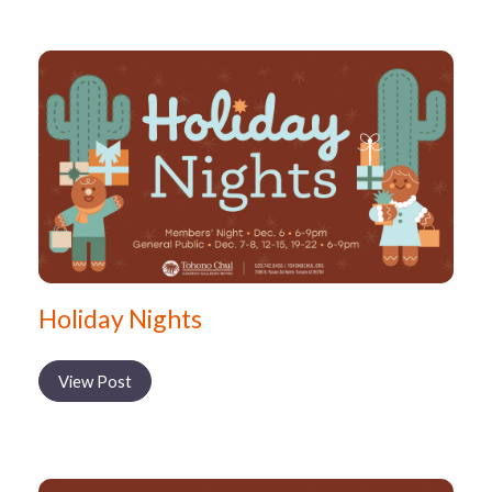
Holiday Nights
View Post