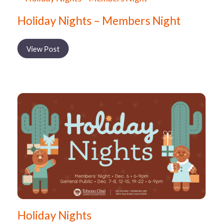
Holiday Nights – Members Night
View Post
Holiday Nights