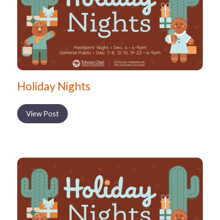
Holiday Nights
View Post