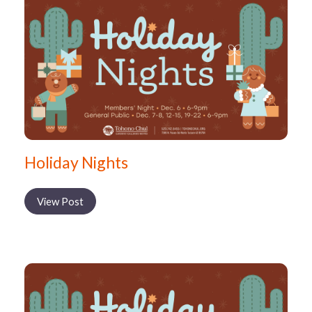
Holiday Nights
View Post