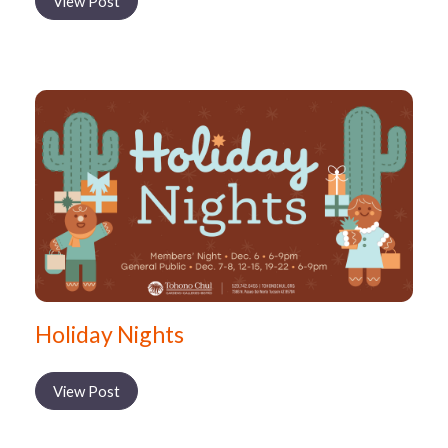
View Post
Holiday Nights
View Post