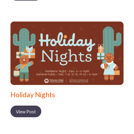
Holiday Nights
View Post