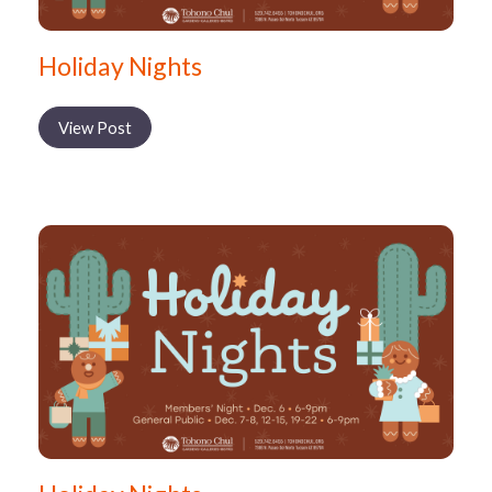
Holiday Nights
View Post