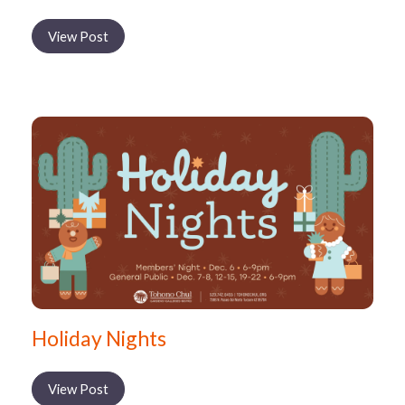
View Post
Holiday Nights
View Post