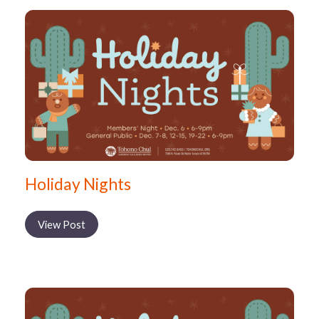
Holiday Nights
View Post