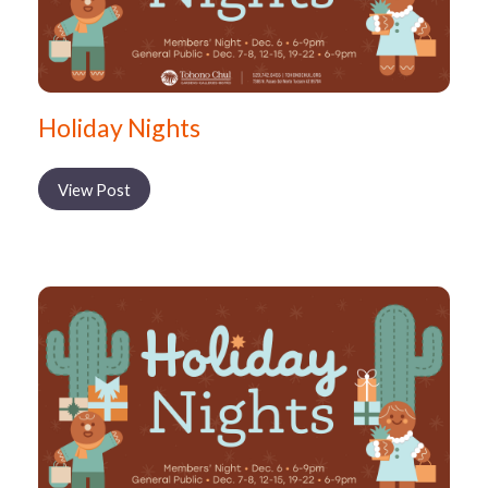
Holiday Nights
View Post