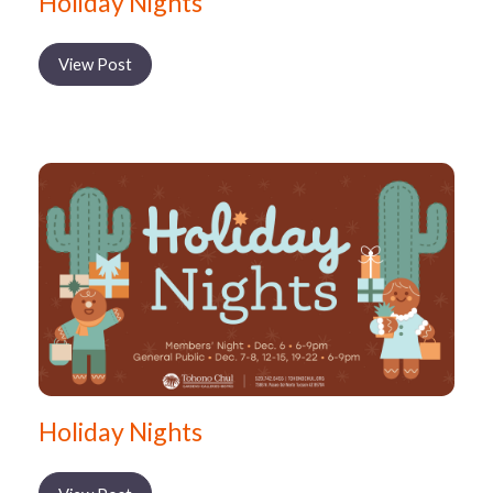
Holiday Nights
View Post
Holiday Nights