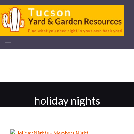
holiday nights