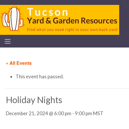
« All Events
This event has passed.
Holiday Nights
December 21, 2024 @ 6:00 pm
-
9:00 pm
MST