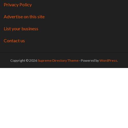
Privacy Policy
Advertise on this site
List your business
Contact us
Copyright © 2026
Supreme Directory Theme
- Powered by
WordPress
.