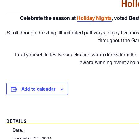
Holi
Celebrate the season at
Holiday Nights
, voted Bes
Stroll through dazzling, illuminated pathways, enjoy live musi
throughout the Gar
Treat yourself to festive snacks and warm drinks from the G
award-winning event and
Add to calendar
DETAILS
Date:
December 21, 2024