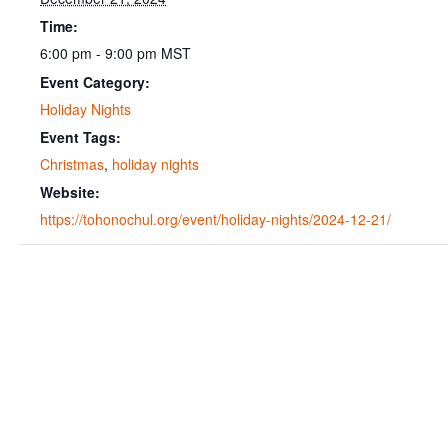
Time:
6:00 pm - 9:00 pm
MST
Event Category:
Holiday Nights
Event Tags:
Christmas
,
holiday nights
Website:
https://tohonochul.org/event/holiday-nights/2024-12-21/