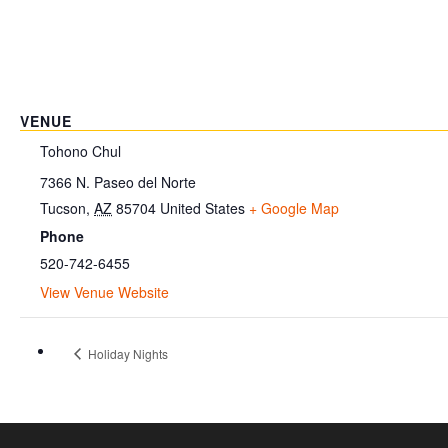
VENUE
Tohono Chul
7366 N. Paseo del Norte
Tucson
,
AZ
85704
United States
+ Google Map
Phone
520-742-6455
View Venue Website
Holiday Nights