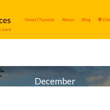
Home (Tucson)
About
Blog
Cha
December