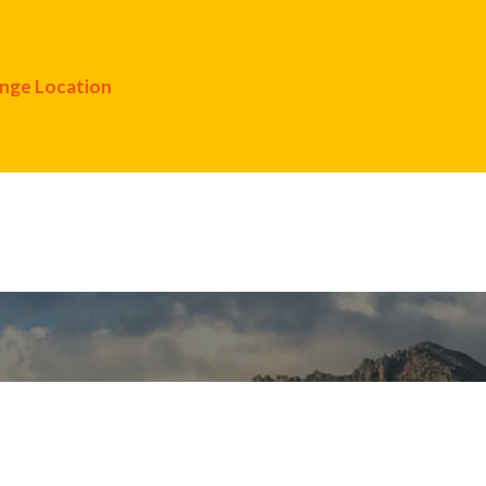
nge Location