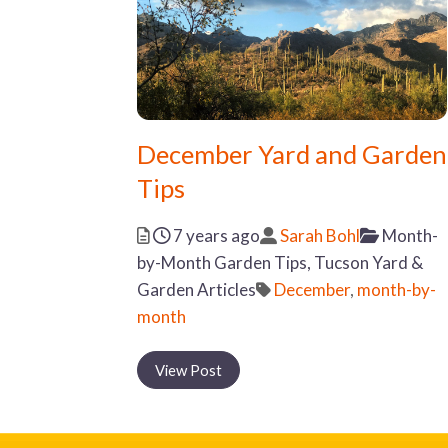
December Yard and Garden
Tips
Posted
Author
Categor
7 years ago
Sarah Bohl
Month-
by-Month Garden Tips,
Tucson Yard &
Tags
Garden Articles
December
,
month-by-
month
View Post