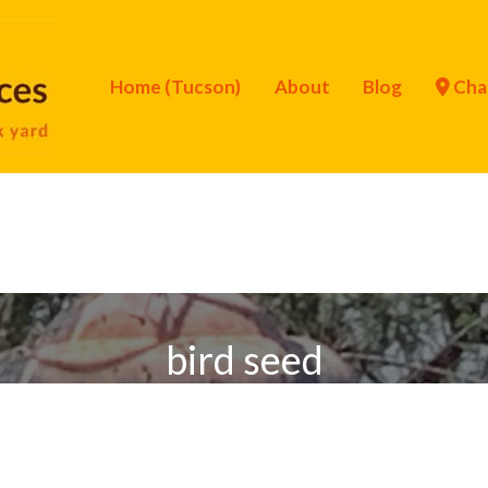
Home (Tucson)
About
Blog
Cha
bird seed