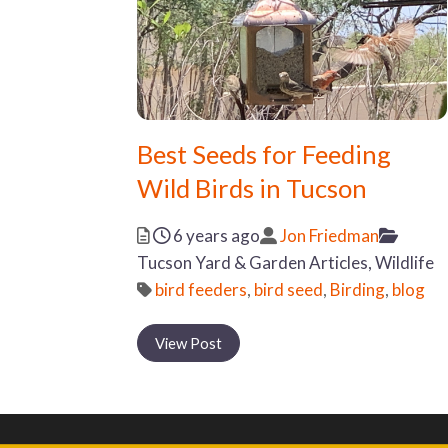
Best Seeds for Feeding
Wild Birds in Tucson
Posted
Author
Catego
6 years ago
Jon Friedman
Tucson Yard & Garden Articles,
Wildlife
Tags
bird feeders
,
bird seed
,
Birding
,
blog
View Post