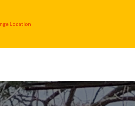
nge Location