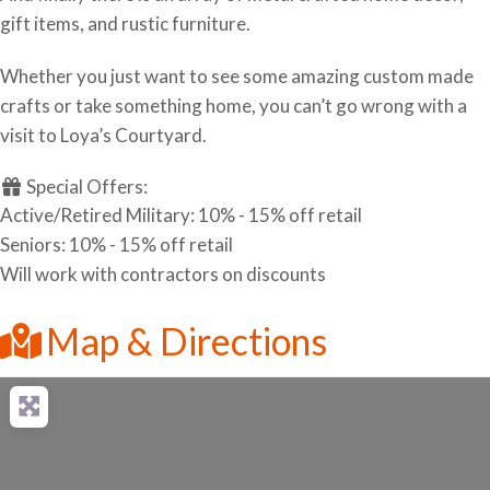
gift items, and rustic furniture.
Whether you just want to see some amazing custom made
crafts or take something home, you can’t go wrong with a
visit to Loya’s Courtyard.
Special Offers:
Active/Retired Military: 10% - 15% off retail
Seniors: 10% - 15% off retail
Will work with contractors on discounts
Map & Directions