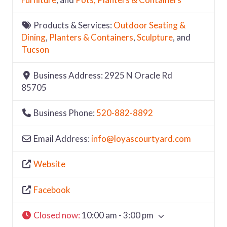
Products & Services:
Outdoor Seating &
Dining
,
Planters & Containers
,
Sculpture
, and
Tucson
Business Address:
2925 N Oracle Rd
85705
Business Phone:
520-882-8892
Email Address:
info
@
loyascourtyard.com
Website
Facebook
Closed now
:
10:00 am - 3:00 pm