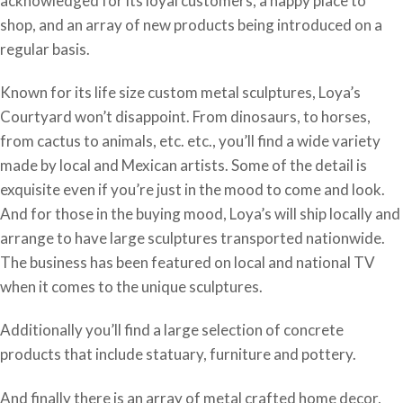
acknowledged for its loyal customers, a happy place to
shop, and an array of new products being introduced on a
regular basis.
Known for its life size custom metal sculptures, Loya’s
Courtyard won’t disappoint. From dinosaurs, to horses,
from cactus to animals, etc. etc., you’ll find a wide variety
made by local and Mexican artists. Some of the detail is
exquisite even if you’re just in the mood to come and look.
And for those in the buying mood, Loya’s will ship locally and
arrange to have large sculptures transported nationwide.
The business has been featured on local and national TV
when it comes to the unique sculptures.
Additionally you’ll find a large selection of concrete
products that include statuary, furniture and pottery.
And finally there is an array of metal crafted home decor,