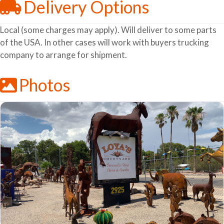
Delivery Options
Local (some charges may apply). Will deliver to some parts
of the USA. In other cases will work with buyers trucking
company to arrange for shipment.
Photos