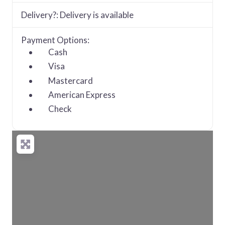
Delivery?:
Delivery is available
Payment Options:
Cash
Visa
Mastercard
American Express
Check