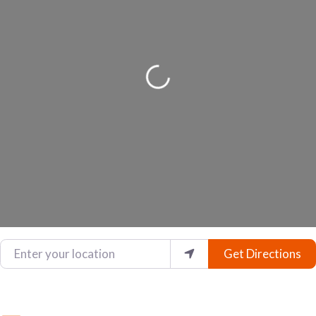
Loading...
Enter your location
Get Directions