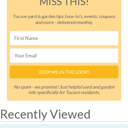
MISS THIS!
Tucson yard & garden tips, how-to's, events, coupons
and more - delivered monthly.
KEEP ME IN THE LOOP!
No spam - we promise! Just helpful yard and garden
info specifically for Tucson residents.
Recently Viewed