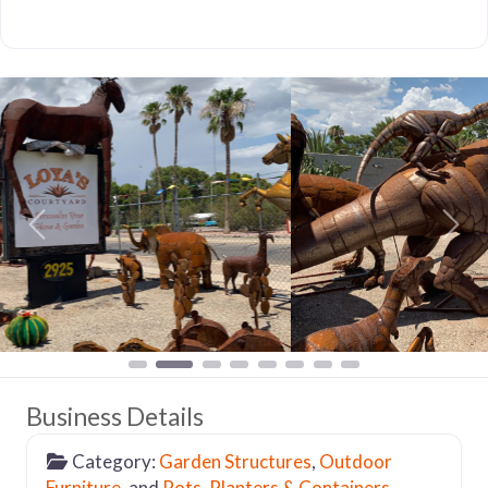
Previous
Nex
Business Details
Category:
Garden Structures
,
Outdoor
Furniture
, and
Pots, Planters & Containers