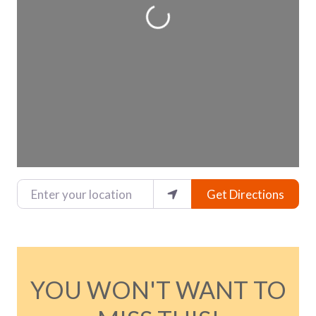
Loading...
Enter your location
Get Directions
YOU WON'T WANT TO