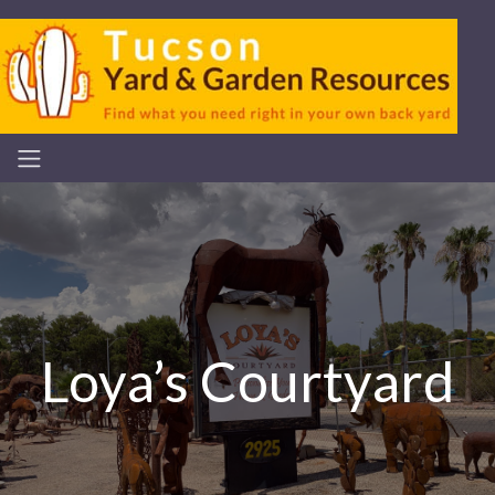
Loya’s Courtyard