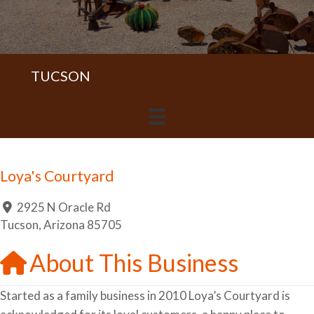
TUCSON
Loya's Courtyard
2925 N Oracle Rd
Tucson
,
Arizona
85705
About This Business
Started as a family business in 2010 Loya’s Courtyard is