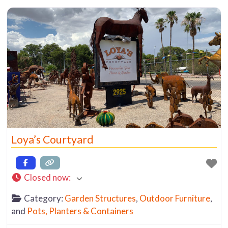
Loya’s Courtyard
Closed now
:
Category:
Garden Structures
,
Outdoor Furniture
,
and
Pots, Planters & Containers