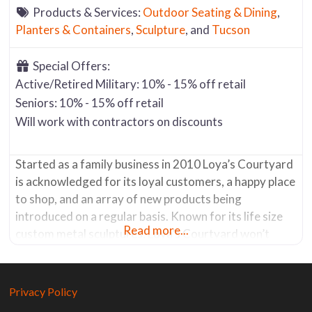
Products & Services:
Outdoor Seating & Dining
,
Planters & Containers
,
Sculpture
, and
Tucson
Special Offers:
Active/Retired Military: 10% - 15% off retail
Seniors: 10% - 15% off retail
Will work with contractors on discounts
Started as a family business in 2010 Loya’s Courtyard
is acknowledged for its loyal customers, a happy place
to shop, and an array of new products being
introduced on a regular basis. Known for its life size
Read more...
custom metal sculptures, Loya’s Courtyard won’t
disappoint. From dinosaurs, to horses, from cactus to
animals, etc. etc., you’ll find a wide variety made
Privacy Policy