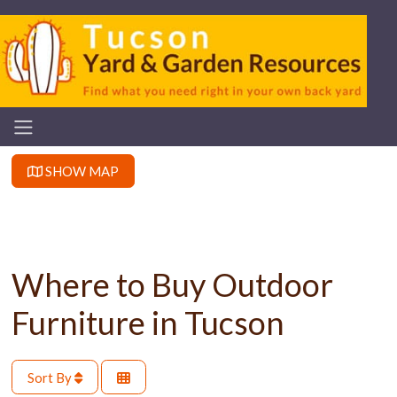
SHOW MAP
Where to Buy Outdoor
Furniture in Tucson
Sort By