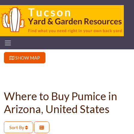
SHOW MAP
Where to Buy Pumice in
Arizona, United States
Sort By