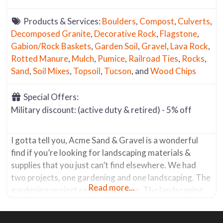
Products & Services:
Boulders
,
Compost
,
Culverts
,
Decomposed Granite
,
Decorative Rock
,
Flagstone
,
Gabion/Rock Baskets
,
Garden Soil
,
Gravel
,
Lava Rock
,
Rotted Manure
,
Mulch
,
Pumice
,
Railroad Ties
,
Rocks
,
Sand
,
Soil Mixes
,
Topsoil
,
Tucson
, and
Wood Chips
Special Offers:
Military discount: (active duty & retired) - 5% off
I gotta tell you, Acme Sand & Gravel is a wonderful
find if you’re looking for landscaping materials &
supplies that you just can’t find elsewhere. We had
two projects, one gardening and one landscaping. The
Read more...
gardening project required pumice. The landscaping
job required gabion baskets (a wire basket that holds
rocks) and the rocks to fill them. After what