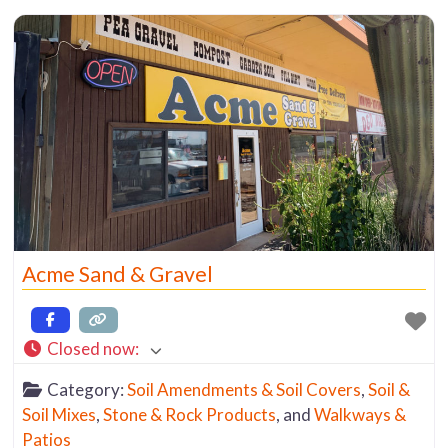
Acme Sand & Gravel
Closed now
:
Category:
Soil Amendments & Soil Covers
,
Soil &
Soil Mixes
,
Stone & Rock Products
, and
Walkways &
Patios