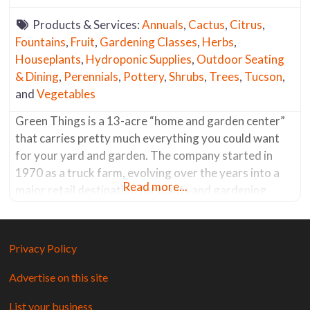
Products & Services:
Annuals
,
Cactus
,
Citrus
,
Fountains
,
Fruit
,
Gardening Classes
,
Herbs
,
Houseplants
,
Hydroponic Supplies
,
Outdoor Seating
& Dining
,
Perennials
,
Pottery
,
Shrubs
,
Trees
,
Tucson
,
and
Vegetables
Green Things is a 13-acre “home and garden center”
that carries pretty much everything you could want
for your yard and garden. The company started in
1970 as a truck farm, evolving over the years into a
Read more...
major retail destination for plants and gardening
supplies. Most of the plants are grown on-site,
including what seems like acres dedicated to
flowering
Privacy Policy
Advertise on this site
List your business