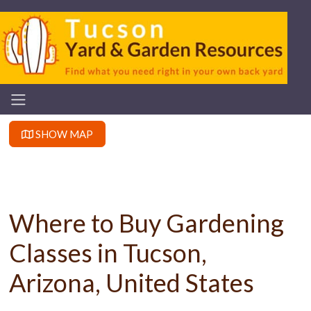
SHOW MAP
Where to Buy Gardening
Classes in Tucson,
Arizona, United States