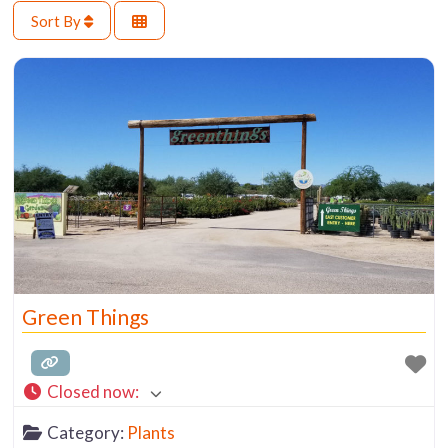
Sort By
Green Things
Closed now
:
Category:
Plants