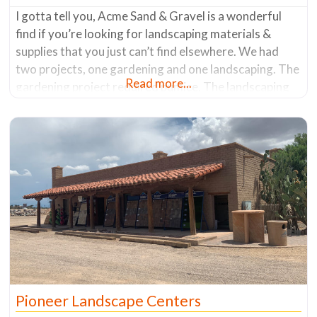
I gotta tell you, Acme Sand & Gravel is a wonderful
find if you’re looking for landscaping materials &
supplies that you just can’t find elsewhere. We had
two projects, one gardening and one landscaping. The
Read more...
gardening project required pumice. The landscaping
job required gabion baskets (a wire basket that holds
rocks) and the rocks to fill them. After what
Pioneer Landscape Centers