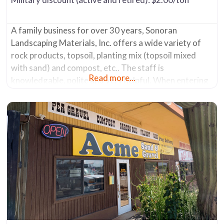
A family business for over 30 years, Sonoran
Landscaping Materials, Inc. offers a wide variety of
rock products, topsoil, planting mix (topsoil mixed
with sand) and compost, etc.. The staff is
Read more...
knowledgable, polite and very helpful. When entering
the yard drive all the way to the back of it (several
hundred yards). You’ll see a couple of mobile home-
like trailers