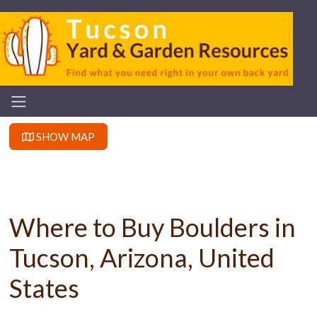
SHOW MAP
Where to Buy Boulders in
Tucson, Arizona, United
States