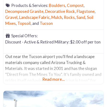
Products & Services:
Boulders
,
Compost
,
Decomposed Granite
,
Decorative Rock
,
Flagstone
,
Gravel
,
Landscape Fabric
,
Mulch
,
Rocks
,
Sand
,
Soil
Mixes
,
Topsoil
, and
Tucson
Special Offers:
Discount - Active & Retired Military: $2.00 off per ton
Out near the Tucson airport you’ll find a landscape
materials company called Arizona Trucking &
Materials. It was started in 2001 and has the slogan
“Direct From The Mines To You”. It’s family owned and
Read more...
prides itself on having “the best pricing in town” for
organic materials, decorative rock, sand’s, and
flagstone. At the intersection of S. Alvernon Way and
E.