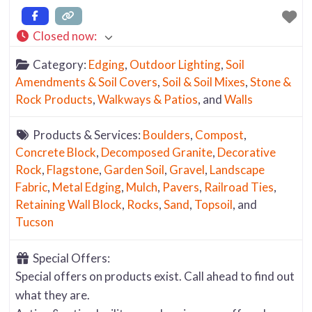
Closed now
:
Category:
Edging
,
Outdoor Lighting
,
Soil
Amendments & Soil Covers
,
Soil & Soil Mixes
,
Stone &
Rock Products
,
Walkways & Patios
, and
Walls
Products & Services:
Boulders
,
Compost
,
Concrete Block
,
Decomposed Granite
,
Decorative
Rock
,
Flagstone
,
Garden Soil
,
Gravel
,
Landscape
Fabric
,
Metal Edging
,
Mulch
,
Pavers
,
Railroad Ties
,
Retaining Wall Block
,
Rocks
,
Sand
,
Topsoil
, and
Tucson
Special Offers:
Special offers on products exist. Call ahead to find out
what they are.