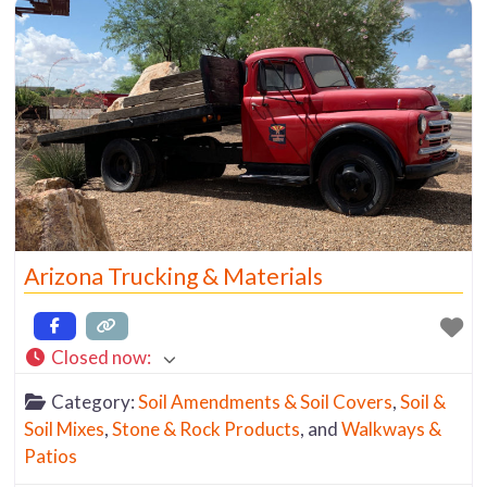
including: Salt River Rock Decomposed Granite
Various Screened Crushed Rock Materials
Arizona Trucking & Materials
Closed now
:
Category:
Soil Amendments & Soil Covers
,
Soil &
Soil Mixes
,
Stone & Rock Products
, and
Walkways &
Patios