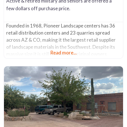
Active & retired military and seniors are offered a
few dollars off purchase price.
Founded in 1968, Pioneer Landscape centers has 36
retail distribution centers and 23 quarries spread
across AZ & CO, making it the largest retail supplier
of landscape materials in the Southwest. Despite its
Read more...
massive size it is still run like the original owners
wishes – to have the experience of buying from a small
local business. They have a philosophy