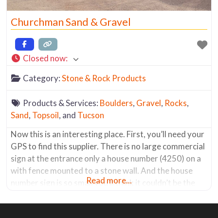
Churchman Sand & Gravel
Closed now
:
Category:
Stone & Rock Products
Products & Services:
Boulders
,
Gravel
,
Rocks
,
Sand
,
Topsoil
, and
Tucson
Now this is an interesting place. First, you’ll need your
GPS to find this supplier. There is no large commercial
sign at the entrance only a house number (4250) on a
with fence mounted to a stone wall. And the house
Read more...
number sign is so small you’ll think it couldn’t be the
place, but it is. Once you drive down