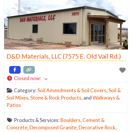
D&D Materials, LLC (7575 E. Old Vail Rd.)
Closed now
:
Category:
Soil Amendments & Soil Covers
,
Soil &
Soil Mixes
,
Stone & Rock Products
, and
Walkways &
Patios
Products & Services:
Boulders
,
Cement &
Concrete
,
Decomposed Granite
,
Decorative Rock
,