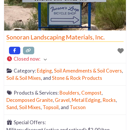
Sonoran Landscaping Materials, Inc.
Closed now
:
Category:
Edging
,
Soil Amendments & Soil Covers
,
Soil & Soil Mixes
, and
Stone & Rock Products
Products & Services:
Boulders
,
Compost
,
Decomposed Granite
,
Gravel
,
Metal Edging
,
Rocks
,
Sand
,
Soil Mixes
,
Topsoil
, and
Tucson
Special Offers:
Military discount (active and retired): $2.00/ton