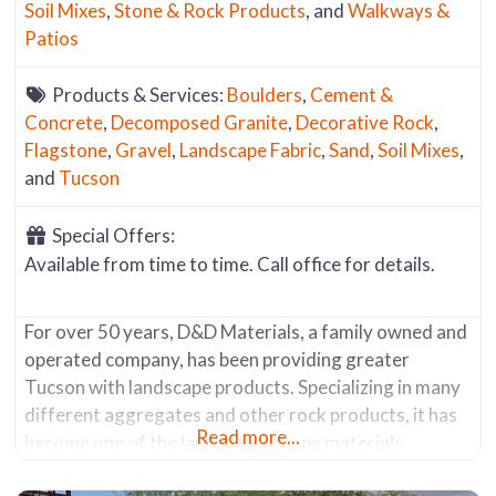
Soil Mixes
,
Stone & Rock Products
, and
Walkways &
Patios
Products & Services:
Boulders
,
Cement &
Concrete
,
Decomposed Granite
,
Decorative Rock
,
Flagstone
,
Gravel
,
Landscape Fabric
,
Sand
,
Soil Mixes
,
and
Tucson
Special Offers:
Available from time to time. Call office for details.
For over 50 years, D&D Materials, a family owned and
operated company, has been providing greater
Tucson with landscape products. Specializing in many
different aggregates and other rock products, it has
Read more...
become one of the larger hardscape materials
suppliers in the area. It offers a wide range of items