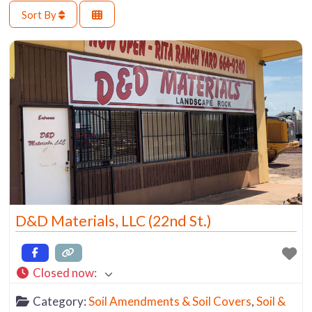
Sort By
D&D Materials, LLC (22nd St.)
Closed now
:
Category:
Soil Amendments & Soil Covers
,
Soil &