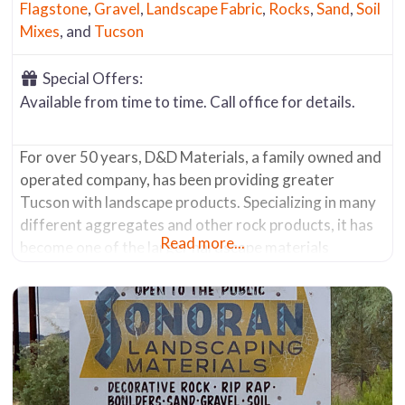
Flagstone
,
Gravel
,
Landscape Fabric
,
Rocks
,
Sand
,
Soil
Mixes
, and
Tucson
Special Offers:
Available from time to time. Call office for details.
For over 50 years, D&D Materials, a family owned and
operated company, has been providing greater
Tucson with landscape products. Specializing in many
different aggregates and other rock products, it has
Read more...
become one of the larger hardscape materials
suppliers in the area. It offers a wide range of items
including: Salt River Rock Decomposed Granite
Various Screened Crushed Rock Materials