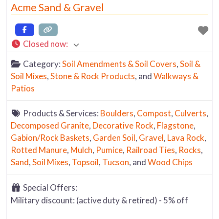
Acme Sand & Gravel
Closed now
:
Category:
Soil Amendments & Soil Covers
,
Soil &
Soil Mixes
,
Stone & Rock Products
, and
Walkways &
Patios
Products & Services:
Boulders
,
Compost
,
Culverts
,
Decomposed Granite
,
Decorative Rock
,
Flagstone
,
Gabion/Rock Baskets
,
Garden Soil
,
Gravel
,
Lava Rock
,
Rotted Manure
,
Mulch
,
Pumice
,
Railroad Ties
,
Rocks
,
Sand
,
Soil Mixes
,
Topsoil
,
Tucson
, and
Wood Chips
Special Offers:
Military discount: (active duty & retired) - 5% off