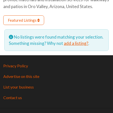
and patios in Oro Valley, Arizona, United States.
Featured Listings
No listings were found matching your selection.
Something missing? Why not
add a listing?
.
Privacy Policy
Advertise on this site
List your business
Contact us