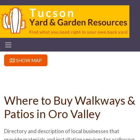
SHOW MAP
Where to Buy Walkways &
Patios in Oro Valley
Directory and description of local businesses that
provide materials and installation services for walkways