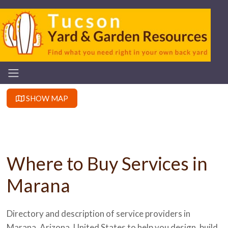
SHOW MAP
Where to Buy Services in
Marana
Directory and description of service providers in
Marana, Arizona, United States to help you design, build,