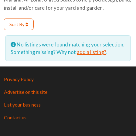
install and/or care for your yard and garden.
Sort By
No listings were found matching your selection.
Something missing? Why not
add a listing?
.
Privacy Policy
Advertise on this site
List your business
Contact us