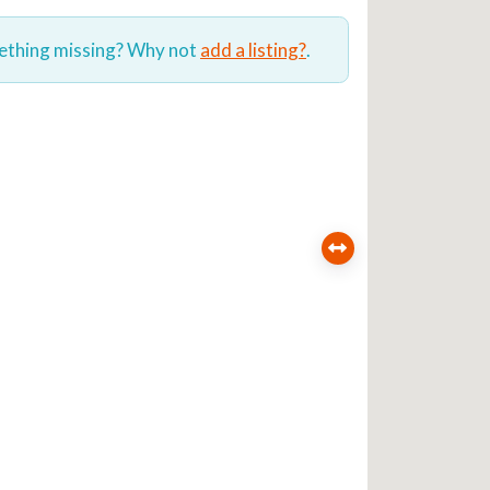
mething missing? Why not
add a listing?
.