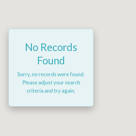
No Records
Found
Sorry, no records were found.
Please adjust your search
criteria and try again.