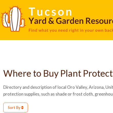
Where to Buy Plant Protect
Directory and description of local Oro Valley, Arizona, Unit
protection supplies, such as shade or frost cloth, greenhou
Sort By