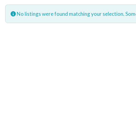
No listings were found matching your selection. So