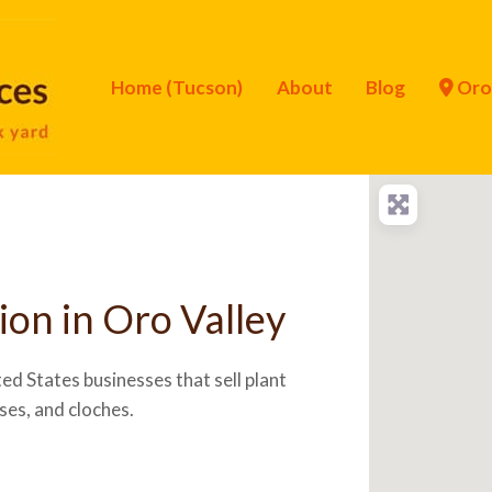
Home (Tucson)
About
Blog
Oro 
ion in Oro Valley
ed States businesses that sell plant
ses, and cloches.