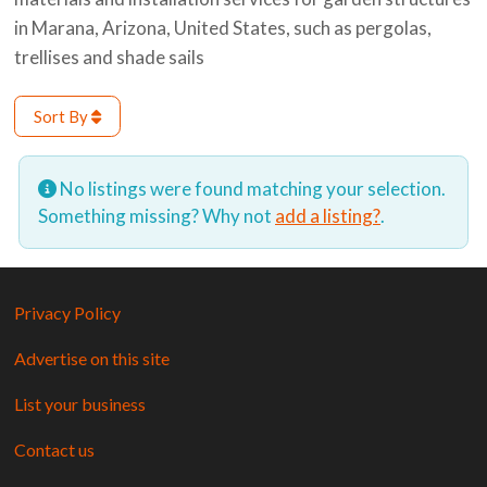
in Marana, Arizona, United States, such as pergolas,
trellises and shade sails
Sort By
No listings were found matching your selection.
Something missing? Why not
add a listing?
.
Privacy Policy
Advertise on this site
List your business
Contact us