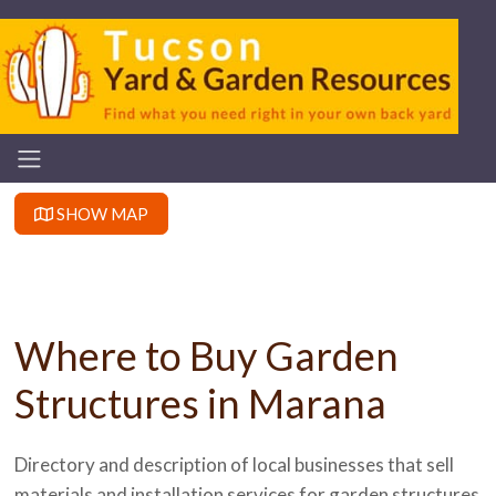
SHOW MAP
Where to Buy Garden
Structures in Marana
Directory and description of local businesses that sell
materials and installation services for garden structures