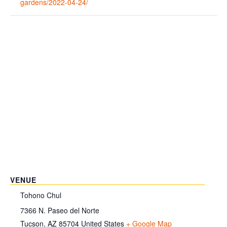
gardens/2022-04-24/
VENUE
Tohono Chul
7366 N. Paseo del Norte
Tucson
,
AZ
85704
United States
+ Google Map