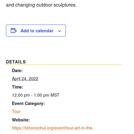
and changing outdoor sculptures.
Add to calendar
DETAILS
Date:
April 24, 2022
Time:
12:00 pm - 1:00 pm
MST
Event Category:
Tour
Website:
https://tohonochul.org/event/tour-art-in-the-