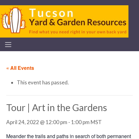
« All Events
This event has passed.
Tour | Art in the Gardens
April 24, 2022 @ 12:00 pm
-
1:00 pm
MST
Meander the trails and paths in search of both permanent