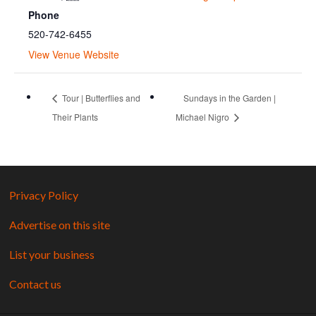
Phone
520-742-6455
View Venue Website
Tour | Butterflies and
Sundays in the Garden |
Their Plants
Michael Nigro
Privacy Policy
Advertise on this site
List your business
Contact us