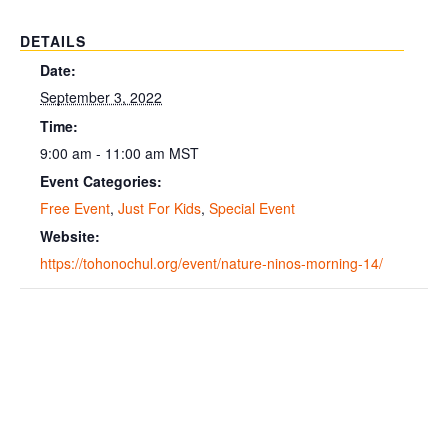
DETAILS
Date:
September 3, 2022
Time:
9:00 am - 11:00 am
MST
Event Categories:
Free Event
,
Just For Kids
,
Special Event
Website:
https://tohonochul.org/event/nature-ninos-morning-14/