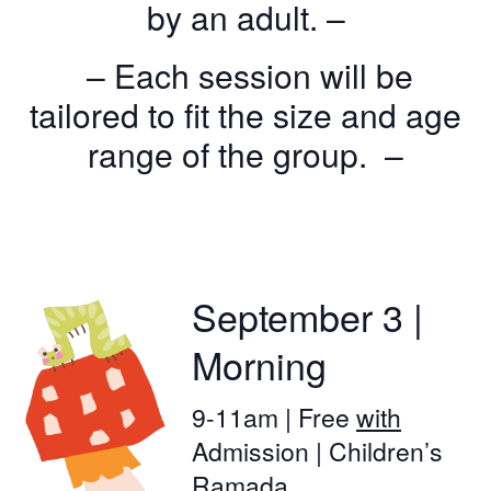
by an adult. –
– Each session will be
tailored to fit the size and age
range of the group. –
September 3 |
Morning
9-11am | Free
with
Admission | Children’s
Ramada