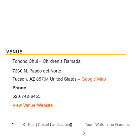
VENUE
Tohono Chul – Children’s Ramada
7366 N. Paseo del Norte
Tucson
,
AZ
85704
United States
+ Google Map
Phone
520-742-6455
View Venue Website
Tour | Desert Landscaping
Tour | Walk in the Gardens