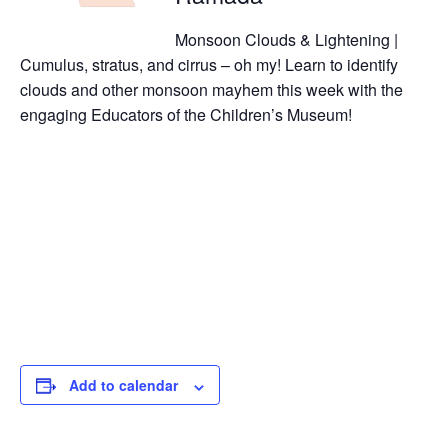
Monsoon Clouds & Lightening |
Cumulus, stratus, and cirrus – oh my! Learn to identify
clouds and other monsoon mayhem this week with the
engaging Educators of the Children’s Museum!
Add to calendar