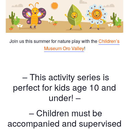
Join us this summer for nature play with the
Children’s
Museum Oro Valley
!
– This activity series is
perfect for kids age 10 and
under! –
– Children must be
accompanied and supervised