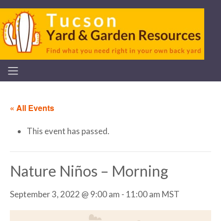
« All Events
This event has passed.
Nature Niños – Morning
September 3, 2022 @ 9:00 am
-
11:00 am
MST