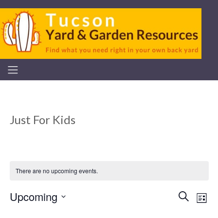
Just For Kids
There are no upcoming events.
Upcoming
Even
Ev
Search
List
Select