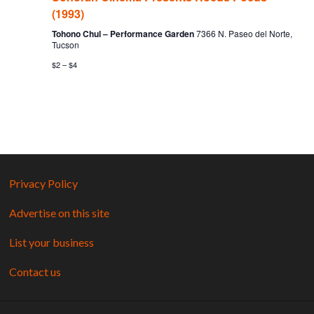
(1993)
Tohono Chul – Performance Garden
7366 N. Paseo del Norte,
Tucson
$2 – $4
Privacy Policy
Advertise on this site
List your business
Contact us