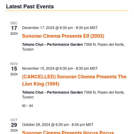
V
Sear
date.
Latest Past Events
Na
and
DEC
17
December 17, 2024 @ 6:30 pm
-
8:30 pm
MST
Vie
2024
Sonoran Cinema Presents Elf (2003)
Tohono Chul – Performance Garden
7366 N. Paseo del Norte,
Navi
Tucson
NOV
15
November 15, 2024 @ 6:30 pm
-
8:30 pm
MST
2024
(CANCELLED) Sonoran Cinema Presents The
Lion King (1994)
Tohono Chul – Performance Garden
7366 N. Paseo del Norte,
Tucson
$2 – $4
OCT
29
October 29, 2024 @ 6:30 pm
-
8:45 pm
MST
2024
Sonoran Cinema Presents Hocus Pocus